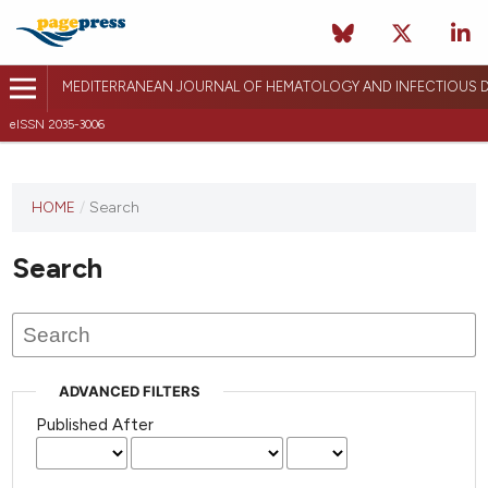
MEDITERRANEAN JOURNAL OF HEMATOLOGY AND INFECTIOUS D
eISSN 2035-3006
HOME
/
Search
Search
ADVANCED FILTERS
Published After