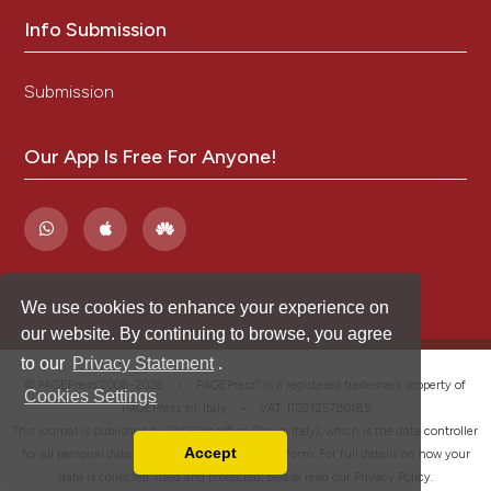
Info Submission
Submission
Our App Is Free For Anyone!
We use cookies to enhance your experience on
our website. By continuing to browse, you agree
to our
Privacy Statement
.
®
© PAGEPress 2008-2026 •
PAGEPress
is a registered trademark property of
Cookies Settings
PAGEPress srl, Italy • VAT: IT02125780185
This journal is published by PAGEPress® srl (Pavia, Italy), which is the data controller
Accept
for all personal data processed through this platform. For full details on how your
Read our Privacy Policy
data is collected, used and protected, please read our
Privacy Policy
.