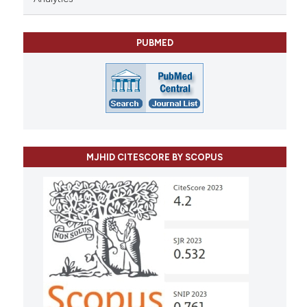
PUBMED
MJHID CITESCORE BY SCOPUS