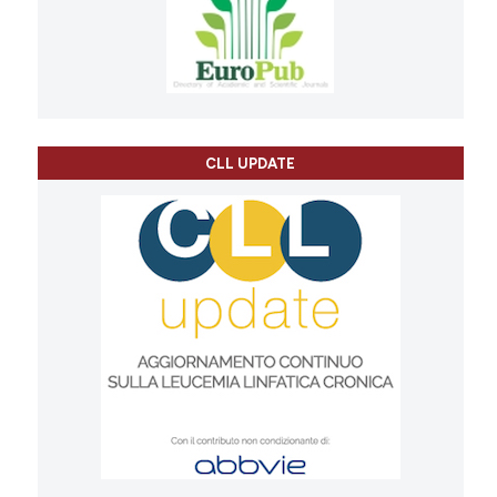
CLL UPDATE