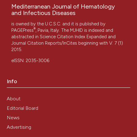
Mediterranean Journal of Hematology
and Infectious Diseases
is owned by the U.C.S.C. and it is published by
®
PAGEPress
, Pavia, Italy. The MJHID is indexed and
abstracted in Science Citation Index Expanded and
Journal Citation Reports/InCites beginning with V. 7 (1)
2015.
eISSN: 2035-3006
Info
About
Editorial Board
News
Advertising