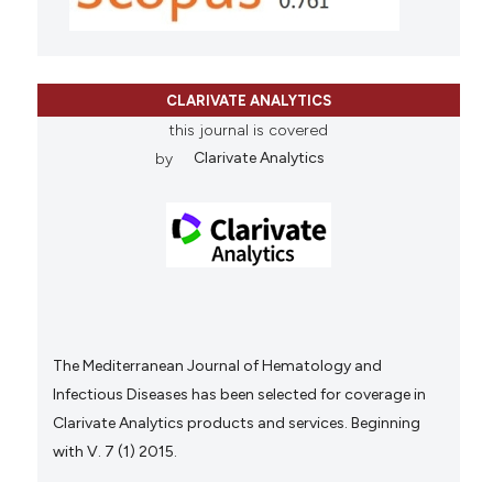
CLARIVATE ANALYTICS
this journal is covered
by
Clarivate Analytics
The Mediterranean Journal of Hematology and
Infectious Diseases has been selected for coverage in
Clarivate Analytics products and services. Beginning
with V. 7 (1) 2015.