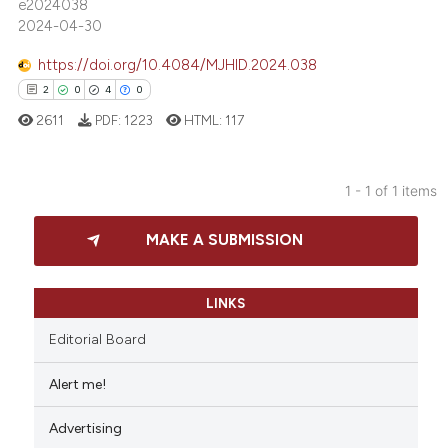
e2024038
2024-04-30
https://doi.org/10.4084/MJHID.2024.038
2
0
4
0
2611
PDF:
1223
HTML:
117
1 - 1 of 1 items
2
Citing Publications
MAKE A SUBMISSION
0
Supporting
4
Mentioning
0
Contrasting
LINKS
Editorial Board
Alert me!
 how this article has been
Advertising
ed at
scite.ai