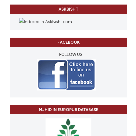
ASKBISHT
FACEBOOK
FOLLOW US
MJHID IN EUROPUB DATABASE