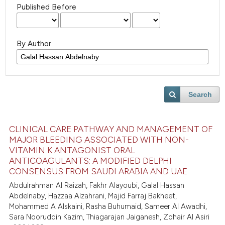
Published Before
By Author
Search
CLINICAL CARE PATHWAY AND MANAGEMENT OF
MAJOR BLEEDING ASSOCIATED WITH NON-
VITAMIN K ANTAGONIST ORAL
ANTICOAGULANTS: A MODIFIED DELPHI
CONSENSUS FROM SAUDI ARABIA AND UAE
Abdulrahman Al Raizah, Fakhr Alayoubi, Galal Hassan
Abdelnaby, Hazzaa Alzahrani, Majid Farraj Bakheet,
Mohammed A Alskaini, Rasha Buhumaid, Sameer Al Awadhi,
Sara Nooruddin Kazim, Thiagarajan Jaiganesh, Zohair Al Asiri