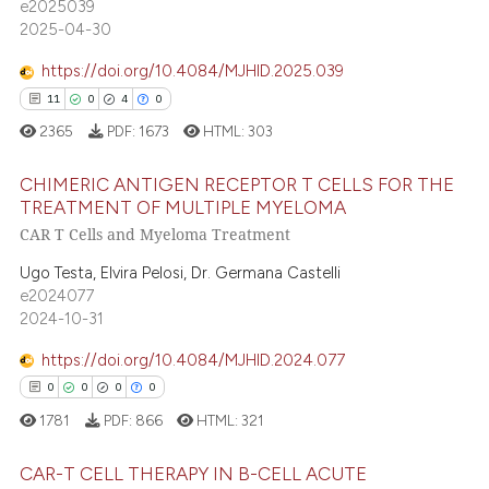
e2025039
assification describing whether
0
Contrasting
2025-04-30
 supports, mentions, or contrasts
e cited claim, and a label
https://doi.org/10.4084/MJHID.2025.039
dicating in which section the
11
0
4
0
tation was made.
 how this article has been
2365
PDF:
1673
HTML:
303
ed at
scite.ai
CHIMERIC ANTIGEN RECEPTOR T CELLS FOR THE
TREATMENT OF MULTIPLE MYELOMA
te shows how a scientific paper
CAR T Cells and Myeloma Treatment
11
Citing Publications
 been cited by providing the
text of the citation, a
0
Supporting
Ugo Testa, Elvira Pelosi, Dr. Germana Castelli
e2024077
ssification describing whether
4
Mentioning
2024-10-31
supports, mentions, or contrasts
0
Contrasting
 cited claim, and a label
https://doi.org/10.4084/MJHID.2024.077
icating in which section the
0
0
0
0
ation was made.
1781
PDF:
866
HTML:
321
 how this article has been
CAR-T CELL THERAPY IN B-CELL ACUTE
ed at
scite.ai