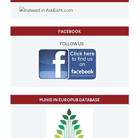
FACEBOOK
FOLLOW US
MJHID IN EUROPUB DATABASE