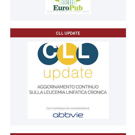
CLL UPDATE