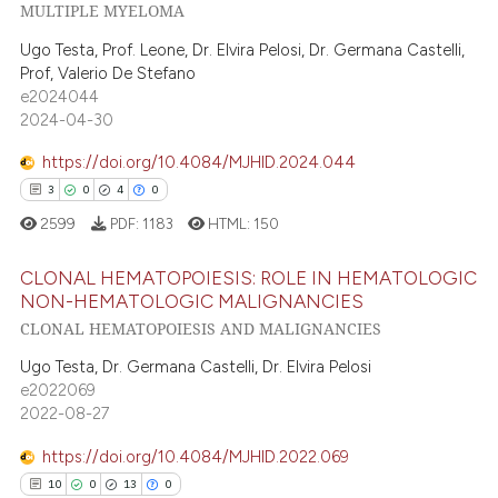
3
Mentioning
MULTIPLE MYELOMA
text of the citation, a
ssification describing whether
0
Contrasting
Ugo Testa, Prof. Leone, Dr. Elvira Pelosi, Dr. Germana Castelli,
supports, mentions, or contrasts
Prof, Valerio De Stefano
e2024044
 cited claim, and a label
2024-04-30
icating in which section the
 how this article has been
ation was made.
https://doi.org/10.4084/MJHID.2024.044
ed at
scite.ai
3
0
4
0
2599
PDF:
1183
HTML:
150
te shows how a scientific paper
 been cited by providing the
CLONAL HEMATOPOIESIS: ROLE IN HEMATOLOGIC
text of the citation, a
NON-HEMATOLOGIC MALIGNANCIES
ssification describing whether
CLONAL HEMATOPOIESIS AND MALIGNANCIES
3
Citing Publications
supports, mentions, or contrasts
0
Supporting
Ugo Testa, Dr. Germana Castelli, Dr. Elvira Pelosi
 cited claim, and a label
e2022069
4
Mentioning
icating in which section the
2022-08-27
0
Contrasting
ation was made.
https://doi.org/10.4084/MJHID.2022.069
10
0
13
0