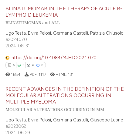
ed at
scite.ai
BLINATUMOMAB IN THE THERAPY OF ACUTE B-
LYMPHOID LEUKEMIA
te shows how a scientific paper
BLINATUMOMAB and ALL
9
Citing Publications
 been cited by providing the
text of the citation, a
0
Supporting
Ugo Testa, Elvira Pelosi, Germana Castelli, Patrizia Chiusolo
e2024070
ssification describing whether
5
Mentioning
2024-08-31
supports, mentions, or contrasts
0
Contrasting
 cited claim, and a label
https://doi.org/10.4084/MJHID.2024.070
icating in which section the
5
0
4
0
ation was made.
1684
PDF:
1117
HTML:
131
 how this article has been
ed at
scite.ai
RECENT ADVANCES IN THE DEFINITION OF THE
MOLECULAR ALTERATIONS OCCURRING IN
MULTIPLE MYELOMA
te shows how a scientific paper
5
Citing Publications
MOLECULAR ALTERATIONS OCCURRING IN MM
 been cited by providing the
0
Supporting
text of the citation, a
Ugo Testa, Elvira Pelosi, Germana Castelli, Giuseppe Leone
4
Mentioning
e2023062
ssification describing whether
0
Contrasting
2024-06-29
supports, mentions, or contrasts