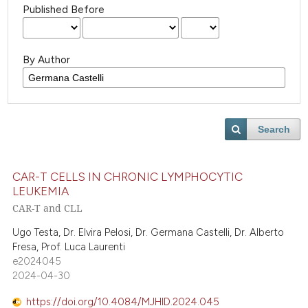
Published Before
By Author
Search
CAR-T CELLS IN CHRONIC LYMPHOCYTIC
LEUKEMIA
CAR-T and CLL
Ugo Testa, Dr. Elvira Pelosi, Dr. Germana Castelli, Dr. Alberto
Fresa, Prof. Luca Laurenti
e2024045
2024-04-30
https://doi.org/10.4084/MJHID.2024.045