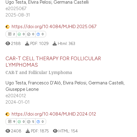
1
Supporting
Ugo Testa, Elvira Pelosi, Germana Castelli
text of the citation, a
e2025067
13
Mentioning
2025-08-31
ssification describing whether
0
Contrasting
supports, mentions, or contrasts
https://doi.org/10.4084/MJHID.2025.067
 cited claim, and a label
2
0
0
0
icating in which section the
2188
PDF:
1029
Html:
363
ation was made.
 how this article has been
CAR-T CELL THERAPY FOR FOLLICULAR
ed at
scite.ai
LYMPHOMAS
CAR-T and Follicular Lymphoma
te shows how a scientific paper
2
Citing Publications
 been cited by providing the
0
Supporting
Ugo Testa, Francesco D'Alò, Elvira Pelosi, Germana Castelli,
text of the citation, a
Giuseppe Leone
0
Mentioning
e2024012
ssification describing whether
0
Contrasting
2024-01-01
supports, mentions, or contrasts
 cited claim, and a label
https://doi.org/10.4084/MJHID.2024.012
icating in which section the
9
0
5
0
ation was made.
 how this article has been
2408
PDF:
1875
HTML:
154