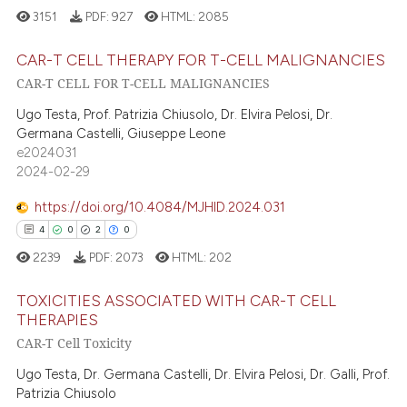
3151
PDF:
927
HTML:
2085
 how this article has been
ed at
scite.ai
CAR-T CELL THERAPY FOR T-CELL MALIGNANCIES
CAR-T CELL FOR T-CELL MALIGNANCIES
te shows how a scientific paper
10
Citing Publications
Ugo Testa, Prof. Patrizia Chiusolo, Dr. Elvira Pelosi, Dr.
 been cited by providing the
0
Supporting
Germana Castelli, Giuseppe Leone
text of the citation, a
e2024031
13
Mentioning
2024-02-29
ssification describing whether
0
Contrasting
supports, mentions, or contrasts
https://doi.org/10.4084/MJHID.2024.031
 cited claim, and a label
4
0
2
0
icating in which section the
2239
PDF:
2073
HTML:
202
ation was made.
e how this article has been
ted at
scite.ai
TOXICITIES ASSOCIATED WITH CAR-T CELL
THERAPIES
CAR-T Cell Toxicity
ite shows how a scientific paper
4
Citing Publications
s been cited by providing the
0
Supporting
Ugo Testa, Dr. Germana Castelli, Dr. Elvira Pelosi, Dr. Galli, Prof.
ntext of the citation, a
Patrizia Chiusolo
2
Mentioning