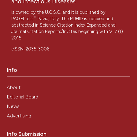
and Infectious Diseases
is owned by the U.C.S.C. and it is published by
®
PAGEPress
, Pavia, Italy. The MJHID is indexed and
abstracted in Science Citation Index Expanded and
Journal Citation Reports/InCites beginning with V. 7 (1)
2015.
eISSN: 2035-3006
Info
About
Editorial Board
News
Advertising
Info Submission