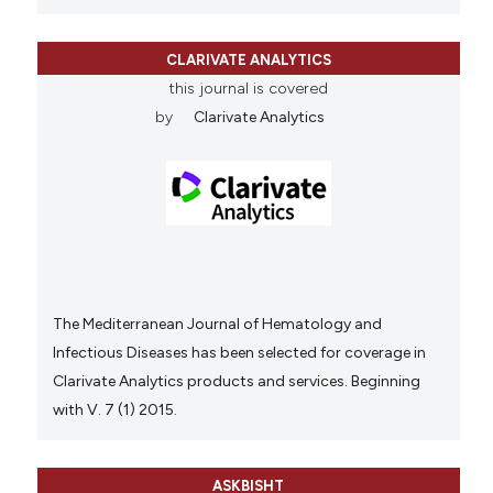
CLARIVATE ANALYTICS
this journal is covered
by
Clarivate Analytics
The Mediterranean Journal of Hematology and
Infectious Diseases has been selected for coverage in
Clarivate Analytics products and services. Beginning
with V. 7 (1) 2015.
ASKBISHT