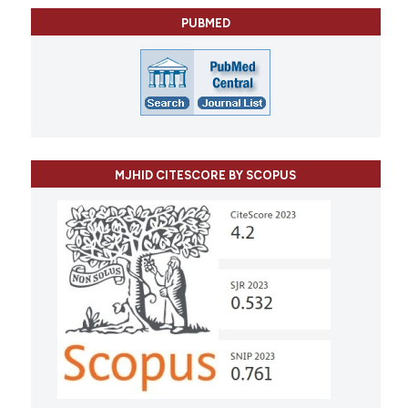
PUBMED
MJHID CITESCORE BY SCOPUS