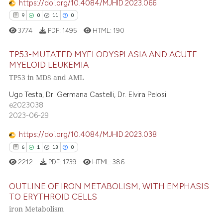
icating in which section the
https://doi.org/10.4084/MJHID.2023.066
ation was made.
9
0
11
0
e how this article has been
3774
PDF:
1495
HTML:
190
ted at
scite.ai
TP53-MUTATED MYELODYSPLASIA AND ACUTE
MYELOID LEUKEMIA
ite shows how a scientific paper
TP53 in MDS and AML
9
Citing Publications
s been cited by providing the
ntext of the citation, a
0
Supporting
Ugo Testa, Dr. Germana Castelli, Dr. Elvira Pelosi
e2023038
assification describing whether
11
Mentioning
2023-06-29
 supports, mentions, or contrasts
0
Contrasting
e cited claim, and a label
https://doi.org/10.4084/MJHID.2023.038
dicating in which section the
6
1
13
0
tation was made.
2212
PDF:
1739
HTML:
386
 how this article has been
OUTLINE OF IRON METABOLISM, WITH EMPHASIS
ed at
scite.ai
TO ERYTHROID CELLS
iron Metabolism
te shows how a scientific paper
6
Citing Publications
 been cited by providing the