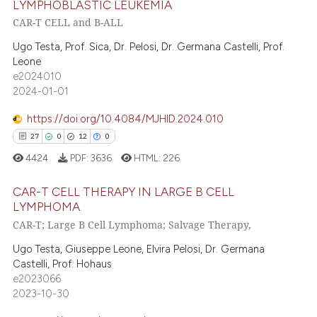
LYMPHOBLASTIC LEUKEMIA
CAR-T CELL and B-ALL
te shows how a scientific paper
0
Citing Publications
 been cited by providing the
0
Supporting
Ugo Testa, Prof. Sica, Dr. Pelosi, Dr. Germana Castelli, Prof.
text of the citation, a
Leone
0
Mentioning
e2024010
ssification describing whether
0
Contrasting
2024-01-01
supports, mentions, or contrasts
 cited claim, and a label
https://doi.org/10.4084/MJHID.2024.010
icating in which section the
27
0
12
0
ation was made.
 how this article has been
4424
PDF:
3636
HTML:
226
ed at
scite.ai
CAR-T CELL THERAPY IN LARGE B CELL
LYMPHOMA
te shows how a scientific paper
CAR-T; Large B Cell Lymphoma; Salvage Therapy,
27
Citing Publications
 been cited by providing the
text of the citation, a
0
Supporting
Ugo Testa, Giuseppe Leone, Elvira Pelosi, Dr. Germana
Castelli, Prof. Hohaus
ssification describing whether
12
Mentioning
e2023066
supports, mentions, or contrasts
0
Contrasting
2023-10-30
 cited claim, and a label