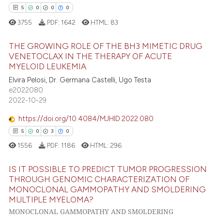
5
0
0
0
3755
PDF:
1642
HTML:
83
THE GROWING ROLE OF THE BH3 MIMETIC DRUG
VENETOCLAX IN THE THERAPY OF ACUTE
MYELOID LEUKEMIA
5
Citing Publications
Elvira Pelosi, Dr. Germana Castelli, Ugo Testa
0
Supporting
e2022080
0
Mentioning
2022-10-29
0
Contrasting
https://doi.org/10.4084/MJHID.2022.080
5
0
3
0
1556
PDF:
1186
HTML:
296
 how this article has been
IS IT POSSIBLE TO PREDICT TUMOR PROGRESSION
ed at
scite.ai
THROUGH GENOMIC CHARACTERIZATION OF
MONOCLONAL GAMMOPATHY AND SMOLDERING
5
Citing Publications
te shows how a scientific paper
MULTIPLE MYELOMA?
0
Supporting
 been cited by providing the
MONOCLONAL GAMMOPATHY AND SMOLDERING