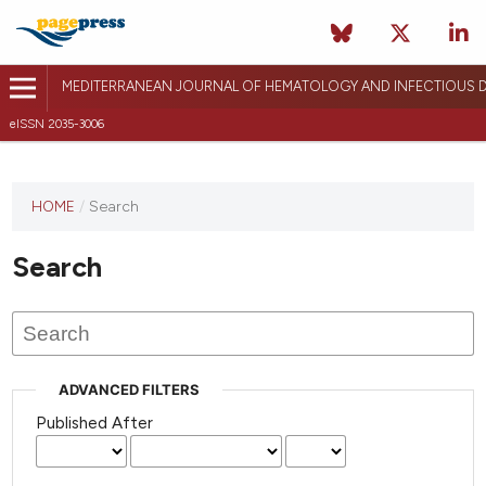
MEDITERRANEAN JOURNAL OF HEMATOLOGY AND INFECTIOUS D
eISSN 2035-3006
HOME
/
Search
Search
ADVANCED FILTERS
Published After