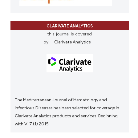
CLARIVATE ANALYTICS
this journal is covered
by
Clarivate Analytics
The Mediterranean Journal of Hematology and
Infectious Diseases has been selected for coverage in
Clarivate Analytics products and services. Beginning
with V. 7 (1) 2015.