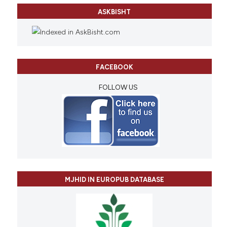
ASKBISHT
FACEBOOK
FOLLOW US
MJHID IN EUROPUB DATABASE