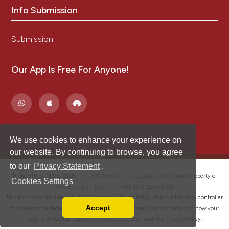
Info Submission
Submission
Our App Is Free For Anyone!
We use cookies to enhance your experience on
our website. By continuing to browse, you agree
to our
Privacy Statement
.
®
© PAGEPress 2008-2026 •
PAGEPress
is a registered trademark property of
Cookies Settings
PAGEPress srl, Italy • VAT: IT02125780185
This journal is published by PAGEPress® srl (Pavia, Italy), which is the data controller
Accept
for all personal data processed through this platform. For full details on how your
Read our Privacy Policy
data is collected, used and protected, please read our
Privacy Policy
.
You can disable them by changing your browser