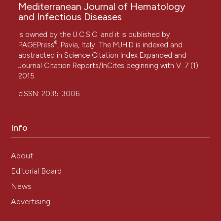
Mediterranean Journal of Hematology
and Infectious Diseases
is owned by the U.C.S.C. and it is published by
®
PAGEPress
, Pavia, Italy. The MJHID is indexed and
abstracted in Science Citation Index Expanded and
Journal Citation Reports/InCites beginning with V. 7 (1)
2015.
eISSN: 2035-3006
Info
About
Editorial Board
News
Advertising