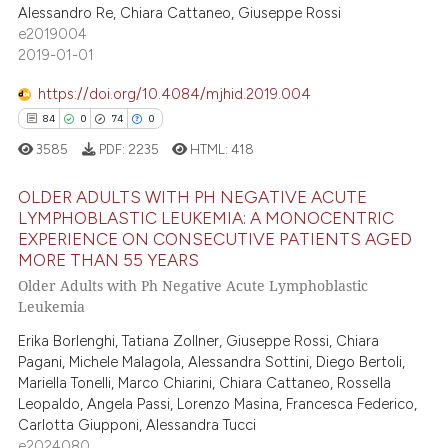
0
Supporting
Alessandro Re, Chiara Cattaneo, Giuseppe Rossi
 cited claim, and a label
e2019004
0
Mentioning
icating in which section the
2019-01-01
ation was made.
0
Contrasting
https://doi.org/10.4084/mjhid.2019.004
84
0
74
0
3585
PDF:
2235
HTML:
418
 how this article has been
ed at
scite.ai
OLDER ADULTS WITH PH NEGATIVE ACUTE
LYMPHOBLASTIC LEUKEMIA: A MONOCENTRIC
EXPERIENCE ON CONSECUTIVE PATIENTS AGED
te shows how a scientific paper
84
Citing Publications
MORE THAN 55 YEARS
 been cited by providing the
0
Supporting
Older Adults with Ph Negative Acute Lymphoblastic
text of the citation, a
74
Mentioning
Leukemia
ssification describing whether
0
Contrasting
Erika Borlenghi, Tatiana Zollner, Giuseppe Rossi, Chiara
supports, mentions, or contrasts
Pagani, Michele Malagola, Alessandra Sottini, Diego Bertoli,
 cited claim, and a label
Mariella Tonelli, Marco Chiarini, Chiara Cattaneo, Rossella
icating in which section the
Leopaldo, Angela Passi, Lorenzo Masina, Francesca Federico,
Carlotta Giupponi, Alessandra Tucci
ation was made.
e how this article has been
e2024080