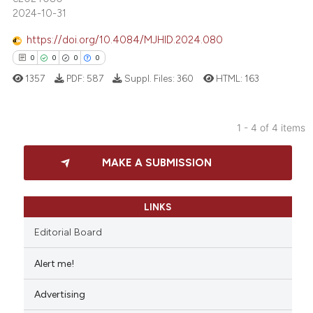
ted at
scite.ai
2024-10-31
https://doi.org/10.4084/MJHID.2024.080
ite shows how a scientific paper
0
0
0
0
s been cited by providing the
ntext of the citation, a
1357
PDF:
587
Suppl. Files:
360
HTML:
163
assification describing whether
 supports, mentions, or contrasts
1 - 4 of 4 items
e cited claim, and a label
0
Citing Publications
dicating in which section the
MAKE A SUBMISSION
0
Supporting
tation was made.
0
Mentioning
0
Contrasting
LINKS
Editorial Board
Alert me!
 how this article has been
Advertising
ed at
scite.ai