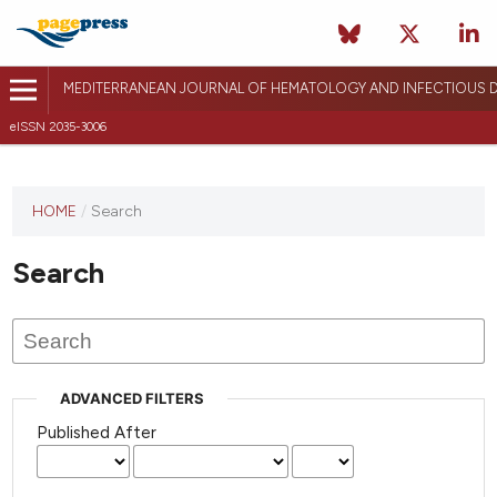
MEDITERRANEAN JOURNAL OF HEMATOLOGY AND INFECTIOUS D
eISSN 2035-3006
HOME
/
Search
Search
ADVANCED FILTERS
Published After