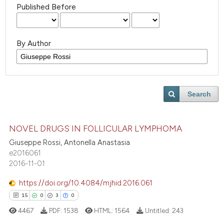
Published Before
By Author
Search
NOVEL DRUGS IN FOLLICULAR LYMPHOMA
Giuseppe Rossi, Antonella Anastasia
e2016061
2016-11-01
https://doi.org/10.4084/mjhid.2016.061
15
0
3
0
4467
PDF:
1538
HTML:
1564
Untitled:
243