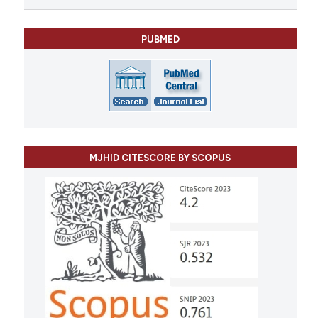
PUBMED
MJHID CITESCORE BY SCOPUS