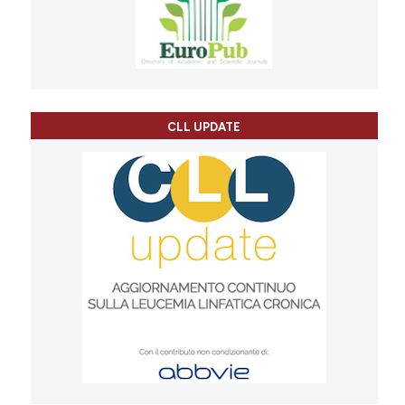
CLL UPDATE