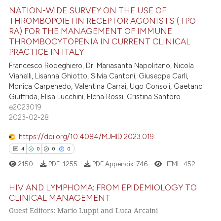
NATION-WIDE SURVEY ON THE USE OF
THROMBOPOIETIN RECEPTOR AGONISTS (TPO-
RA) FOR THE MANAGEMENT OF IMMUNE
15
Citing Publications
THROMBOCYTOPENIA IN CURRENT CLINICAL
0
Supporting
PRACTICE IN ITALY
3
Mentioning
Francesco Rodeghiero, Dr. Mariasanta Napolitano, Nicola
Vianelli, Lisanna Ghiotto, Silvia Cantoni, Giuseppe Carli,
0
Contrasting
Monica Carpenedo, Valentina Carrai, Ugo Consoli, Gaetano
Giuffrida, Elisa Lucchini, Elena Rossi, Cristina Santoro
e2023019
2023-02-28
 how this article has been
https://doi.org/10.4084/MJHID.2023.019
ed at
scite.ai
4
0
0
0
te shows how a scientific paper
2150
PDF:
1255
PDF Appendix:
746
HTML:
452
 been cited by providing the
HIV AND LYMPHOMA: FROM EPIDEMIOLOGY TO
text of the citation, a
CLINICAL MANAGEMENT
ssification describing whether
Guest Editors: Mario Luppi and Luca Arcaini
4
Citing Publications
supports, mentions, or contrasts