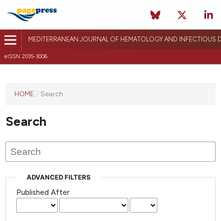
MEDITERRANEAN JOURNAL OF HEMATOLOGY AND INFECTIOUS D
eISSN 2035-3006
HOME
/
Search
Search
ADVANCED FILTERS
Published After