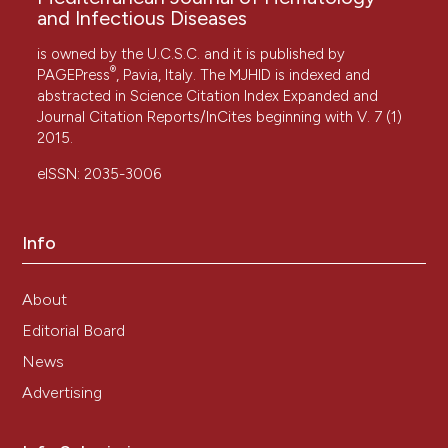
and Infectious Diseases
is owned by the U.C.S.C. and it is published by
®
PAGEPress
, Pavia, Italy. The MJHID is indexed and
abstracted in Science Citation Index Expanded and
Journal Citation Reports/InCites beginning with V. 7 (1)
2015.
eISSN: 2035-3006
Info
About
Editorial Board
News
Advertising