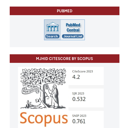
PUBMED
MJHID CITESCORE BY SCOPUS