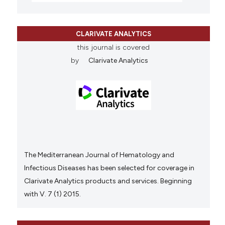
CLARIVATE ANALYTICS
this journal is covered
by
Clarivate Analytics
The Mediterranean Journal of Hematology and
Infectious Diseases has been selected for coverage in
Clarivate Analytics products and services. Beginning
with V. 7 (1) 2015.