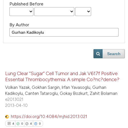
Published Before
By Author
Search
Lung Clear “Sugar” Cell Tumor and Jak V617f Positive
Essential Thrombocythemia: A simple Co?nc?dence?
Volkan Yazak, Gokhan Sargin, Irfan Yavasoglu, Gurhan
Kadikoylu, Canten Tataroglu, Gokay Bozkurt, Zahit Bolaman
e2013021
2013-04-10
https://doi.org/10.4084/mjhid.2013.021
4
0
4
0