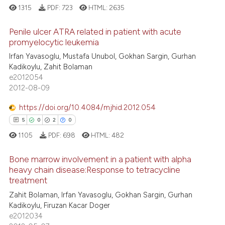
1315
PDF:
723
HTML:
2635
Penile ulcer ATRA related in patient with acute
promyelocytic leukemia
Irfan Yavasoglu, Mustafa Unubol, Gokhan Sargin, Gurhan
4
Citing Publications
Kadikoylu, Zahit Bolaman
0
Supporting
e2012054
4
Mentioning
2012-08-09
0
Contrasting
https://doi.org/10.4084/mjhid.2012.054
5
0
2
0
1105
PDF:
698
HTML:
482
 how this article has been
Bone marrow involvement in a patient with alpha
ed at
scite.ai
heavy chain disease:Response to tetracycline
treatment
5
Citing Publications
te shows how a scientific paper
Zahit Bolaman, Irfan Yavasoglu, Gokhan Sargin, Gurhan
0
Supporting
 been cited by providing the
Kadikoylu, Firuzan Kacar Doger
2
Mentioning
text of the citation, a
e2012034