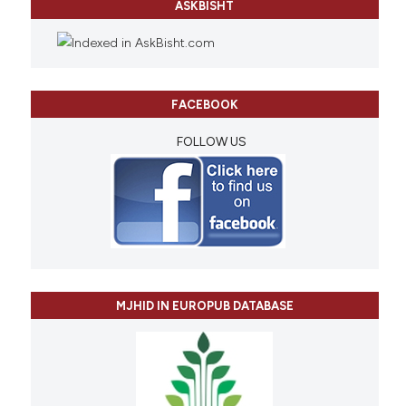
ASKBISHT
FACEBOOK
FOLLOW US
MJHID IN EUROPUB DATABASE