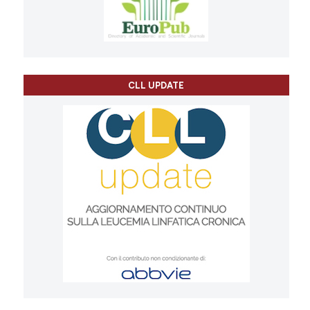
CLL UPDATE