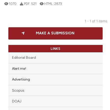
1070
PDF:
521
HTML:
2873
1 - 1 of 1 items
27
Citing Publications
MAKE A SUBMISSION
2
Supporting
20
Mentioning
0
Contrasting
LINKS
Editorial Board
Alert me!
e how this article has been
Advertising
ted at
scite.ai
Scopus
ite shows how a scientific paper
s been cited by providing the
DOAJ
ntext of the citation, a