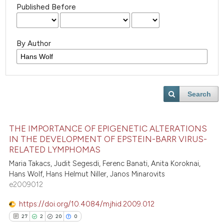
Published Before
By Author
Search
THE IMPORTANCE OF EPIGENETIC ALTERATIONS
IN THE DEVELOPMENT OF EPSTEIN-BARR VIRUS-
RELATED LYMPHOMAS
Maria Takacs, Judit Segesdi, Ferenc Banati, Anita Koroknai,
Hans Wolf, Hans Helmut Niller, Janos Minarovits
e2009012
https://doi.org/10.4084/mjhid.2009.012
27
2
20
0