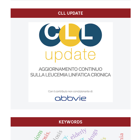
CLL UPDATE
KEYWORDS
elderly