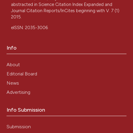
abstracted in Science Citation Index Expanded and
Journal Citation Reports/InCites beginning with V. 7 (1)
2015.
eISSN: 2035-3006
Info
About
Editorial Board
News
Advertising
Info Submission
Submission