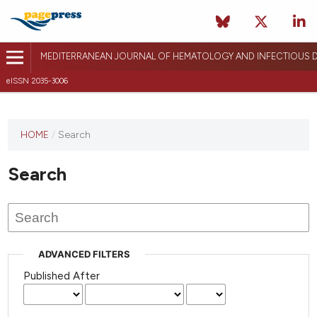
MEDITERRANEAN JOURNAL OF HEMATOLOGY AND INFECTIOUS D
eISSN 2035-3006
HOME
/
Search
Search
ADVANCED FILTERS
Published After