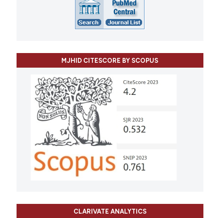
MJHID CITESCORE BY SCOPUS
CLARIVATE ANALYTICS