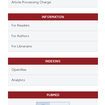
assification describing whether
Article Processing Charge
 supports, mentions, or contrasts
e cited claim, and a label
INFORMATION
dicating in which section the
tation was made.
For Readers
For Authors
For Librarians
INDEXING
OpenAlex
Analytics
PUBMED