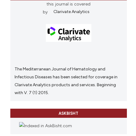
this journal is covered
by
Clarivate Analytics
The Mediterranean Journal of Hematology and
Infectious Diseases has been selected for coverage in
Clarivate Analytics products and services. Beginning
with V. 7 (1) 2015.
ASKBISHT