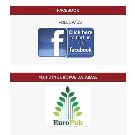
FACEBOOK
FOLLOW US
MJHID IN EUROPUB DATABASE