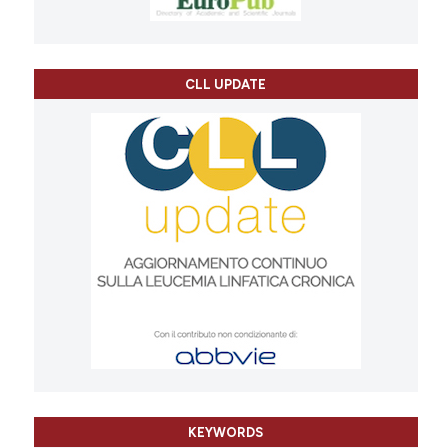
CLL UPDATE
KEYWORDS