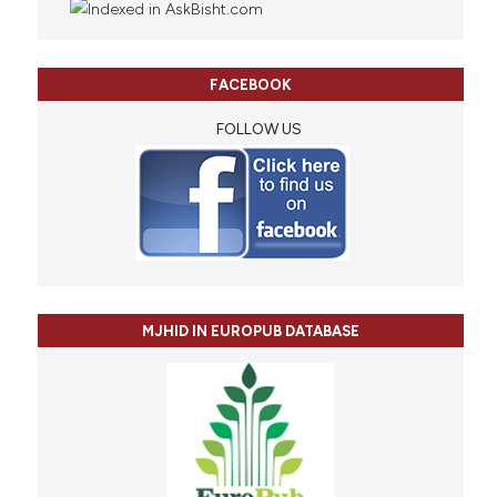
FACEBOOK
FOLLOW US
MJHID IN EUROPUB DATABASE