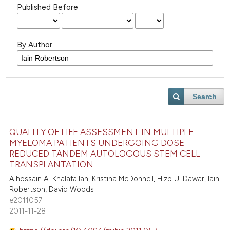
Published Before
By Author
Search
QUALITY OF LIFE ASSESSMENT IN MULTIPLE
MYELOMA PATIENTS UNDERGOING DOSE-
REDUCED TANDEM AUTOLOGOUS STEM CELL
TRANSPLANTATION
Alhossain A. Khalafallah, Kristina McDonnell, Hizb U. Dawar, Iain
Robertson, David Woods
e2011057
2011-11-28