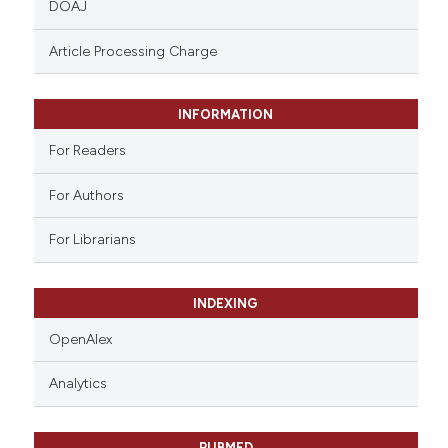
DOAJ
text of the citation, a
ssification describing whether
Article Processing Charge
supports, mentions, or contrasts
 cited claim, and a label
INFORMATION
icating in which section the
ation was made.
For Readers
For Authors
For Librarians
INDEXING
OpenAlex
Analytics
PUBMED