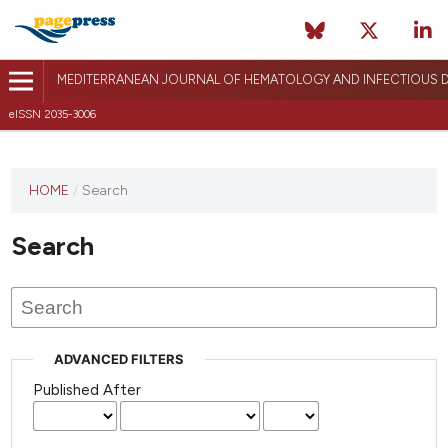
MEDITERRANEAN JOURNAL OF HEMATOLOGY AND INFECTIOUS D
eISSN 2035-3006
HOME
/
Search
Search
ADVANCED FILTERS
Published After