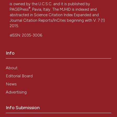
is owned by the U.C.S.C. and it is published by
®
PAGEPress
, Pavia, Italy. The MJHID is indexed and
abstracted in Science Citation Index Expanded and
Journal Citation Reports/InCites beginning with V. 7 (1)
2015.
eISSN: 2035-3006
Info
About
Editorial Board
News
Advertising
Info Submission