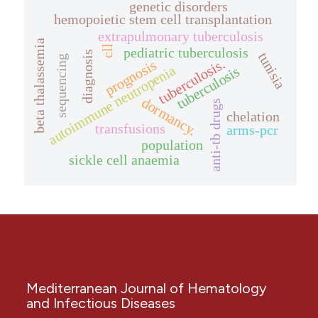
genetic disorders
hemopoietic stem cell transplantation
extrapulmonary tuberculosis
beta thalassemia
cll
pediatric tuberculosis
diagnosis
tunisia
sequencing
tuberculosis.
prognosis
autoimmune neutropenia
tuberculosis
dormancy.
anti-tb drugs
chelation
transfusions
arms-pcr
population
sickle cell anaemia
Mediterranean Journal of Hematology
and Infectious Diseases