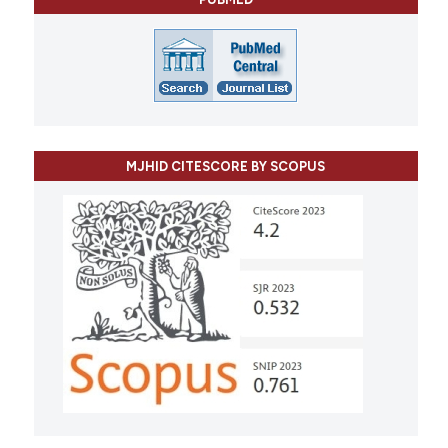
MJHID CITESCORE BY SCOPUS