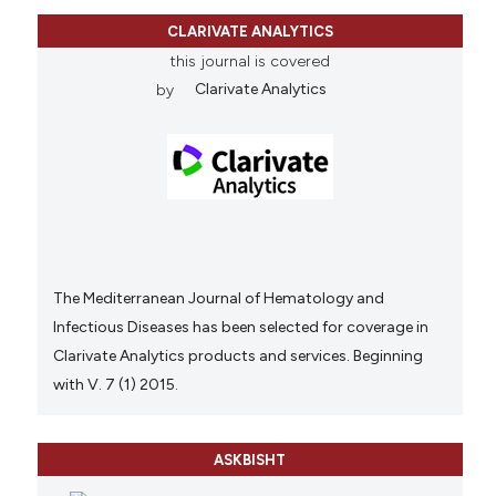
CLARIVATE ANALYTICS
this journal is covered
by
Clarivate Analytics
The Mediterranean Journal of Hematology and
Infectious Diseases has been selected for coverage in
Clarivate Analytics products and services. Beginning
with V. 7 (1) 2015.
ASKBISHT