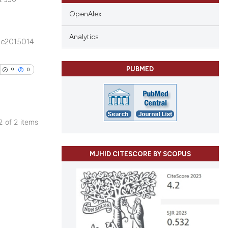
OpenAlex
Analytics
e2015014
blications
ng
PUBMED
9
0
ng
ing
 2 of 2 items
ublications
le has been
ing
MJHID CITESCORE BY SCOPUS
ing
ting
 scientific paper
providing the
ation, a
cribing whether