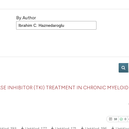
By Author
E INHIBITOR (TKI) TREATMENT IN CHRONIC MYELOID
18
0
itled:
193
Untitled:
177
Untitled:
171
Untitled:
195
Untitle