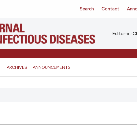
Search
Contact
Ann
Editor-in-Ch
T
ARCHIVES
ANNOUNCEMENTS