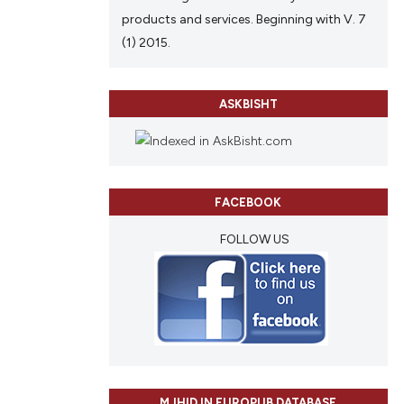
products and services. Beginning with V. 7
(1) 2015.
ASKBISHT
FACEBOOK
FOLLOW US
MJHID IN EUROPUB DATABASE