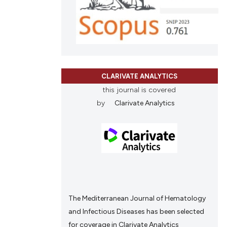
cle has been
ons, or contrasts
nd a label
h section the
 scientific paper
.
 providing the
ation, a
CLARIVATE ANALYTICS
scribing whether
this journal is covered
ions, or contrasts
by
Clarivate Analytics
nd a label
h section the
e.
The Mediterranean Journal of Hematology
and Infectious Diseases has been selected
for coverage in Clarivate Analytics