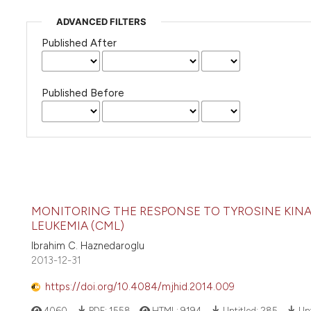
ADVANCED FILTERS
Published After
Published Before
MONITORING THE RESPONSE TO TYROSINE KINAS
LEUKEMIA (CML)
Ibrahim C. Haznedaroglu
2013-12-31
https://doi.org/10.4084/mjhid.2014.009
4060
PDF:
1558
HTML:
9194
Untitled:
285
Unt