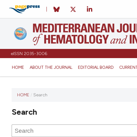
eISSN 2035-3006
HOME
ABOUT THE JOURNAL
EDITORIAL BOARD
CURREN
HOME
/
Search
Search