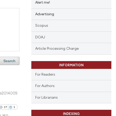
Alert me!
Advertising
Scopus
DOAJ
Article Processing Charge
Search
INFORMATION
For Readers
For Authors
e2014009
For Librarians
17
1
INDEXING
d:
350