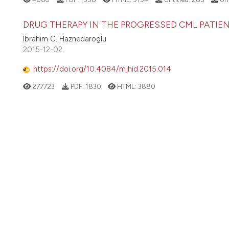
DRUG THERAPY IN THE PROGRESSED CML PATIENT
Ibrahim C. Haznedaroglu
2015-12-02
https://doi.org/10.4084/mjhid.2015.014
277723
PDF:
1830
HTML:
3880