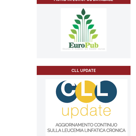
CLL UPDATE