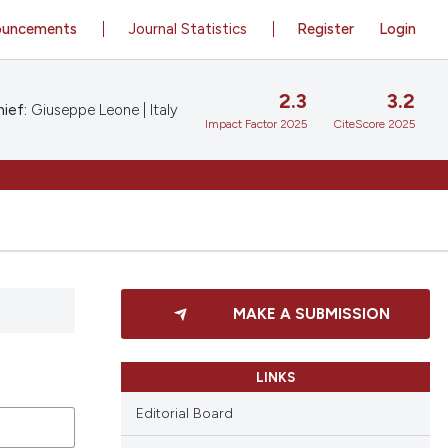
ouncements
Journal Statistics
Register
Login
2.3
3.2
ief:
Giuseppe Leone | Italy
Impact Factor 2025
CiteScore 2025
MAKE A SUBMISSION
LINKS
Editorial Board