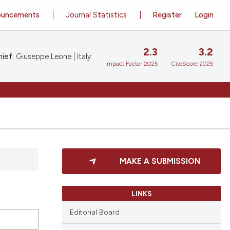
ouncements
Journal Statistics
Register
Login
2.3
3.2
ief:
Giuseppe Leone | Italy
Impact Factor 2025
CiteScore 2025
MAKE A SUBMISSION
LINKS
Editorial Board