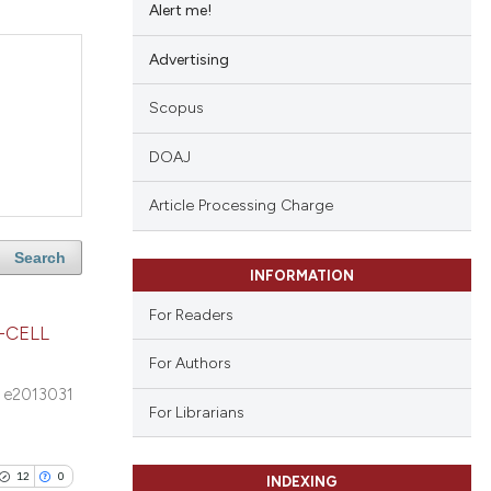
Alert me!
Advertising
Scopus
DOAJ
Article Processing Charge
Search
INFORMATION
For Readers
-CELL
For Authors
e2013031
For Librarians
12
0
INDEXING