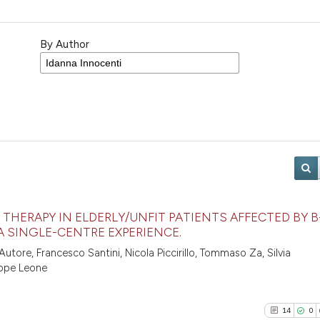
By Author
THERAPY IN ELDERLY/UNFIT PATIENTS AFFECTED BY B
A SINGLE-CENTRE EXPERIENCE.
utore, Francesco Santini, Nicola Piccirillo, Tommaso Za, Silvia
eppe Leone
14
0