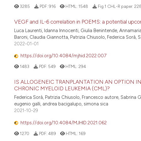
3285
PDF:
916
HTML:
1548
Fig.1 CHL-R paper:
22
VEGF and IL-6 correlation in POEMS: a potential upc
Luca Laurenti, Idanna Innocenti, Giulia Benintende, Annamari
Baroni, Claudia Giannotta, Patrizia Chiusolo, Federica Sorà, 
2022-01-01
https://doi.org/10.4084/mjhid.2022.007
1483
PDF:
549
HTML:
294
IS ALLOGENEIC TRANPLANTATION AN OPTION I
CHRONIC MYELOID LEUKEMIA (CML)?
Federica Sorà, Patrizia Chiusolo, Francesco autore, Sabrina G
eugenio galli, andrea bacigalupo, simona sica
2021-10-29
https://doi.org/10.4084/MJHID.2021.062
1270
PDF:
489
HTML:
169