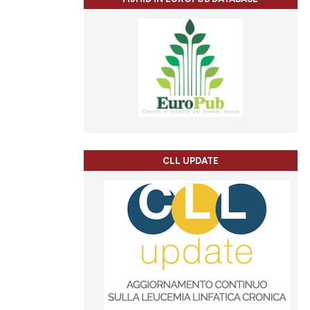
ch section the
e.
CLL UPDATE