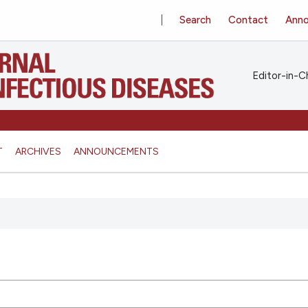
Search
Contact
Ann
Editor-in-Ch
T
ARCHIVES
ANNOUNCEMENTS