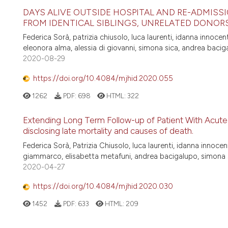
DAYS ALIVE OUTSIDE HOSPITAL AND RE-ADMIS
FROM IDENTICAL SIBLINGS, UNRELATED DONORS
Federica Sorà, patrizia chiusolo, luca laurenti, idanna innoce
eleonora alma, alessia di giovanni, simona sica, andrea bacig
2020-08-29
https://doi.org/10.4084/mjhid.2020.055
1262
PDF:
698
HTML:
322
Extending Long Term Follow-up of Patient With Acute
disclosing late mortality and causes of death.
Federica Sorà, Patrizia Chiusolo, luca laurenti, idanna innoce
giammarco, elisabetta metafuni, andrea bacigalupo, simona 
2020-04-27
https://doi.org/10.4084/mjhid.2020.030
1452
PDF:
633
HTML:
209