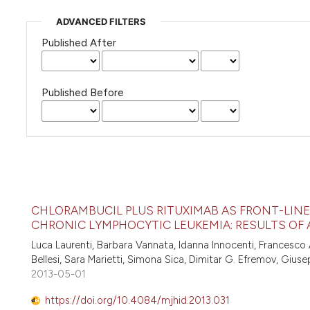
ADVANCED FILTERS
Published After
Published Before
CHLORAMBUCIL PLUS RITUXIMAB AS FRONT-LINE 
CHRONIC LYMPHOCYTIC LEUKEMIA: RESULTS OF 
Luca Laurenti, Barbara Vannata, Idanna Innocenti, Francesco A
Bellesi, Sara Marietti, Simona Sica, Dimitar G. Efremov, Gius
2013-05-01
https://doi.org/10.4084/mjhid.2013.031