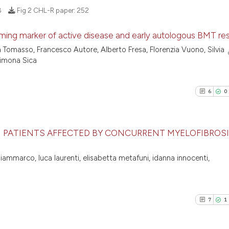
8
Fig 2 CHL-R paper:
252
oming marker of active disease and early autologous BMT re
a Tomasso, Francesco Autore, Alberto Fresa, Florenzia Vuono, Silvia
14
Citing Pu
Simona Sica
0
Supporti
12
Mentioni
6
0
0
Contrast
N PATIENTS AFFECTED BY CONCURRENT MYELOFIBROS
See how this artic
6
Citing Pu
iammarco, luca laurenti, elisabetta metafuni, idanna innocenti,
cited at
scite.ai
0
Supporti
2
Mentioni
Scite shows how a
0
Contrast
7
1
has been cited by 
context of the cit