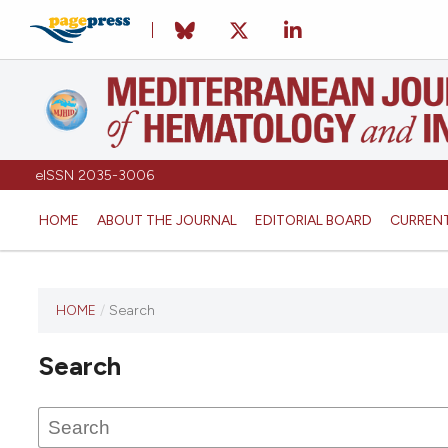
eISSN 2035-3006
HOME
ABOUT THE JOURNAL
EDITORIAL BOARD
CURREN
HOME
/
Search
Search