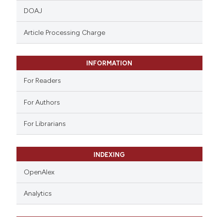
DOAJ
assification describing whether
 supports, mentions, or contrasts
Article Processing Charge
e cited claim, and a label
dicating in which section the
tation was made.
INFORMATION
For Readers
For Authors
For Librarians
INDEXING
OpenAlex
Analytics