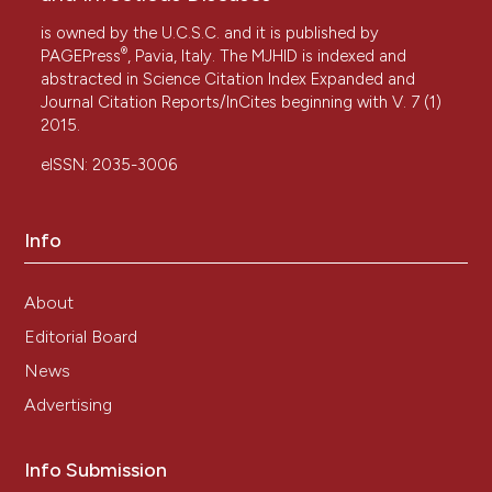
is owned by the U.C.S.C. and it is published by
®
PAGEPress
, Pavia, Italy. The MJHID is indexed and
abstracted in Science Citation Index Expanded and
Journal Citation Reports/InCites beginning with V. 7 (1)
2015.
eISSN: 2035-3006
Info
About
Editorial Board
News
Advertising
Info Submission