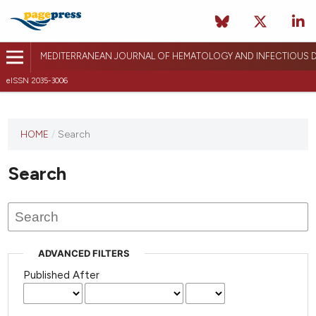
MEDITERRANEAN JOURNAL OF HEMATOLOGY AND INFECTIOUS D
eISSN 2035-3006
HOME
/
Search
Search
ADVANCED FILTERS
Published After