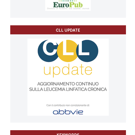
CLL UPDATE