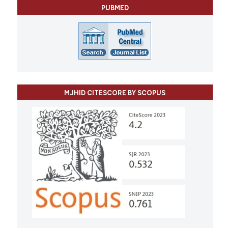
PUBMED
MJHID CITESCORE BY SCOPUS