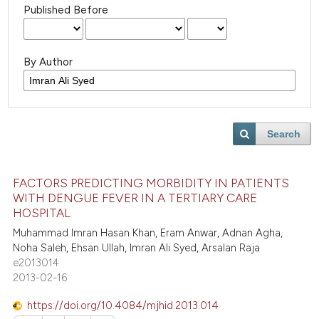
Published Before
By Author
Search
FACTORS PREDICTING MORBIDITY IN PATIENTS
WITH DENGUE FEVER IN A TERTIARY CARE
HOSPITAL
Muhammad Imran Hasan Khan, Eram Anwar, Adnan Agha,
Noha Saleh, Ehsan Ullah, Imran Ali Syed, Arsalan Raja
e2013014
2013-02-16
https://doi.org/10.4084/mjhid.2013.014