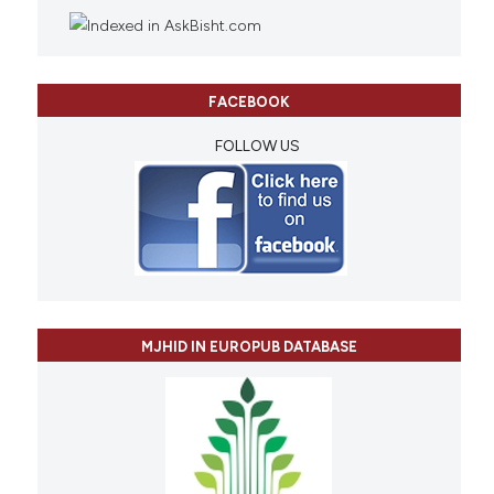
FACEBOOK
FOLLOW US
MJHID IN EUROPUB DATABASE