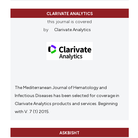
CLARIVATE ANALYTICS
this journal is covered
by
Clarivate Analytics
The Mediterranean Journal of Hematology and
Infectious Diseases has been selected for coverage in
Clarivate Analytics products and services. Beginning
with V. 7 (1) 2015.
ASKBISHT