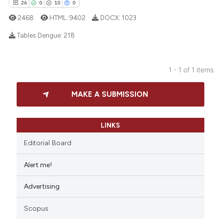
26
0
10
0
2468
HTML:
9402
DOCX:
1023
Tables Dengue:
218
26
Citing Publications
1 - 1 of 1 items
0
Supporting
10
Mentioning
MAKE A SUBMISSION
0
Contrasting
LINKS
Editorial Board
e how this article has been
Alert me!
ted at
scite.ai
Advertising
ite shows how a scientific paper
s been cited by providing the
Scopus
ntext of the citation, a