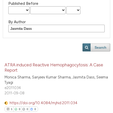
Published Before
By Author
Search
ATRA induced Reactive Hemophagocytosis: A Case
Report
Monica Sharma, Sanjeev Kumar Sharma, Jasmita Dass, Seema
Tyagi
e2011034
2011-09-08
https://doi.org/10.4084/mjhid.2011.034
1
0
0
0