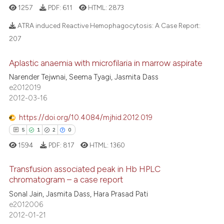
1257
PDF:
611
HTML:
2873
ATRA induced Reactive Hemophagocytosis: A Case Report:
207
1
Citing Publications
Aplastic anaemia with microfilaria in marrow aspirate
0
Supporting
Narender Tejwnai, Seema Tyagi, Jasmita Dass
0
Mentioning
e2012019
2012-03-16
0
Contrasting
https://doi.org/10.4084/mjhid.2012.019
5
1
2
0
1594
PDF:
817
HTML:
1360
 how this article has been
ed at
scite.ai
Transfusion associated peak in Hb HPLC
chromatogram – a case report
te shows how a scientific paper
Sonal Jain, Jasmita Dass, Hara Prasad Pati
5
Citing Publications
 been cited by providing the
e2012006
1
Supporting
text of the citation, a
2012-01-21
2
Mentioning