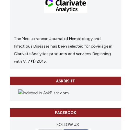
The Mediterranean Journal of Hematology and
Infectious Diseases has been selected for coverage in
Clarivate Analytics products and services. Beginning
with V. 7 (1) 2015.
ASKBISHT
FACEBOOK
FOLLOW US