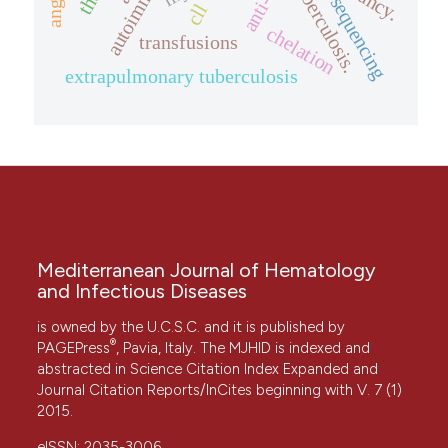
tuberculosis.
sequencing
cll
chelation
transfusions
extrapulmonary tuberculosis
Mediterranean Journal of Hematology
and Infectious Diseases
is owned by the U.C.S.C. and it is published by
®
PAGEPress
, Pavia, Italy. The MJHID is indexed and
abstracted in Science Citation Index Expanded and
Journal Citation Reports/InCites beginning with V. 7 (1)
2015.
eISSN: 2035-3006