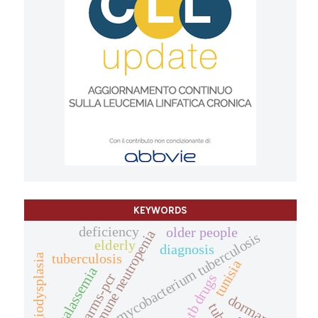
KEYWORDS
deficiency
older people
autoimmune neutropenia
mycobacterium tuberculosis
elderly
diagnosis
tuberculosis
angiodysplasia
tunisia
thalassemia
arms-pcr
anti-tb drugs
dormancy.