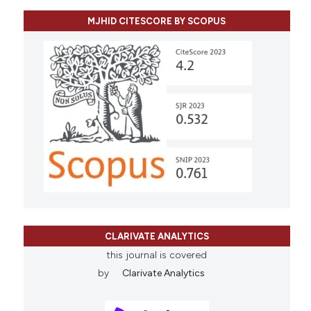
MJHID CITESCORE BY SCOPUS
CLARIVATE ANALYTICS
this journal is covered
by
Clarivate Analytics