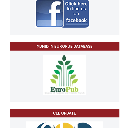
MJHID IN EUROPUB DATABASE
CLL UPDATE