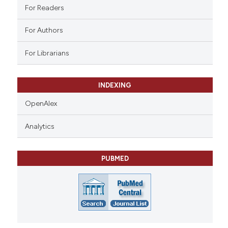
ation was made.
For Readers
For Authors
For Librarians
INDEXING
OpenAlex
Analytics
PUBMED