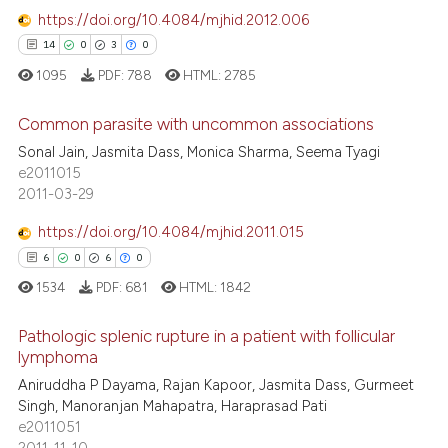
ssification describing whether
https://doi.org/10.4084/mjhid.2012.006
0
Contrasting
supports, mentions, or contrasts
14
0
3
0
 cited claim, and a label
1095
PDF:
788
HTML:
2785
icating in which section the
ation was made.
Common parasite with uncommon associations
 how this article has been
Sonal Jain, Jasmita Dass, Monica Sharma, Seema Tyagi
ed at
scite.ai
14
Citing Publications
e2011015
2011-03-29
0
Supporting
te shows how a scientific paper
 been cited by providing the
3
Mentioning
https://doi.org/10.4084/mjhid.2011.015
text of the citation, a
0
Contrasting
6
0
6
0
ssification describing whether
1534
PDF:
681
HTML:
1842
supports, mentions, or contrasts
 cited claim, and a label
Pathologic splenic rupture in a patient with follicular
lymphoma
icating in which section the
 how this article has been
ation was made.
Aniruddha P Dayama, Rajan Kapoor, Jasmita Dass, Gurmeet
6
Citing Publications
ed at
scite.ai
Singh, Manoranjan Mahapatra, Haraprasad Pati
0
Supporting
e2011051
te shows how a scientific paper
6
Mentioning