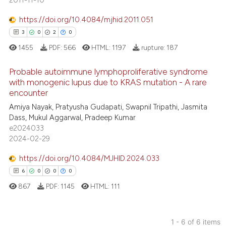
2011-11-10
 been cited by providing the
0
Contrasting
text of the citation, a
https://doi.org/10.4084/mjhid.2011.051
ssification describing whether
3
0
2
0
supports, mentions, or contrasts
1455
PDF:
566
HTML:
1197
rupture:
187
 cited claim, and a label
 how this article has been
Probable autoimmune lymphoproliferative syndrome
icating in which section the
ed at
scite.ai
with monogenic lupus due to KRAS mutation - A rare
ation was made.
encounter
3
Citing Publications
te shows how a scientific paper
Amiya Nayak, Pratyusha Gudapati, Swapnil Tripathi, Jasmita
0
Supporting
 been cited by providing the
Dass, Mukul Aggarwal, Pradeep Kumar
2
Mentioning
text of the citation, a
e2024033
2024-02-29
0
Contrasting
ssification describing whether
supports, mentions, or contrasts
https://doi.org/10.4084/MJHID.2024.033
 cited claim, and a label
6
0
0
0
icating in which section the
867
PDF:
1145
HTML:
111
 how this article has been
ation was made.
ed at
scite.ai
1 - 6 of 6 items