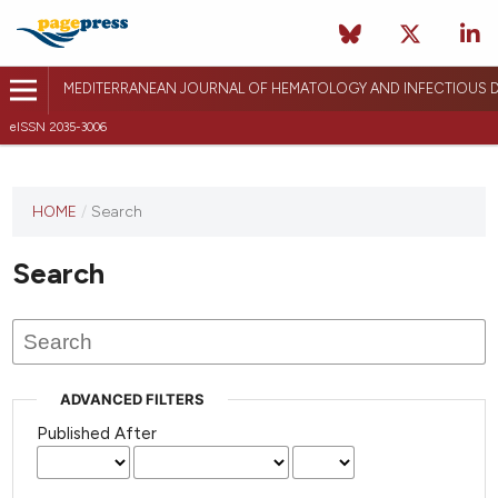
MEDITERRANEAN JOURNAL OF HEMATOLOGY AND INFECTIOUS D
eISSN 2035-3006
HOME
/
Search
Search
ADVANCED FILTERS
Published After