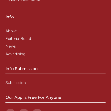
Info
About
Editorial Board
News
Advertising
Info Submission
Submission
Our App Is Free For Anyone!