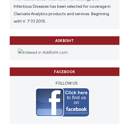
Infectious Diseases has been selected for coverage in
Clarivate Analytics products and services. Beginning
with V. 7 (1) 2015.
ASKBISHT
FACEBOOK
FOLLOW US