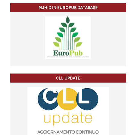
MJHID IN EUROPUB DATABASE
CLL UPDATE