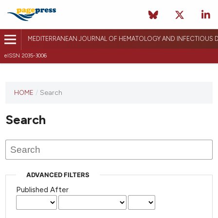
MEDITERRANEAN JOURNAL OF HEMATOLOGY AND INFECTIOUS D
eISSN 2035-3006
HOME
/
Search
Search
ADVANCED FILTERS
Published After