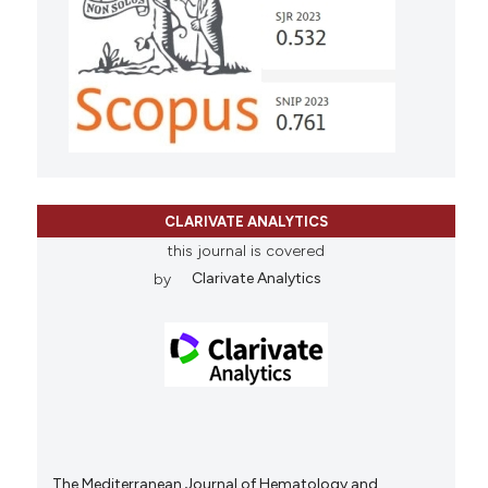
CLARIVATE ANALYTICS
this journal is covered
by
Clarivate Analytics
The Mediterranean Journal of Hematology and