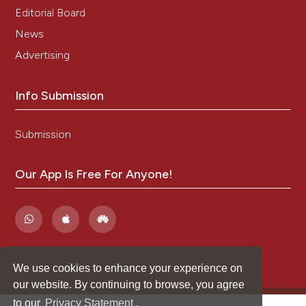
Editorial Board
News
Advertising
Info Submission
Submission
Our App Is Free For Anyone!
We use cookies to enhance your experience on
our website. By continuing to browse, you agree
to our
Privacy Statement
.