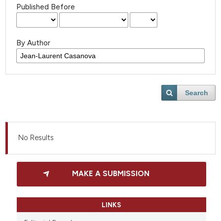
Published Before
By Author
Search
No Results
MAKE A SUBMISSION
LINKS