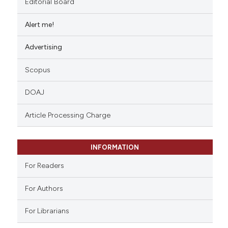
Editorial Board
Alert me!
Advertising
Scopus
DOAJ
Article Processing Charge
INFORMATION
For Readers
For Authors
For Librarians