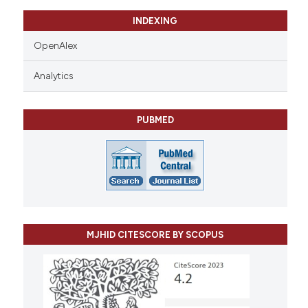
INDEXING
OpenAlex
Analytics
PUBMED
MJHID CITESCORE BY SCOPUS