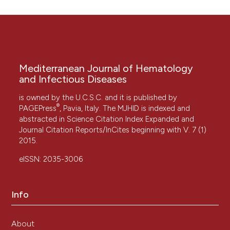
Mediterranean Journal of Hematology
and Infectious Diseases
is owned by the U.C.S.C. and it is published by
®
PAGEPress
, Pavia, Italy. The MJHID is indexed and
abstracted in Science Citation Index Expanded and
Journal Citation Reports/InCites beginning with V. 7 (1)
2015.
eISSN: 2035-3006
Info
About