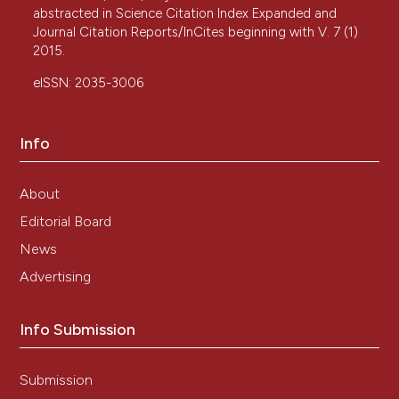
abstracted in Science Citation Index Expanded and
Journal Citation Reports/InCites beginning with V. 7 (1)
2015.
eISSN: 2035-3006
Info
About
Editorial Board
News
Advertising
Info Submission
Submission