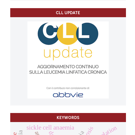
CLL UPDATE
KEYWORDS
chelation
sickle cell anaemia