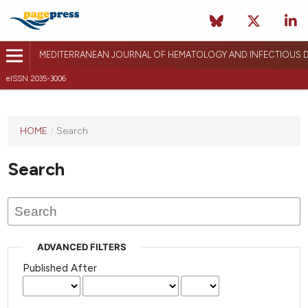
MEDITERRANEAN JOURNAL OF HEMATOLOGY AND INFECTIOUS D
eISSN 2035-3006
HOME
/
Search
Search
ADVANCED FILTERS
Published After