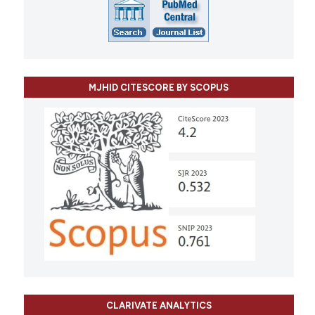
MJHID CITESCORE BY SCOPUS
CLARIVATE ANALYTICS