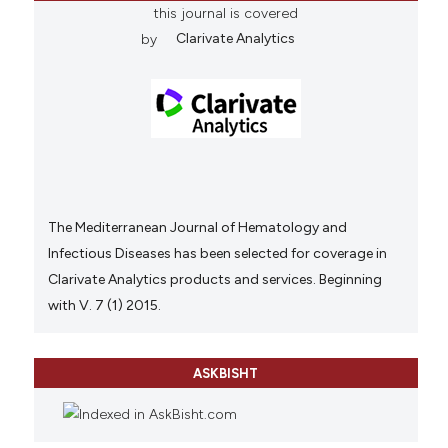
this journal is covered
by
Clarivate Analytics
The Mediterranean Journal of Hematology and
Infectious Diseases has been selected for coverage in
Clarivate Analytics products and services. Beginning
with V. 7 (1) 2015.
ASKBISHT