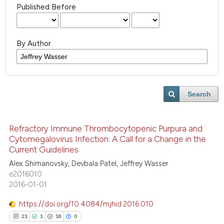
Published Before
By Author
Search
Refractory Immune Thrombocytopenic Purpura and
Cytomegalovirus Infection: A Call for a Change in the
Current Guidelines
Alex Shimanovsky, Devbala Patel, Jeffrey Wasser
e2016010
2016-01-01
https://doi.org/10.4084/mjhid.2016.010
21
1
18
0