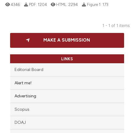
4346
PDF:
1204
HTML:
2294
Figure 1:
173
1 - 1 of 1 items
21
Citing Publications
MAKE A SUBMISSION
1
Supporting
18
Mentioning
0
Contrasting
LINKS
Editorial Board
Alert me!
e how this article has been
Advertising
ted at
scite.ai
Scopus
ite shows how a scientific paper
s been cited by providing the
DOAJ
ntext of the citation, a