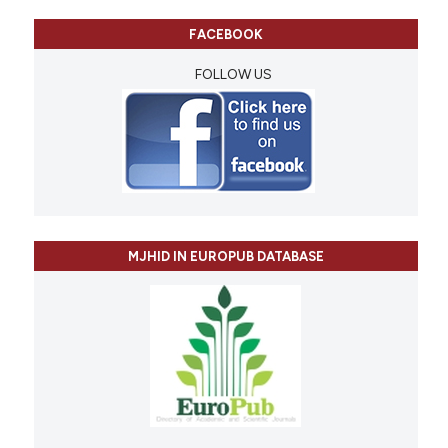
FACEBOOK
FOLLOW US
MJHID IN EUROPUB DATABASE