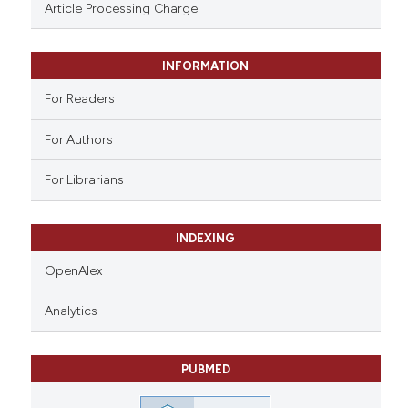
assification describing whether
Article Processing Charge
 supports, mentions, or contrasts
e cited claim, and a label
INFORMATION
dicating in which section the
tation was made.
For Readers
For Authors
For Librarians
INDEXING
OpenAlex
Analytics
PUBMED