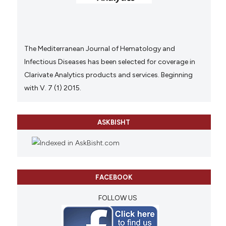
The Mediterranean Journal of Hematology and
Infectious Diseases has been selected for coverage in
Clarivate Analytics products and services. Beginning
with V. 7 (1) 2015.
ASKBISHT
FACEBOOK
FOLLOW US