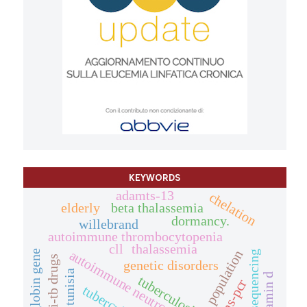
KEYWORDS
adamts-13
chelation
elderly
beta thalassemia
dormancy.
willebrand
autoimmune thrombocytopenia
cll
thalassemia
autoimmune neutropenia
population
globin gene
sequencing
anti-tb drugs
genetic disorders
tunisia
vitamin d
tuberculosis.
arms-pcr
tuberculosis