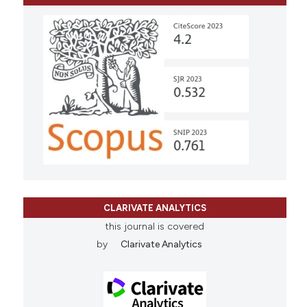
CLARIVATE ANALYTICS
this journal is covered
by
Clarivate Analytics