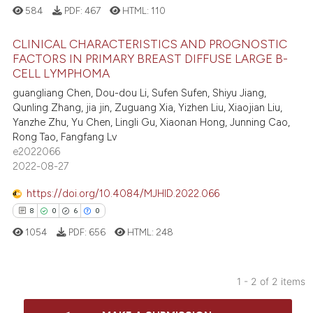
584
PDF:
467
HTML:
110
CLINICAL CHARACTERISTICS AND PROGNOSTIC
FACTORS IN PRIMARY BREAST DIFFUSE LARGE B-
CELL LYMPHOMA
0
Citing Publications
guangliang Chen, Dou-dou Li, Sufen Sufen, Shiyu Jiang,
0
Supporting
Qunling Zhang, jia jin, Zuguang Xia, Yizhen Liu, Xiaojian Liu,
0
Mentioning
Yanzhe Zhu, Yu Chen, Lingli Gu, Xiaonan Hong, Junning Cao,
Rong Tao, Fangfang Lv
0
Contrasting
e2022066
2022-08-27
https://doi.org/10.4084/MJHID.2022.066
 how this article has been
8
0
6
0
ed at
scite.ai
1054
PDF:
656
HTML:
248
te shows how a scientific paper
 been cited by providing the
1 - 2 of 2 items
text of the citation, a
8
Citing Publications