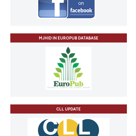
MJHID IN EUROPUB DATABASE
CLL UPDATE