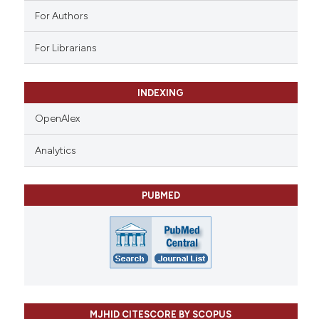
For Authors
For Librarians
INDEXING
OpenAlex
Analytics
PUBMED
MJHID CITESCORE BY SCOPUS