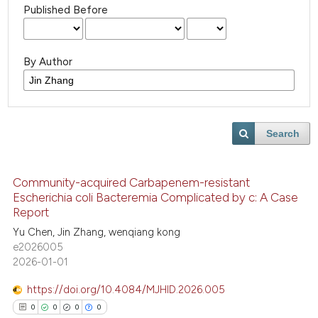
Published Before
By Author
Search
Community-acquired Carbapenem-resistant
Escherichia coli Bacteremia Complicated by c: A Case
Report
Yu Chen, Jin Zhang, wenqiang kong
e2026005
2026-01-01
https://doi.org/10.4084/MJHID.2026.005
0
0
0
0