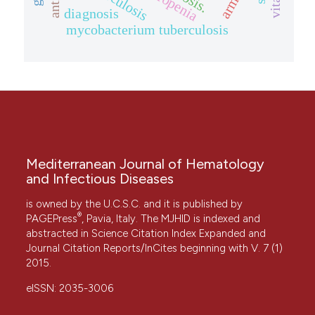
diagnosis
mycobacterium tuberculosis
Mediterranean Journal of Hematology
and Infectious Diseases
is owned by the U.C.S.C. and it is published by
®
PAGEPress
, Pavia, Italy. The MJHID is indexed and
abstracted in Science Citation Index Expanded and
Journal Citation Reports/InCites beginning with V. 7 (1)
2015.
eISSN: 2035-3006