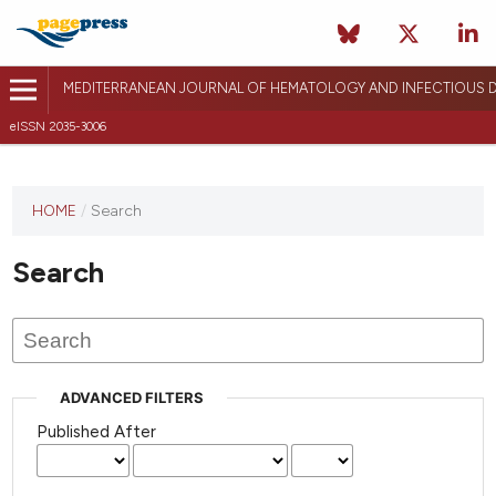
MEDITERRANEAN JOURNAL OF HEMATOLOGY AND INFECTIOUS D
eISSN 2035-3006
HOME
/
Search
Search
ADVANCED FILTERS
Published After