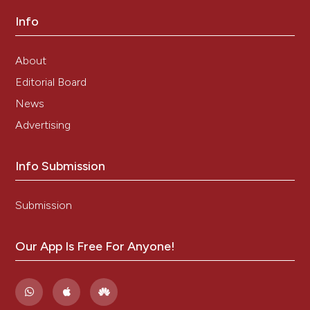
Info
About
Editorial Board
News
Advertising
Info Submission
Submission
Our App Is Free For Anyone!