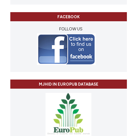
FACEBOOK
FOLLOW US
MJHID IN EUROPUB DATABASE