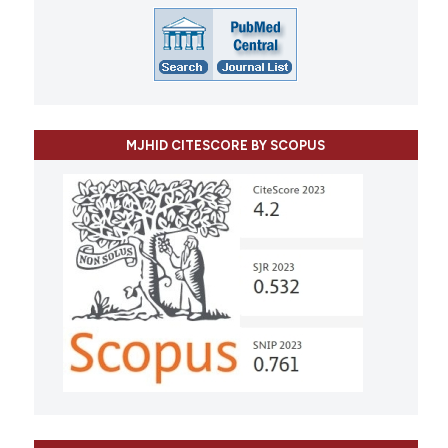
MJHID CITESCORE BY SCOPUS