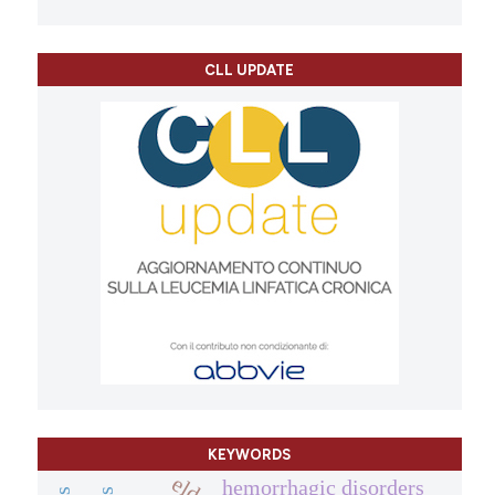
CLL UPDATE
KEYWORDS
hemorrhagic disorders