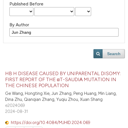
Published Before
By Author
Search
HB H DISEASE CAUSED BY UNIPARENTAL DISOMY:
FIRST REPORT OF THE αT-SAUDIΑ MUTATION IN
THE CHINESE POPULATION
Ge Wang, Hongting Xie, Jun Zhang, Peng Huang, Min Liang,
Dina Zhu, Qianqian Zhang, Yuqiu Zhou, Xuan Shang
e2024069
2024-08-31
https://doi.org/10.4084/MJHID.2024.069