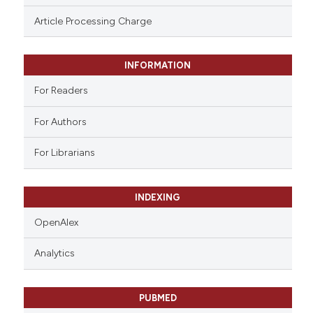
ssification describing whether
Article Processing Charge
supports, mentions, or contrasts
 cited claim, and a label
INFORMATION
icating in which section the
ation was made.
For Readers
For Authors
For Librarians
INDEXING
OpenAlex
Analytics
PUBMED