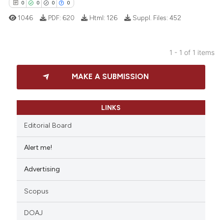
0
0
0
0
1046
PDF:
620
Html:
126
Suppl. Files:
452
1 - 1 of 1 items
0
Citing Publications
MAKE A SUBMISSION
0
Supporting
0
Mentioning
0
Contrasting
LINKS
Editorial Board
Alert me!
 how this article has been
Advertising
ed at
scite.ai
Scopus
te shows how a scientific paper
 been cited by providing the
DOAJ
text of the citation, a