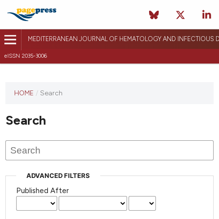
MEDITERRANEAN JOURNAL OF HEMATOLOGY AND INFECTIOUS D
eISSN 2035-3006
HOME
/
Search
Search
ADVANCED FILTERS
Published After