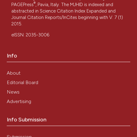
®
PAGEPress
, Pavia, Italy. The MJHID is indexed and
abstracted in Science Citation Index Expanded and
Journal Citation Reports/InCites beginning with V. 7 (1)
2015.
eISSN: 2035-3006
Info
About
Editorial Board
News
Advertising
Info Submission
Submission