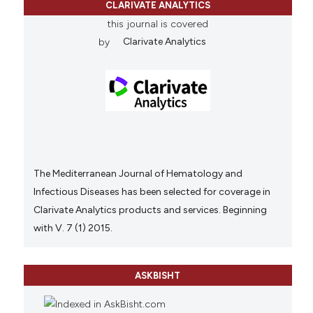
CLARIVATE ANALYTICS
this journal is covered
by
Clarivate Analytics
The Mediterranean Journal of Hematology and
Infectious Diseases has been selected for coverage in
Clarivate Analytics products and services. Beginning
with V. 7 (1) 2015.
ASKBISHT