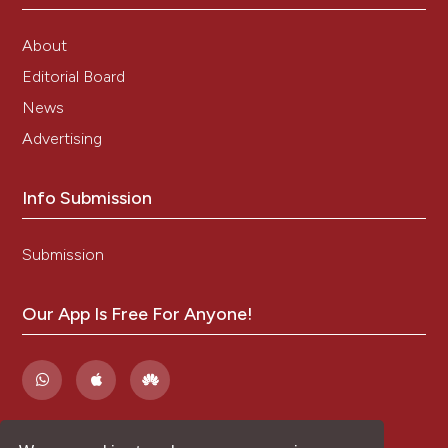
About
Editorial Board
News
Advertising
Info Submission
Submission
Our App Is Free For Anyone!