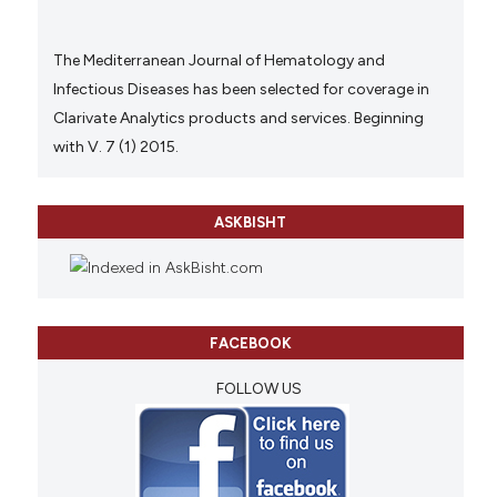
The Mediterranean Journal of Hematology and
Infectious Diseases has been selected for coverage in
Clarivate Analytics products and services. Beginning
with V. 7 (1) 2015.
ASKBISHT
FACEBOOK
FOLLOW US