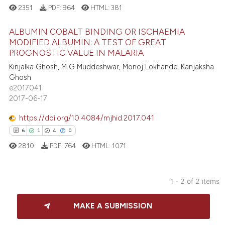
2351
PDF:
964
HTML:
381
ALBUMIN COBALT BINDING OR ISCHAEMIA
MODIFIED ALBUMIN: A TEST OF GREAT
PROGNOSTIC VALUE IN MALARIA
1
Citing Publications
Kinjalka Ghosh, M G Muddeshwar, Monoj Lokhande, Kanjaksha
0
Supporting
Ghosh
0
Mentioning
e2017041
2017-06-17
0
Contrasting
https://doi.org/10.4084/mjhid.2017.041
6
1
4
0
2810
PDF:
764
HTML:
1071
 how this article has been
ed at
scite.ai
1 - 2 of 2 items
te shows how a scientific paper
6
Citing Publications
 been cited by providing the
MAKE A SUBMISSION
1
Supporting
text of the citation, a
4
Mentioning