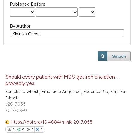
Published Before
By Author
Search
Should every patient with MDS get iron chelation –
probably yes.
Kanjaksha Ghosh, Emanuele Angelucci, Federica Pilo, Kinjalka
Ghosh
e2017055
2017-09-01
https://doi.org/10.4084/mjhid.2017.055
1
0
0
0