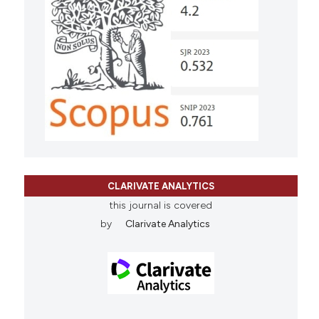
CLARIVATE ANALYTICS
this journal is covered
by
Clarivate Analytics