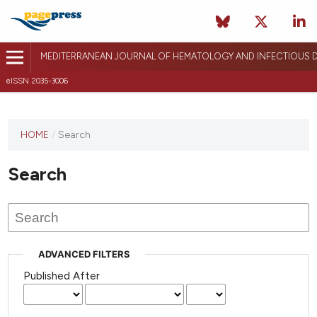
MEDITERRANEAN JOURNAL OF HEMATOLOGY AND INFECTIOUS D
eISSN 2035-3006
HOME
/
Search
Search
ADVANCED FILTERS
Published After