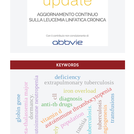
KEYWORDS
deficiency
autoimmune neutropenia
extrapulmonary tuberculosis
beta-thalassemia major
autoimmune thrombocytopenia
iron overload
transfusions
cll
dormancy.
globin gene
diagnosis
tuberculosis
anti-tb drugs
angiogenesis
tuberculosis.
vitamin d
population
tunisia