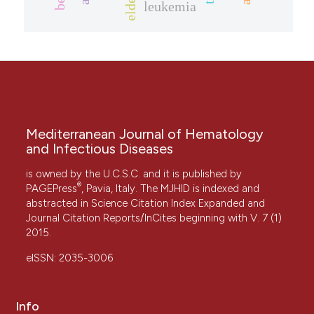
elderly
leukemia
Mediterranean Journal of Hematology
and Infectious Diseases
is owned by the U.C.S.C. and it is published by
®
PAGEPress
, Pavia, Italy. The MJHID is indexed and
abstracted in Science Citation Index Expanded and
Journal Citation Reports/InCites beginning with V. 7 (1)
2015.
eISSN: 2035-3006
Info