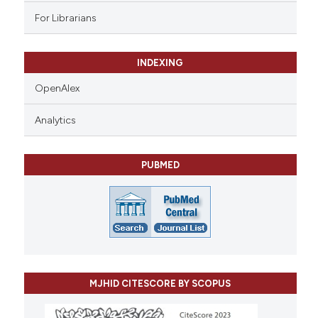
For Librarians
INDEXING
OpenAlex
Analytics
PUBMED
MJHID CITESCORE BY SCOPUS