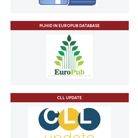
MJHID IN EUROPUB DATABASE
CLL UPDATE