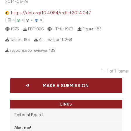
2014-06-29
https://doi.org/10.4084/mjhid.2014.047
5
0
2
0
1575
PDF:
926
HTML:
1969
Figure:
183
Tables:
195
ALL revision 1:
268
response to reviewer:
189
5
Citing Publications
0
Supporting
1 - 1 of 1 items
2
Mentioning
0
Contrasting
MAKE A SUBMISSION
LINKS
 how this article has been
Editorial Board
ed at
scite.ai
Alert me!