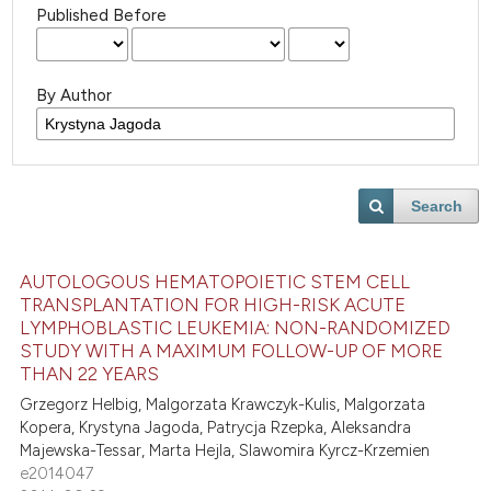
Published Before
By Author
Search
AUTOLOGOUS HEMATOPOIETIC STEM CELL
TRANSPLANTATION FOR HIGH-RISK ACUTE
LYMPHOBLASTIC LEUKEMIA: NON-RANDOMIZED
STUDY WITH A MAXIMUM FOLLOW-UP OF MORE
THAN 22 YEARS
Grzegorz Helbig, Malgorzata Krawczyk-Kulis, Malgorzata
Kopera, Krystyna Jagoda, Patrycja Rzepka, Aleksandra
Majewska-Tessar, Marta Hejla, Slawomira Kyrcz-Krzemien
e2014047