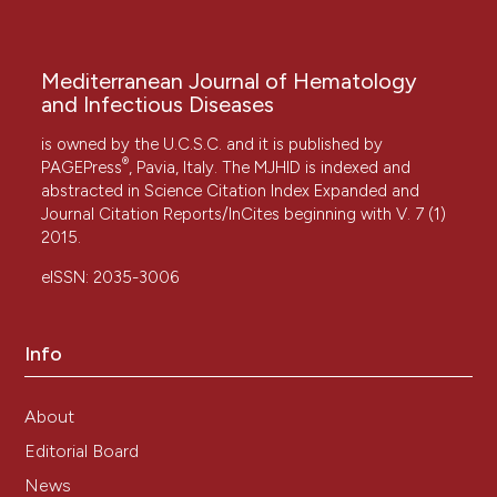
Mediterranean Journal of Hematology
and Infectious Diseases
is owned by the U.C.S.C. and it is published by
®
PAGEPress
, Pavia, Italy. The MJHID is indexed and
abstracted in Science Citation Index Expanded and
Journal Citation Reports/InCites beginning with V. 7 (1)
2015.
eISSN: 2035-3006
Info
About
Editorial Board
News