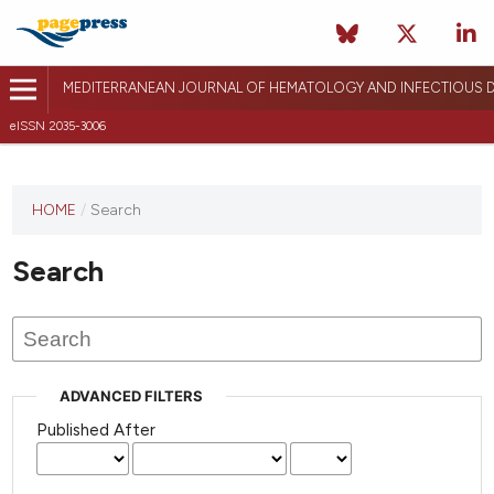
MEDITERRANEAN JOURNAL OF HEMATOLOGY AND INFECTIOUS D
eISSN 2035-3006
HOME
/
Search
Search
ADVANCED FILTERS
Published After