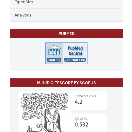
OpenAlex
Analytics
PUBMED
MJHID CITESCORE BY SCOPUS