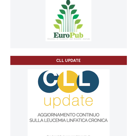
CLL UPDATE