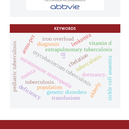
KEYWORDS
leukemia
arms-pcr
iron overload
vitamin d
diagnosis
pediatric tuberculosis
extrapulmonary tuberculosis
mycobacterium tuberculosis
chelation
cll
tuberculosis
autoimmune neutropenia
sickle cell anaemia
tunisia
dormancy.
tuberculosis.
elderly
deficiency
population
genetic disorders
transfusions