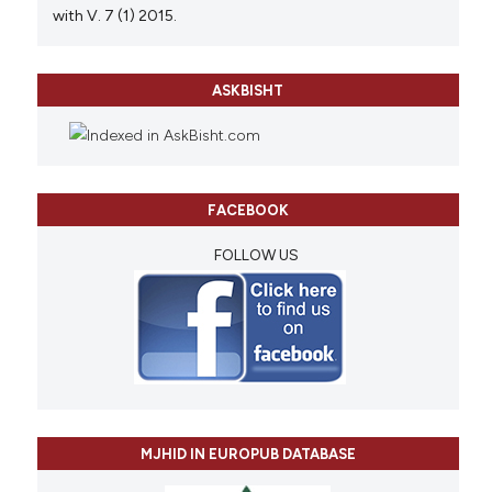
with V. 7 (1) 2015.
ASKBISHT
FACEBOOK
FOLLOW US
MJHID IN EUROPUB DATABASE