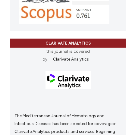
CLARIVATE ANALYTICS
this journal is covered
by
Clarivate Analytics
The Mediterranean Journal of Hematology and
Infectious Diseases has been selected for coverage in
Clarivate Analytics products and services. Beginning