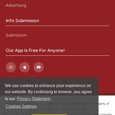
Advertising
Info Submission
Submission
Our App Is Free For Anyone!
We use cookies to enhance your experience on
our website. By continuing to browse, you agree
to our
Privacy Statement
.
®
© PAGEPress 2008-2026 •
PAGEPress
is a registered trademark property of
Cookies Settings
PAGEPress srl, Italy • VAT: IT02125780185
This journal is published by PAGEPress® srl (Pavia, Italy), which is the data controller