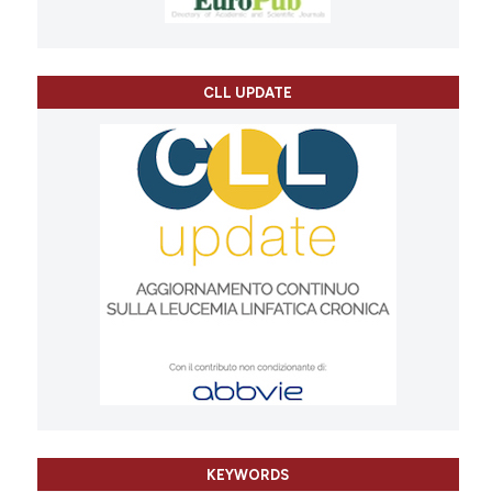
CLL UPDATE
KEYWORDS