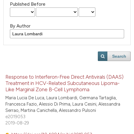
Published Before
By Author
Search
Response to Interferon-Free Direct Antivirals (DAAS)
Treatment in HCV-Related Subcutaneous Lipoma-
Like Marginal Zone B-Cell Lymphoma
Maria Lucia De Luca, Laura Lombardi, Germana Tartaglia,
Francesca Fazio, Alessio Di Prima, Laura Cesini, Alessandra
Serrao, Martina Canichella, Alessandro Pulsoni
e2019053
2019-08-29