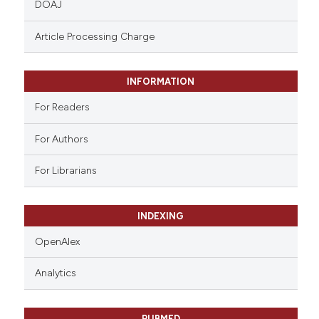
DOAJ
text of the citation, a
ssification describing whether
Article Processing Charge
supports, mentions, or contrasts
 cited claim, and a label
INFORMATION
icating in which section the
ation was made.
For Readers
For Authors
For Librarians
INDEXING
OpenAlex
Analytics
PUBMED