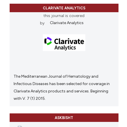
CLARIVATE ANALYTICS
this journal is covered
by
Clarivate Analytics
The Mediterranean Journal of Hematology and
Infectious Diseases has been selected for coverage in
Clarivate Analytics products and services. Beginning
with V. 7 (1) 2015.
ASKBISHT