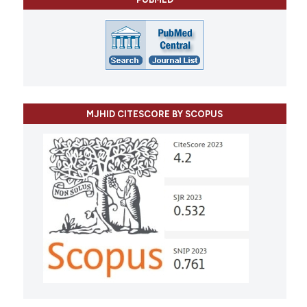
MJHID CITESCORE BY SCOPUS