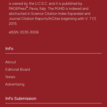
is owned by the U.C.S.C. and it is published by
®
PAGEPress
, Pavia, Italy. The MJHID is indexed and
abstracted in Science Citation Index Expanded and
Journal Citation Reports/InCites beginning with V. 7 (1)
2015.
eISSN: 2035-3006
Info
About
Editorial Board
News
Advertising
Info Submission