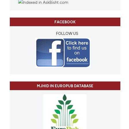
FACEBOOK
FOLLOW US
MJHID IN EUROPUB DATABASE