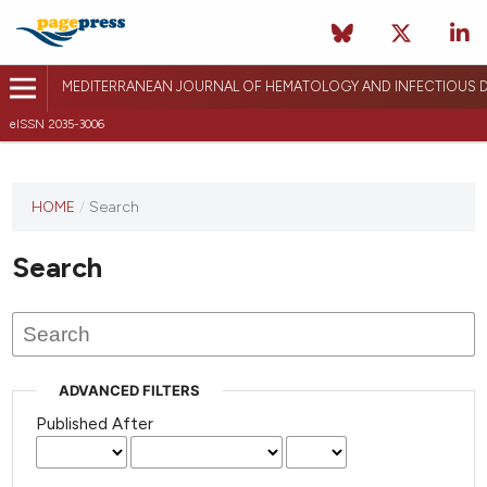
MEDITERRANEAN JOURNAL OF HEMATOLOGY AND INFECTIOUS D
eISSN 2035-3006
HOME
/
Search
Search
ADVANCED FILTERS
Published After