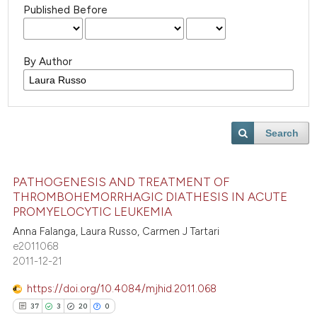
Published Before
By Author
Search
PATHOGENESIS AND TREATMENT OF
THROMBOHEMORRHAGIC DIATHESIS IN ACUTE
PROMYELOCYTIC LEUKEMIA
Anna Falanga, Laura Russo, Carmen J Tartari
e2011068
2011-12-21
https://doi.org/10.4084/mjhid.2011.068
37
3
20
0