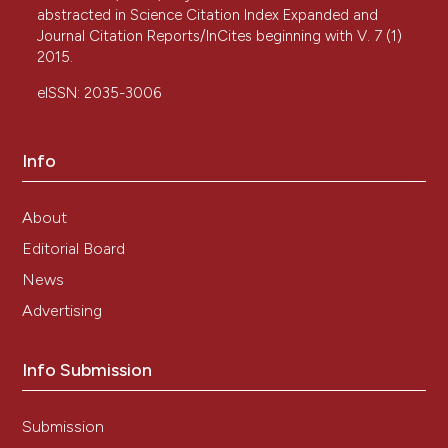
abstracted in Science Citation Index Expanded and
Journal Citation Reports/InCites beginning with V. 7 (1)
2015.
eISSN: 2035-3006
Info
About
Editorial Board
News
Advertising
Info Submission
Submission