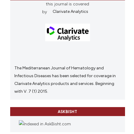
this journal is covered
by
Clarivate Analytics
The Mediterranean Journal of Hematology and
Infectious Diseases has been selected for coverage in
Clarivate Analytics products and services. Beginning
with V. 7 (1) 2015.
ASKBISHT