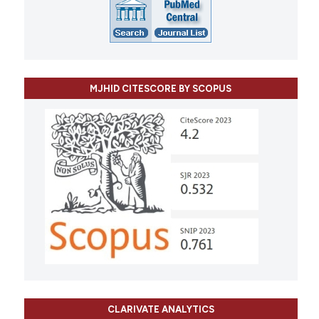
MJHID CITESCORE BY SCOPUS
CLARIVATE ANALYTICS