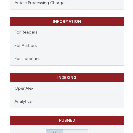
assification describing whether
Article Processing Charge
 supports, mentions, or contrasts
e cited claim, and a label
INFORMATION
dicating in which section the
tation was made.
For Readers
For Authors
For Librarians
INDEXING
OpenAlex
Analytics
PUBMED