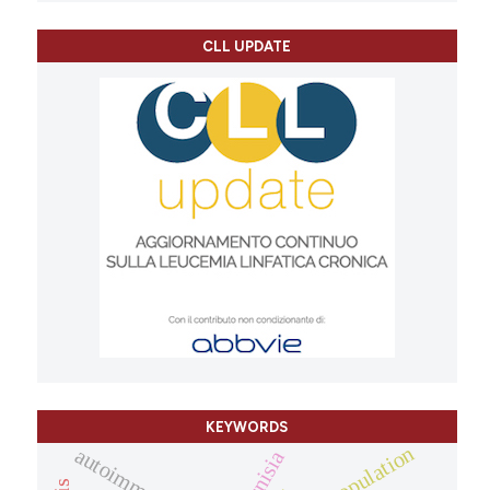
CLL UPDATE
KEYWORDS
population
tunisia