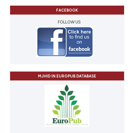
FACEBOOK
FOLLOW US
MJHID IN EUROPUB DATABASE