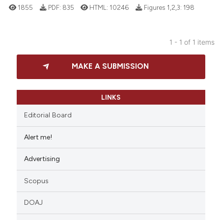
1855
PDF:
835
HTML:
10246
Figures 1,2,3:
198
1 - 1 of 1 items
37
Citing Publications
MAKE A SUBMISSION
3
Supporting
20
Mentioning
0
Contrasting
LINKS
Editorial Board
Alert me!
e how this article has been
Advertising
ted at
scite.ai
Scopus
ite shows how a scientific paper
s been cited by providing the
DOAJ
ntext of the citation, a