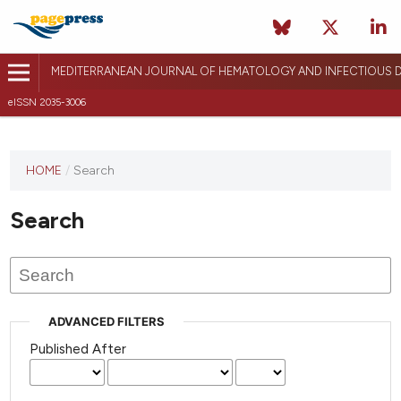
MEDITERRANEAN JOURNAL OF HEMATOLOGY AND INFECTIOUS D
eISSN 2035-3006
HOME
/
Search
Search
ADVANCED FILTERS
Published After