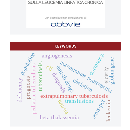
KEYWORDS
population
dormancy.
angiogenesis
globin gene
autoimmune neutropenia
tuberculosis.
pediatric tuberculosis
cll
anti-tb drugs
elderly
diagnosis
prognosis
chelation
deficiency
extrapulmonary tuberculosis
transfusions
arms-pcr
tunisia
leukemia
beta thalassemia