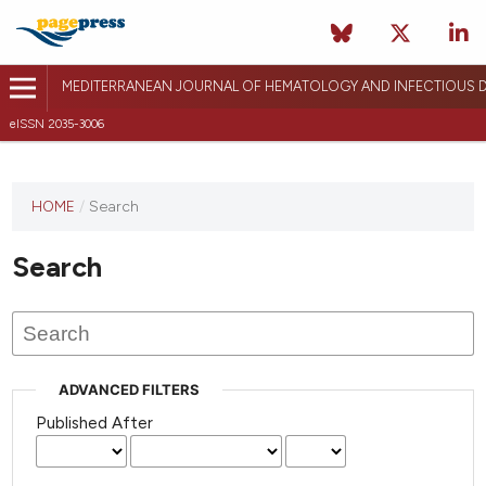
MEDITERRANEAN JOURNAL OF HEMATOLOGY AND INFECTIOUS D
eISSN 2035-3006
HOME
/
Search
Search
ADVANCED FILTERS
Published After