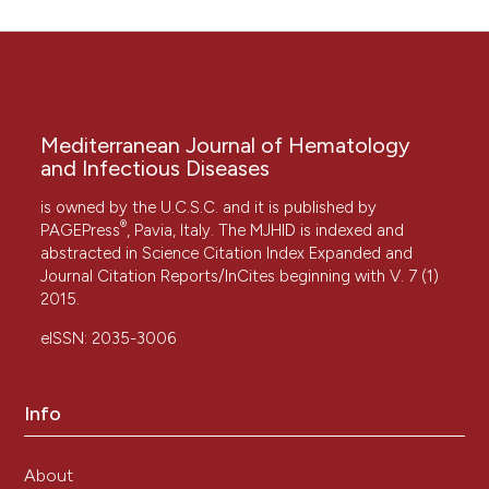
Mediterranean Journal of Hematology
and Infectious Diseases
is owned by the U.C.S.C. and it is published by
®
PAGEPress
, Pavia, Italy. The MJHID is indexed and
abstracted in Science Citation Index Expanded and
Journal Citation Reports/InCites beginning with V. 7 (1)
2015.
eISSN: 2035-3006
Info
About