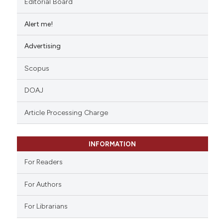
Editorial Board
Alert me!
Advertising
Scopus
DOAJ
Article Processing Charge
INFORMATION
For Readers
For Authors
For Librarians