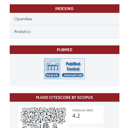
INDEXING
OpenAlex
Analytics
PUBMED
MJHID CITESCORE BY SCOPUS