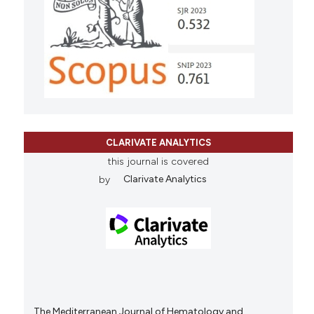
CLARIVATE ANALYTICS
this journal is covered
by
Clarivate Analytics
The Mediterranean Journal of Hematology and