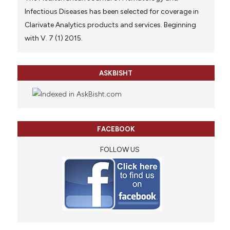
Infectious Diseases has been selected for coverage in
Clarivate Analytics products and services. Beginning
with V. 7 (1) 2015.
ASKBISHT
FACEBOOK
FOLLOW US