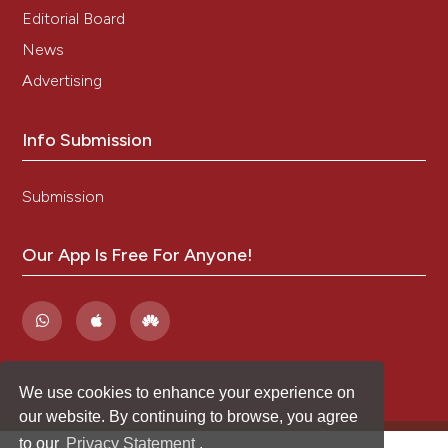
Editorial Board
News
Advertising
Info Submission
Submission
Our App Is Free For Anyone!
We use cookies to enhance your experience on
our website. By continuing to browse, you agree
to our
Privacy Statement
.