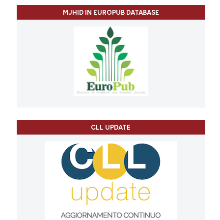
MJHID IN EUROPUB DATABASE
CLL UPDATE