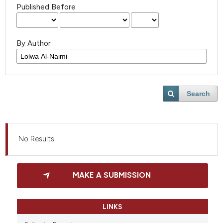
Published Before
By Author
Search
No Results
MAKE A SUBMISSION
LINKS