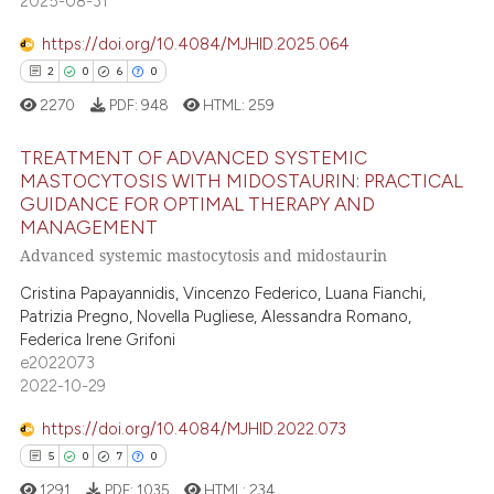
2025-08-31
 cited claim, and a label
0
Contrasting
icating in which section the
https://doi.org/10.4084/MJHID.2025.064
ation was made.
2
0
6
0
2270
PDF:
948
HTML:
259
 how this article has been
ed at
scite.ai
TREATMENT OF ADVANCED SYSTEMIC
MASTOCYTOSIS WITH MIDOSTAURIN: PRACTICAL
te shows how a scientific paper
GUIDANCE FOR OPTIMAL THERAPY AND
2
Citing Publications
MANAGEMENT
 been cited by providing the
0
Supporting
Advanced systemic mastocytosis and midostaurin
text of the citation, a
6
Mentioning
ssification describing whether
Cristina Papayannidis, Vincenzo Federico, Luana Fianchi,
0
Contrasting
supports, mentions, or contrasts
Patrizia Pregno, Novella Pugliese, Alessandra Romano,
Federica Irene Grifoni
 cited claim, and a label
e2022073
icating in which section the
2022-10-29
ation was made.
 how this article has been
https://doi.org/10.4084/MJHID.2022.073
ed at
scite.ai
5
0
7
0
1291
PDF:
1035
HTML:
234