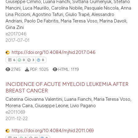
Giuseppe Cimino, Luana Fianchi, Svitlana Gumenyuk, Stefano
Mancini, Luca Maurillo, Carolina Nobile, Pasquale Niscola, Anna
Lina Piccioni, Agostino Tafuri, Giulio Trapè, Alessandro
Andriani, Paolo De Fabritis, Maria Teresa Voso, Marina Davoli,
Gina Zini
e2017046
2017-07-01
https://doi.org/10.4084/mjhid.2017.046
6
0
3
0
2745
PDF:
1025
HTML:
1119
INCIDENCE OF ACUTE MYELOID LEUKEMIA AFTER
BREAST CANCER
Caterina Giovanna Valentini, Luana Fianchi, Maria Teresa Voso,
6
Citing Publications
Morena Caira, Giuseppe Leone, Livio Pagano
0
Supporting
e2011069
3
Mentioning
2011-12-22
0
Contrasting
https://doi.org/10.4084/mjhid.2011.069