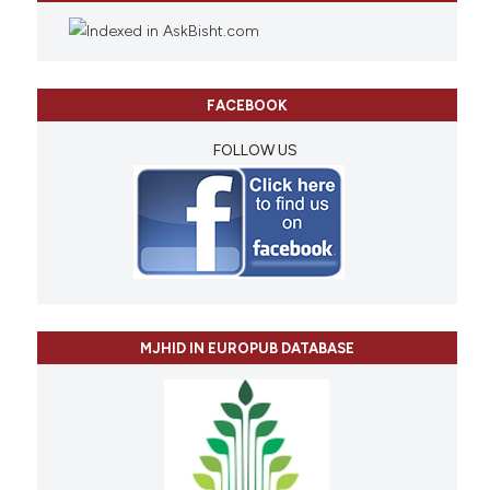
FACEBOOK
FOLLOW US
MJHID IN EUROPUB DATABASE