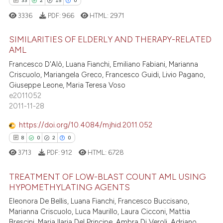
33
2
15
0
3336
PDF:
966
HTML:
2971
 how this article has been
SIMILARITIES OF ELDERLY AND THERAPY-RELATED
ed at
scite.ai
AML
33
Citing Publications
Francesco D'Alò, Luana Fianchi, Emiliano Fabiani, Marianna
te shows how a scientific paper
Criscuolo, Mariangela Greco, Francesco Guidi, Livio Pagano,
2
Supporting
 been cited by providing the
Giuseppe Leone, Maria Teresa Voso
15
Mentioning
text of the citation, a
e2011052
2011-11-28
0
Contrasting
ssification describing whether
supports, mentions, or contrasts
https://doi.org/10.4084/mjhid.2011.052
 cited claim, and a label
8
0
2
0
icating in which section the
3713
PDF:
912
HTML:
6728
e how this article has been
ation was made.
ted at
scite.ai
TREATMENT OF LOW-BLAST COUNT AML USING
HYPOMETHYLATING AGENTS
ite shows how a scientific paper
Eleonora De Bellis, Luana Fianchi, Francesco Buccisano,
8
Citing Publications
s been cited by providing the
Marianna Criscuolo, Luca Maurillo, Laura Cicconi, Mattia
0
Supporting
ntext of the citation, a
Brescini, Maria Ilaria Del Principe, Ambra Di Veroli, Adriano