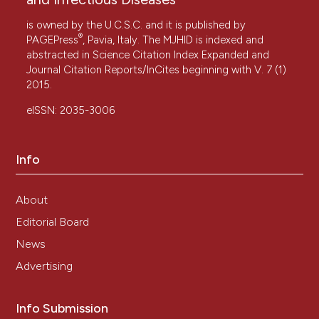
is owned by the U.C.S.C. and it is published by
®
PAGEPress
, Pavia, Italy. The MJHID is indexed and
abstracted in Science Citation Index Expanded and
Journal Citation Reports/InCites beginning with V. 7 (1)
2015.
eISSN: 2035-3006
Info
About
Editorial Board
News
Advertising
Info Submission