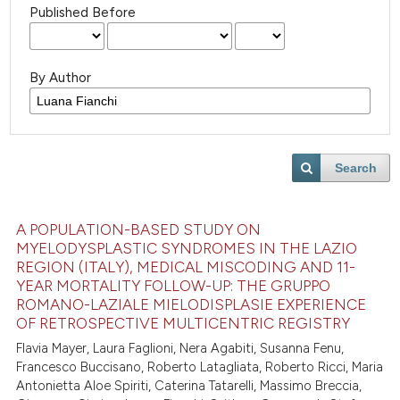
Published Before
By Author
Search
A POPULATION-BASED STUDY ON
MYELODYSPLASTIC SYNDROMES IN THE LAZIO
REGION (ITALY), MEDICAL MISCODING AND 11-
YEAR MORTALITY FOLLOW-UP: THE GRUPPO
ROMANO-LAZIALE MIELODISPLASIE EXPERIENCE
OF RETROSPECTIVE MULTICENTRIC REGISTRY
Flavia Mayer, Laura Faglioni, Nera Agabiti, Susanna Fenu,
Francesco Buccisano, Roberto Latagliata, Roberto Ricci, Maria
Antonietta Aloe Spiriti, Caterina Tatarelli, Massimo Breccia,