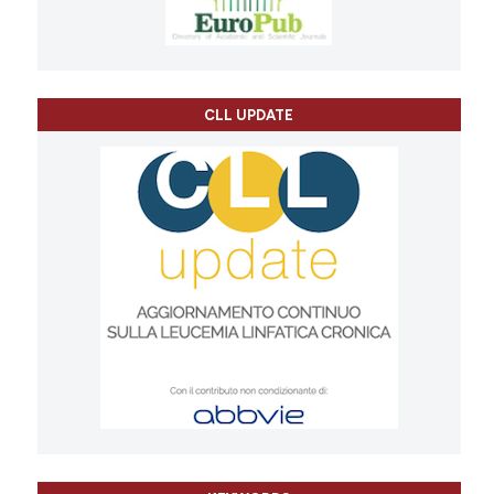
CLL UPDATE