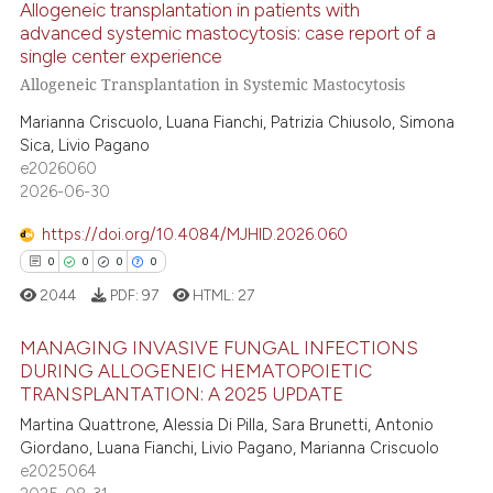
Allogeneic transplantation in patients with
ed at
scite.ai
advanced systemic mastocytosis: case report of a
single center experience
6
Citing Publications
te shows how a scientific paper
Allogeneic Transplantation in Systemic Mastocytosis
0
Supporting
 been cited by providing the
Marianna Criscuolo, Luana Fianchi, Patrizia Chiusolo, Simona
8
Mentioning
text of the citation, a
Sica, Livio Pagano
0
Contrasting
ssification describing whether
e2026060
supports, mentions, or contrasts
2026-06-30
 cited claim, and a label
https://doi.org/10.4084/MJHID.2026.060
icating in which section the
0
0
0
0
 how this article has been
ation was made.
2044
PDF:
97
HTML:
27
ed at
scite.ai
MANAGING INVASIVE FUNGAL INFECTIONS
te shows how a scientific paper
DURING ALLOGENEIC HEMATOPOIETIC
 been cited by providing the
TRANSPLANTATION: A 2025 UPDATE
0
Citing Publications
text of the citation, a
Martina Quattrone, Alessia Di Pilla, Sara Brunetti, Antonio
0
Supporting
ssification describing whether
Giordano, Luana Fianchi, Livio Pagano, Marianna Criscuolo
0
Mentioning
supports, mentions, or contrasts
e2025064