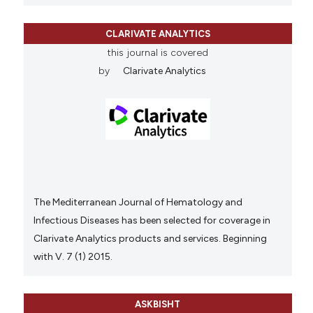
CLARIVATE ANALYTICS
this journal is covered
by
Clarivate Analytics
The Mediterranean Journal of Hematology and
Infectious Diseases has been selected for coverage in
Clarivate Analytics products and services. Beginning
with V. 7 (1) 2015.
ASKBISHT