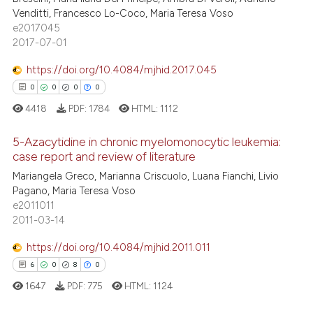
2
Mentioning
Venditti, Francesco Lo-Coco, Maria Teresa Voso
assification describing whether
e2017045
0
Contrasting
 supports, mentions, or contrasts
2017-07-01
e cited claim, and a label
dicating in which section the
https://doi.org/10.4084/mjhid.2017.045
tation was made.
0
0
0
0
 how this article has been
4418
PDF:
1784
HTML:
1112
ed at
scite.ai
5-Azacytidine in chronic myelomonocytic leukemia:
te shows how a scientific paper
case report and review of literature
 been cited by providing the
Mariangela Greco, Marianna Criscuolo, Luana Fianchi, Livio
0
Citing Publications
text of the citation, a
Pagano, Maria Teresa Voso
0
Supporting
e2011011
ssification describing whether
0
Mentioning
2011-03-14
supports, mentions, or contrasts
0
Contrasting
 cited claim, and a label
https://doi.org/10.4084/mjhid.2011.011
icating in which section the
6
0
8
0
ation was made.
1647
PDF:
775
HTML:
1124
 how this article has been