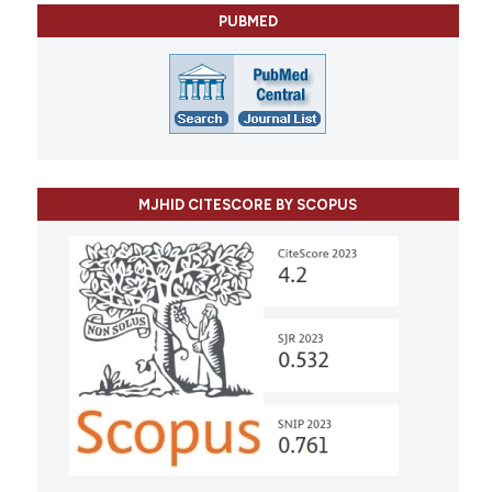
PUBMED
MJHID CITESCORE BY SCOPUS