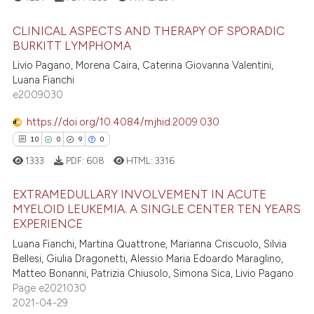
te shows how a scientific paper
 been cited by providing the
CLINICAL ASPECTS AND THERAPY OF SPORADIC
text of the citation, a
BURKITT LYMPHOMA
ssification describing whether
Livio Pagano, Morena Caira, Caterina Giovanna Valentini,
5
Citing Publications
supports, mentions, or contrasts
Luana Fianchi
0
Supporting
e2009030
 cited claim, and a label
7
Mentioning
icating in which section the
https://doi.org/10.4084/mjhid.2009.030
0
Contrasting
ation was made.
10
0
9
0
1333
PDF:
608
HTML:
3316
EXTRAMEDULLARY INVOLVEMENT IN ACUTE
 how this article has been
MYELOID LEUKEMIA. A SINGLE CENTER TEN YEARS
ed at
scite.ai
EXPERIENCE
10
Citing Publications
Luana Fianchi, Martina Quattrone, Marianna Criscuolo, Silvia
0
Supporting
te shows how a scientific paper
Bellesi, Giulia Dragonetti, Alessio Maria Edoardo Maraglino,
 been cited by providing the
9
Mentioning
Matteo Bonanni, Patrizia Chiusolo, Simona Sica, Livio Pagano
text of the citation, a
Page e2021030
0
Contrasting
2021-04-29
ssification describing whether