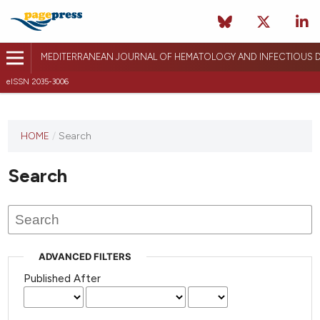
MEDITERRANEAN JOURNAL OF HEMATOLOGY AND INFECTIOUS D
eISSN 2035-3006
HOME
/
Search
Search
ADVANCED FILTERS
Published After