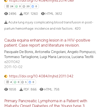
https://doi.org/10.4084/mjhid.2014.069
24
0
20
0
2496
PDF:
1260
HTML:
3612
Acute lung injury complicating blood transfusion in post-
partum hemorrhage: incidence and risk factors.:
420
24
Citing Publications
Cauda equina enhancing lesion in a HIV-positive
0
Supporting
patient. Case report and literature revision.
20
Mentioning
Pasquale De Bonis, Antonella Cingolani, Angelo Pompucci,
Tommaso Tartaglione, Luigi Maria Larocca, Luciana Teofili
0
Contrasting
e2011042
2011-10-02
https://doi.org/10.4084/mjhid.2011.042
e how this article has been
4
0
1
0
ted at
scite.ai
1858
PDF:
866
HTML:
758
ite shows how a scientific paper
Primary Pancreatic Lymphoma in a Patient with
Maturity Onset Diabetes of the Young type 3
s been cited by providing the