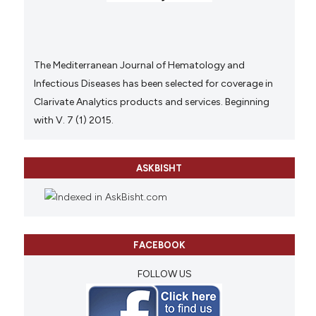
The Mediterranean Journal of Hematology and
Infectious Diseases has been selected for coverage in
Clarivate Analytics products and services. Beginning
with V. 7 (1) 2015.
ASKBISHT
FACEBOOK
FOLLOW US