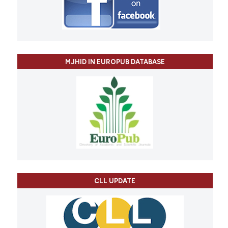
MJHID IN EUROPUB DATABASE
CLL UPDATE