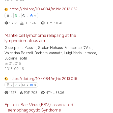
ation was made.
https://doi.org/10.4084/mjhid.2012.062
 how this article has been
0
0
0
0
ed at
scite.ai
1692
PDF:
745
HTML:
1646
te shows how a scientific paper
Mantle cell lymphoma relapsing at the
 been cited by providing the
lymphedematous arm.
text of the citation, a
Giuseppina Massini, Stefan Hohaus, Francesco D'Alo',
0
Citing Publications
Valentina Bozzoli, Barbara Vannata, Luigi Maria Larocca,
ssification describing whether
0
Supporting
Luciana Teofili
supports, mentions, or contrasts
0
Mentioning
e2013016
 cited claim, and a label
2013-02-16
0
Contrasting
icating in which section the
https://doi.org/10.4084/mjhid.2013.016
ation was made.
3
0
0
0
1727
PDF:
708
HTML:
3806
 how this article has been
ed at
scite.ai
Epstein-Barr Virus (EBV)-associated
Haemophagocytic Syndrome