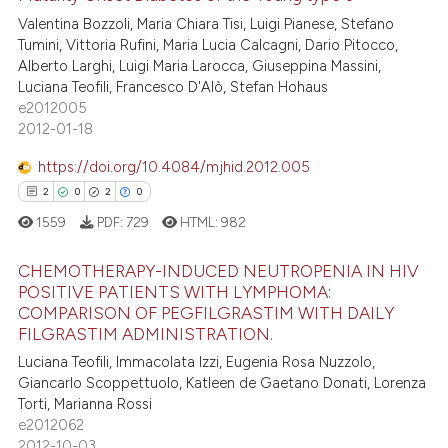
ntext of the citation, a
Valentina Bozzoli, Maria Chiara Tisi, Luigi Pianese, Stefano
4
Citing Publications
Tumini, Vittoria Rufini, Maria Lucia Calcagni, Dario Pitocco,
assification describing whether
0
Supporting
Alberto Larghi, Luigi Maria Larocca, Giuseppina Massini,
 supports, mentions, or contrasts
1
Mentioning
Luciana Teofili, Francesco D'Alò, Stefan Hohaus
e cited claim, and a label
e2012005
0
Contrasting
dicating in which section the
2012-01-18
tation was made.
https://doi.org/10.4084/mjhid.2012.005
2
0
2
0
 how this article has been
1559
PDF:
729
HTML:
982
ed at
scite.ai
CHEMOTHERAPY-INDUCED NEUTROPENIA IN HIV
te shows how a scientific paper
POSITIVE PATIENTS WITH LYMPHOMA:
 been cited by providing the
COMPARISON OF PEGFILGRASTIM WITH DAILY
2
Citing Publications
FILGRASTIM ADMINISTRATION.
text of the citation, a
0
Supporting
Luciana Teofili, Immacolata Izzi, Eugenia Rosa Nuzzolo,
ssification describing whether
2
Mentioning
Giancarlo Scoppettuolo, Katleen de Gaetano Donati, Lorenza
supports, mentions, or contrasts
Torti, Marianna Rossi
0
Contrasting
 cited claim, and a label
e2012062
icating in which section the
2012-10-03