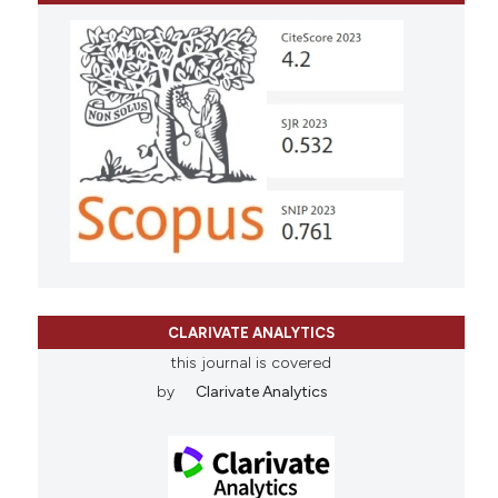
CLARIVATE ANALYTICS
this journal is covered
by
Clarivate Analytics