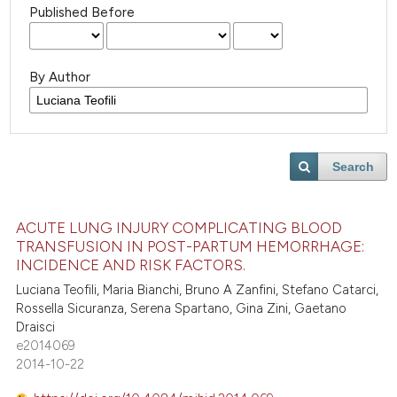
Published Before
By Author
Search
ACUTE LUNG INJURY COMPLICATING BLOOD
TRANSFUSION IN POST-PARTUM HEMORRHAGE:
INCIDENCE AND RISK FACTORS.
Luciana Teofili, Maria Bianchi, Bruno A Zanfini, Stefano Catarci,
Rossella Sicuranza, Serena Spartano, Gina Zini, Gaetano
Draisci
e2014069
2014-10-22