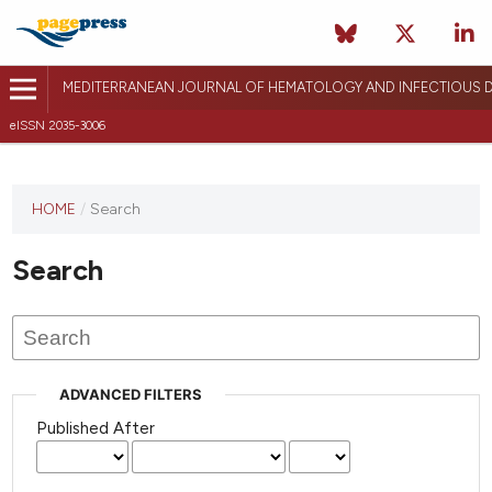
MEDITERRANEAN JOURNAL OF HEMATOLOGY AND INFECTIOUS D
eISSN 2035-3006
HOME
/
Search
Search
ADVANCED FILTERS
Published After