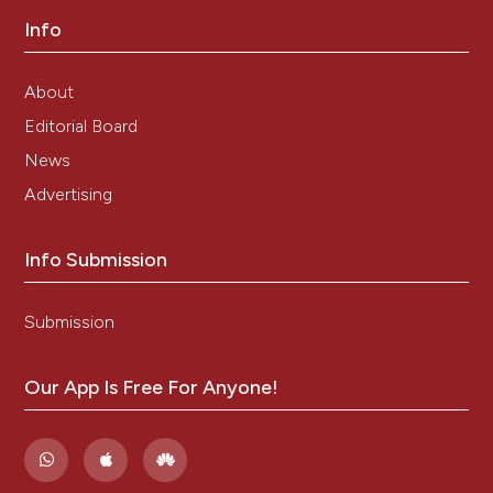
Info
About
Editorial Board
News
Advertising
Info Submission
Submission
Our App Is Free For Anyone!