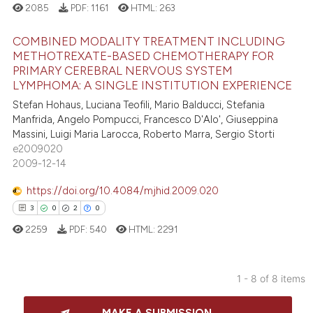
 how this article has been
2085
PDF:
1161
HTML:
263
ation was made.
ed at
scite.ai
COMBINED MODALITY TREATMENT INCLUDING
METHOTREXATE-BASED CHEMOTHERAPY FOR
te shows how a scientific paper
PRIMARY CEREBRAL NERVOUS SYSTEM
19
Citing Publications
 been cited by providing the
LYMPHOMA: A SINGLE INSTITUTION EXPERIENCE
text of the citation, a
1
Supporting
Stefan Hohaus, Luciana Teofili, Mario Balducci, Stefania
ssification describing whether
14
Mentioning
Manfrida, Angelo Pompucci, Francesco D'Alo', Giuseppina
supports, mentions, or contrasts
Massini, Luigi Maria Larocca, Roberto Marra, Sergio Storti
0
Contrasting
e2009020
 cited claim, and a label
2009-12-14
icating in which section the
ation was made.
https://doi.org/10.4084/mjhid.2009.020
e how this article has been
3
0
2
0
ted at
scite.ai
2259
PDF:
540
HTML:
2291
ite shows how a scientific paper
s been cited by providing the
1 - 8 of 8 items
ntext of the citation, a
3
Citing Publications