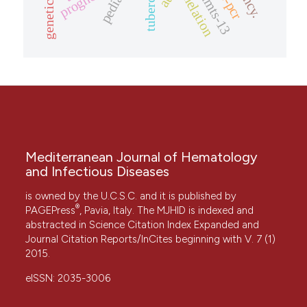
adamts-13
prognosis
chelation
Mediterranean Journal of Hematology
and Infectious Diseases
is owned by the U.C.S.C. and it is published by
®
PAGEPress
, Pavia, Italy. The MJHID is indexed and
abstracted in Science Citation Index Expanded and
Journal Citation Reports/InCites beginning with V. 7 (1)
2015.
eISSN: 2035-3006