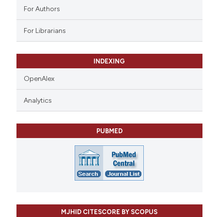
For Authors
For Librarians
INDEXING
OpenAlex
Analytics
PUBMED
MJHID CITESCORE BY SCOPUS