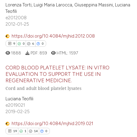
te shows how a scientific paper
Lorenza Torti, Luigi Maria Larocca, Giuseppina Massini, Luciana
3
Citing Publications
 been cited by providing the
Teofili
0
Supporting
text of the citation, a
e2012008
0
Mentioning
2012-01-25
ssification describing whether
0
Contrasting
supports, mentions, or contrasts
https://doi.org/10.4084/mjhid.2012.008
 cited claim, and a label
9
0
6
0
icating in which section the
1888
PDF:
859
HTML:
1597
ation was made.
 how this article has been
CORD BLOOD PLATELET LYSATE: IN VITRO
ed at
scite.ai
EVALUATION TO SUPPORT THE USE IN
REGENERATIVE MEDICINE.
9
Citing Publications
te shows how a scientific paper
Cord and adult blood platelet lysates
0
Supporting
 been cited by providing the
Luciana Teofili
6
Mentioning
text of the citation, a
e2019021
0
Contrasting
ssification describing whether
2019-02-25
supports, mentions, or contrasts
https://doi.org/10.4084/mjhid.2019.021
 cited claim, and a label
19
1
14
0
icating in which section the