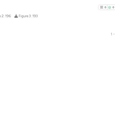
0
0
e 2:
196
Figure 3:
193
1 -
0
Citing Pu
0
Supporti
0
Mentioni
0
Contrast
See how this arti
cited at
scite.ai
Scite shows how a
has been cited by