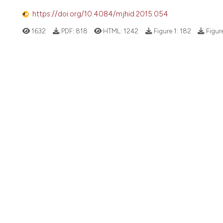
https://doi.org/10.4084/mjhid.2015.054
1632
PDF:
818
HTML:
1242
Figure 1:
182
Figur