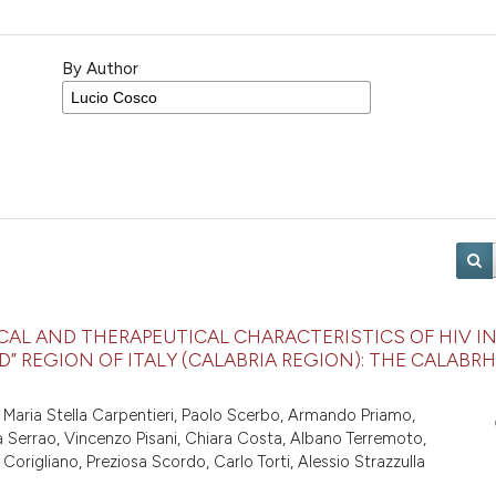
By Author
CAL AND THERAPEUTICAL CHARACTERISTICS OF HIV I
” REGION OF ITALY (CALABRIA REGION): THE CALABRH
 Maria Stella Carpentieri, Paolo Scerbo, Armando Priamo,
la Serrao, Vincenzo Pisani, Chiara Costa, Albano Terremoto,
rigliano, Preziosa Scordo, Carlo Torti, Alessio Strazzulla