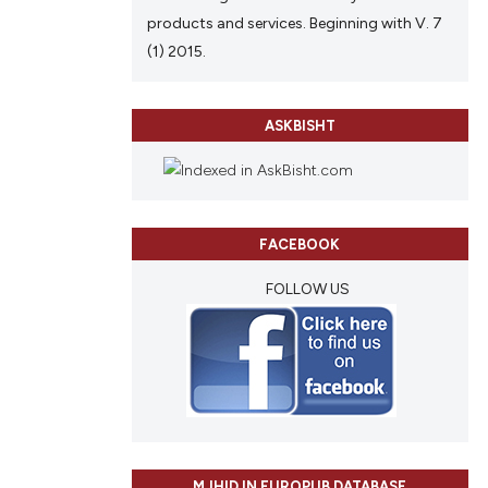
products and services. Beginning with V. 7
(1) 2015.
ASKBISHT
FACEBOOK
FOLLOW US
MJHID IN EUROPUB DATABASE