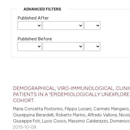
ADVANCED FILTERS
Published After
Published Before
DEMOGRAPHICAL, VIRO-IMMUNOLOGICAL, CLINI
PATIENTS IN A “EPIDEMIOLOGICALLY UNEXPLORED
COHORT.
Maria Concetta Postorino, Filippo Luciani, Carmelo Mangano,
Giuseppina Berardelli, Roberto Marino, Alfredo Vallone, Nico
Giuseppe Foti, Lucio Cosco, Massimo Calderazzo, Domenico Co
2015-10-08