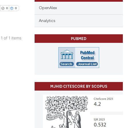
OpenAlex
0
0
Analytics
 1 of 1 items
PUBMED
blications
ng
ng
ing
MJHID CITESCORE BY SCOPUS
cle has been
 scientific paper
 providing the