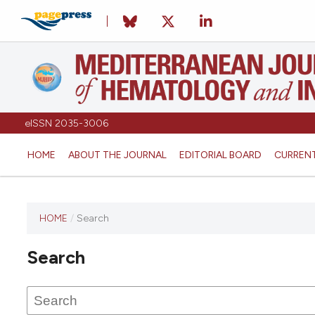
eISSN 2035-3006
HOME
ABOUT THE JOURNAL
EDITORIAL BOARD
CURREN
HOME
/
Search
Search