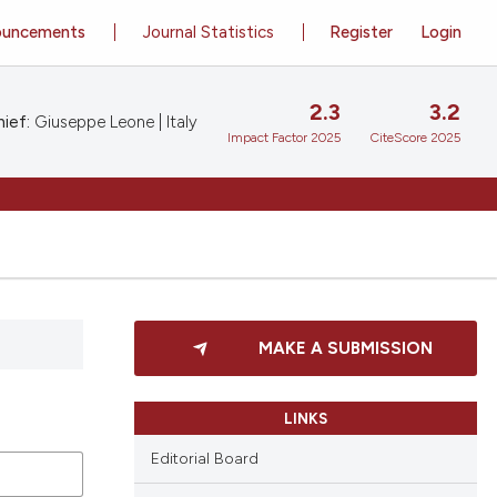
ouncements
Journal Statistics
Register
Login
2.3
3.2
ief:
Giuseppe Leone | Italy
Impact Factor 2025
CiteScore 2025
MAKE A SUBMISSION
LINKS
Editorial Board