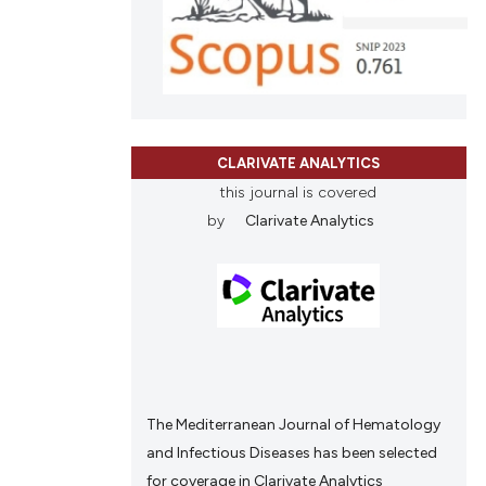
tation, a
scribing whether
ions, or contrasts
and a label
ch section the
CLARIVATE ANALYTICS
e.
this journal is covered
by
Clarivate Analytics
The Mediterranean Journal of Hematology
and Infectious Diseases has been selected
for coverage in Clarivate Analytics