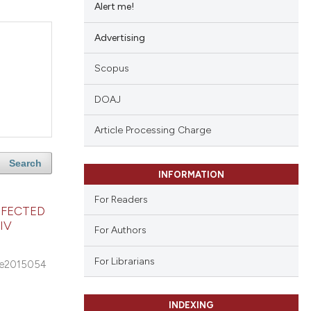
Alert me!
Advertising
Scopus
DOAJ
Article Processing Charge
Search
INFORMATION
For Readers
NFECTED
IV
For Authors
For Librarians
e2015054
INDEXING