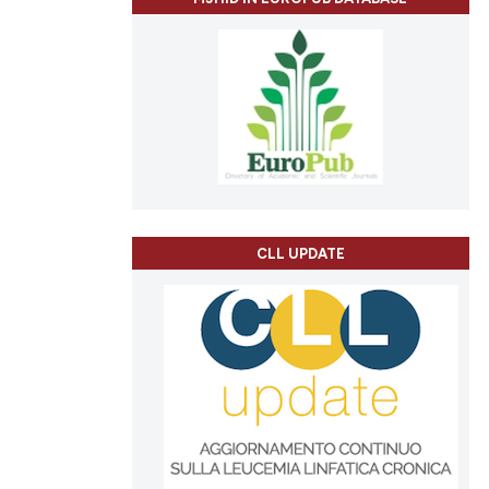
CLL UPDATE