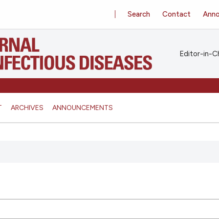
Search
Contact
Ann
Editor-in-Ch
T
ARCHIVES
ANNOUNCEMENTS