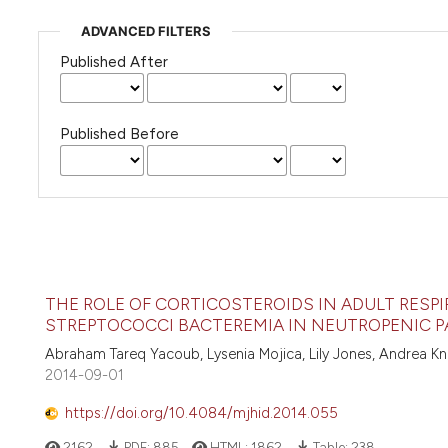
ADVANCED FILTERS
Published After
Published Before
THE ROLE OF CORTICOSTEROIDS IN ADULT RESP
STREPTOCOCCI BACTEREMIA IN NEUTROPENIC P
Abraham Tareq Yacoub, Lysenia Mojica, Lily Jones, Andrea K
2014-09-01
https://doi.org/10.4084/mjhid.2014.055
2162
PDF:
885
HTML:
1862
Table:
238