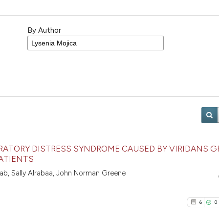
By Author
IRATORY DISTRESS SYNDROME CAUSED BY VIRIDANS 
ATIENTS
nab, Sally Alrabaa, John Norman Greene
6
0