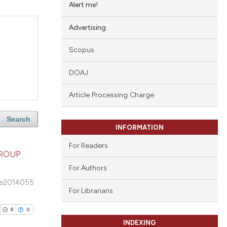
Alert me!
Advertising
Scopus
DOAJ
Article Processing Charge
Search
INFORMATION
For Readers
GROUP
For Authors
e2014055
For Librarians
8
0
INDEXING