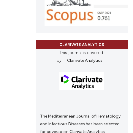
ions, or contrasts
and a label
ch section the
e.
CLARIVATE ANALYTICS
this journal is covered
by
Clarivate Analytics
The Mediterranean Journal of Hematology
and Infectious Diseases has been selected
for coverage in Clarivate Analytics