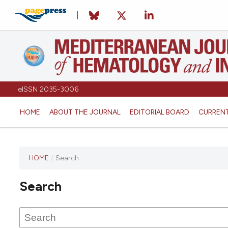
eISSN 2035-3006
HOME
ABOUT THE JOURNAL
EDITORIAL BOARD
CURREN
HOME
/
Search
Search