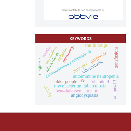
KEYWORDS
anti-tb drugs
dormancy.
tunisia
population
chelation
transfusions
extrapulmonary tuberculosis
prognosis
tuberculosis
diagnosis
tuberculosis.
arms-pcr
autoimmune neutropenia
cll
older people
vitamin d
adamts-13
mycobacterium tuberculosis
elderly
beta-thalassemia major
angiodysplasia