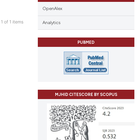
OpenAlex
 1 of 1 items
Analytics
blications
ng
PUBMED
ng
ing
cle has been
MJHID CITESCORE BY SCOPUS
 scientific paper
 providing the
tation, a
scribing whether