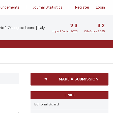
ouncements
Journal Statistics
Register
Login
2.3
3.2
ief:
Giuseppe Leone | Italy
Impact Factor 2025
CiteScore 2025
MAKE A SUBMISSION
LINKS
Editorial Board