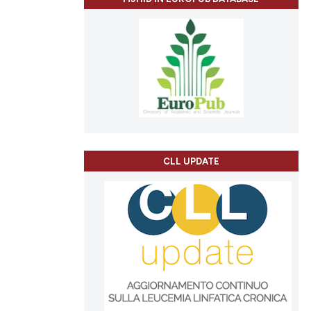
CLL UPDATE