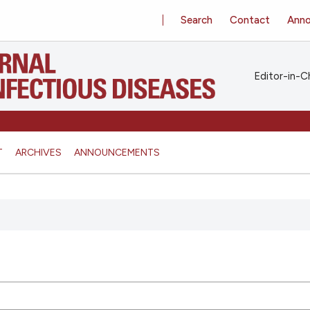
Search
Contact
Ann
Editor-in-Ch
T
ARCHIVES
ANNOUNCEMENTS