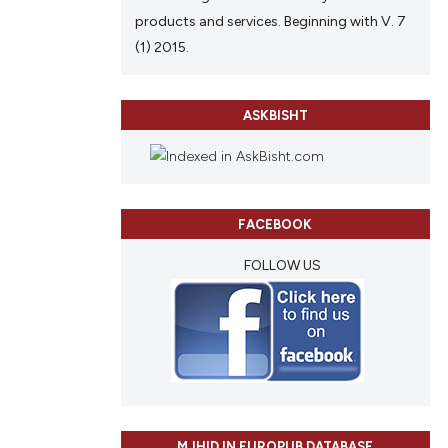
products and services. Beginning with V. 7
(1) 2015.
ASKBISHT
FACEBOOK
FOLLOW US
MJHID IN EUROPUB DATABASE