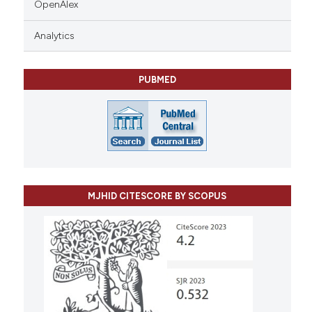
OpenAlex
Analytics
PUBMED
MJHID CITESCORE BY SCOPUS