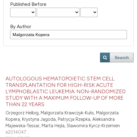
Published Before
By Author
Search
AUTOLOGOUS HEMATOPOIETIC STEM CELL
TRANSPLANTATION FOR HIGH-RISK ACUTE
LYMPHOBLASTIC LEUKEMIA: NON-RANDOMIZED
STUDY WITH A MAXIMUM FOLLOW-UP OF MORE
THAN 22 YEARS
Grzegorz Helbig, Malgorzata Krawczyk-Kulis, Malgorzata
Kopera, Krystyna Jagoda, Patrycja Rzepka, Aleksandra
Majewska-Tessar, Marta Hejla, Slawomira Kyrcz-Krzemien
e2014047