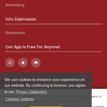
Advertising
Info Submission
Submission
Our App Is Free For Anyone!
We use cookies to enhance your experience on
our website. By continuing to browse, you agree
to our
Privacy Statement
.
®
© PAGEPress 2008-2026 •
PAGEPress
is a registered trademark property of
Cookies Settings
PAGEPress srl, Italy • VAT: IT02125780185
This journal is published by PAGEPress® srl (Pavia, Italy), which is the data controller