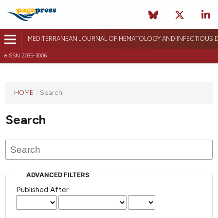
MEDITERRANEAN JOURNAL OF HEMATOLOGY AND INFECTIOUS D
eISSN 2035-3006
HOME
/
Search
Search
ADVANCED FILTERS
Published After