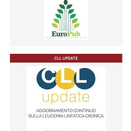
CLL UPDATE