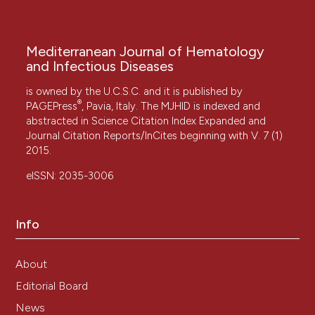
Mediterranean Journal of Hematology
and Infectious Diseases
is owned by the U.C.S.C. and it is published by
®
PAGEPress
, Pavia, Italy. The MJHID is indexed and
abstracted in Science Citation Index Expanded and
Journal Citation Reports/InCites beginning with V. 7 (1)
2015.
eISSN: 2035-3006
Info
About
Editorial Board
News