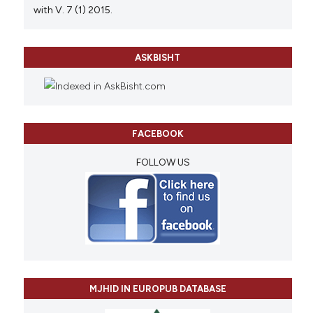
with V. 7 (1) 2015.
ASKBISHT
FACEBOOK
FOLLOW US
MJHID IN EUROPUB DATABASE