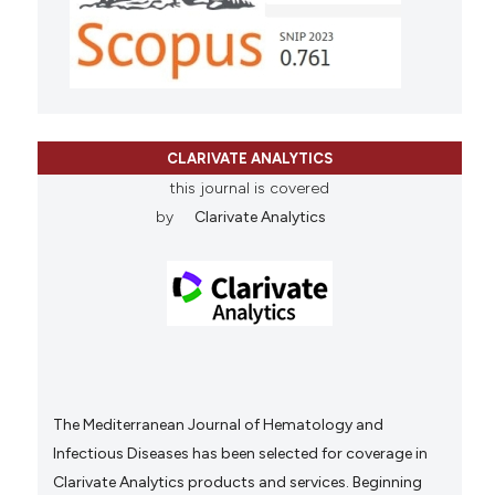
CLARIVATE ANALYTICS
this journal is covered
by
Clarivate Analytics
The Mediterranean Journal of Hematology and
Infectious Diseases has been selected for coverage in
Clarivate Analytics products and services. Beginning