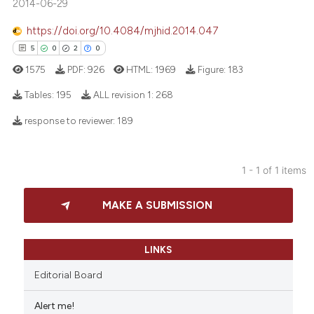
2014-06-29
https://doi.org/10.4084/mjhid.2014.047
5
0
2
0
1575
PDF:
926
HTML:
1969
Figure:
183
Tables:
195
ALL revision 1:
268
response to reviewer:
189
5
Citing Publications
0
Supporting
1 - 1 of 1 items
2
Mentioning
0
Contrasting
MAKE A SUBMISSION
LINKS
 how this article has been
Editorial Board
ed at
scite.ai
Alert me!