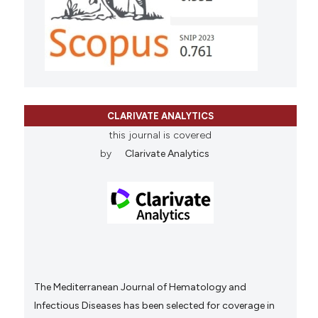
CLARIVATE ANALYTICS
this journal is covered
by
Clarivate Analytics
The Mediterranean Journal of Hematology and
Infectious Diseases has been selected for coverage in