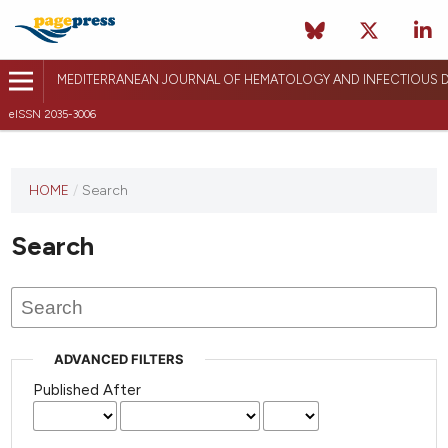
MEDITERRANEAN JOURNAL OF HEMATOLOGY AND INFECTIOUS D
eISSN 2035-3006
HOME
/
Search
Search
ADVANCED FILTERS
Published After