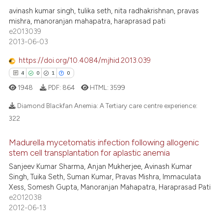
18
Mentioning
assification describing whether
avinash kumar singh, tulika seth, nita radhakrishnan, pravas
0
Contrasting
 supports, mentions, or contrasts
mishra, manoranjan mahapatra, haraprasad pati
e2013039
e cited claim, and a label
2013-06-03
dicating in which section the
tation was made.
https://doi.org/10.4084/mjhid.2013.039
e how this article has been
4
0
1
0
ted at
scite.ai
1948
PDF:
864
HTML:
3599
ite shows how a scientific paper
Diamond Blackfan Anemia: A Tertiary care centre experience:
s been cited by providing the
322
ntext of the citation, a
4
Citing Publications
assification describing whether
Madurella mycetomatis infection following allogenic
0
Supporting
stem cell transplantation for aplastic anemia
 supports, mentions, or contrasts
1
Mentioning
Sanjeev Kumar Sharma, Anjan Mukherjee, Avinash Kumar
e cited claim, and a label
Singh, Tuika Seth, Suman Kumar, Pravas Mishra, Immaculata
0
Contrasting
dicating in which section the
Xess, Somesh Gupta, Manoranjan Mahapatra, Haraprasad Pati
tation was made.
e2012038
2012-06-13