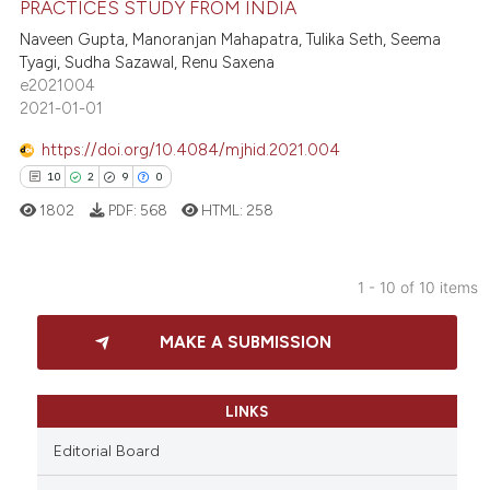
PRACTICES STUDY FROM INDIA
 been cited by providing the
0
Supporting
text of the citation, a
Naveen Gupta, Manoranjan Mahapatra, Tulika Seth, Seema
0
Mentioning
Tyagi, Sudha Sazawal, Renu Saxena
ssification describing whether
e2021004
0
Contrasting
supports, mentions, or contrasts
2021-01-01
 cited claim, and a label
icating in which section the
https://doi.org/10.4084/mjhid.2021.004
ation was made.
10
2
9
0
 how this article has been
1802
PDF:
568
HTML:
258
ed at
scite.ai
te shows how a scientific paper
1 - 10 of 10 items
 been cited by providing the
10
Citing Publications
text of the citation, a
MAKE A SUBMISSION
2
Supporting
ssification describing whether
9
Mentioning
supports, mentions, or contrasts
0
Contrasting
LINKS
 cited claim, and a label
icating in which section the
Editorial Board
ation was made.