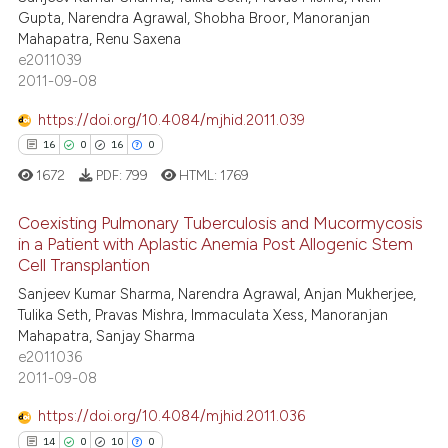
ite shows how a scientific paper
Gupta, Narendra Agrawal, Shobha Broor, Manoranjan
0
Supporting
s been cited by providing the
Mahapatra, Renu Saxena
2
Mentioning
ntext of the citation, a
e2011039
2011-09-08
0
Contrasting
assification describing whether
 supports, mentions, or contrasts
https://doi.org/10.4084/mjhid.2011.039
e cited claim, and a label
16
0
16
0
dicating in which section the
1672
PDF:
799
HTML:
1769
 how this article has been
tation was made.
ed at
scite.ai
Coexisting Pulmonary Tuberculosis and Mucormycosis
in a Patient with Aplastic Anemia Post Allogenic Stem
te shows how a scientific paper
Cell Transplantion
16
Citing Publications
 been cited by providing the
Sanjeev Kumar Sharma, Narendra Agrawal, Anjan Mukherjee,
0
Supporting
text of the citation, a
Tulika Seth, Pravas Mishra, Immaculata Xess, Manoranjan
16
Mentioning
Mahapatra, Sanjay Sharma
ssification describing whether
e2011036
0
Contrasting
supports, mentions, or contrasts
2011-09-08
 cited claim, and a label
icating in which section the
https://doi.org/10.4084/mjhid.2011.036
ation was made.
14
0
10
0