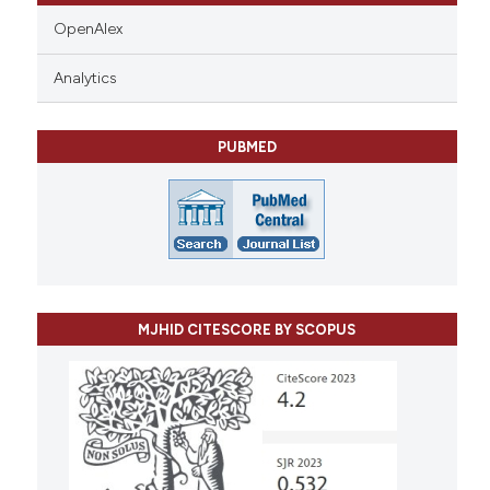
OpenAlex
Analytics
PUBMED
MJHID CITESCORE BY SCOPUS