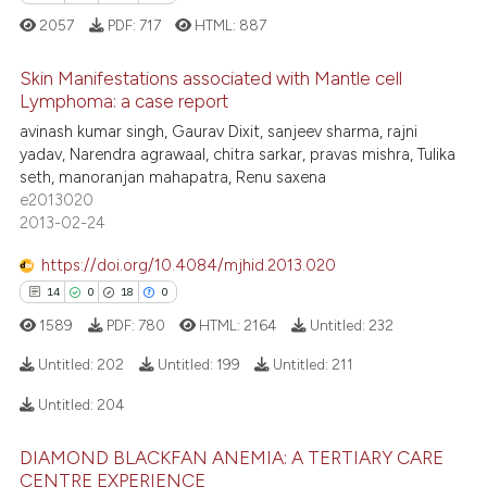
e how this article has been
2057
PDF:
717
HTML:
887
ted at
scite.ai
Skin Manifestations associated with Mantle cell
ite shows how a scientific paper
Lymphoma: a case report
s been cited by providing the
avinash kumar singh, Gaurav Dixit, sanjeev sharma, rajni
14
Citing Publications
ntext of the citation, a
yadav, Narendra agrawaal, chitra sarkar, pravas mishra, Tulika
0
Supporting
seth, manoranjan mahapatra, Renu saxena
assification describing whether
10
Mentioning
e2013020
 supports, mentions, or contrasts
2013-02-24
0
Contrasting
e cited claim, and a label
dicating in which section the
https://doi.org/10.4084/mjhid.2013.020
tation was made.
14
0
18
0
1589
PDF:
780
HTML:
2164
Untitled:
232
e how this article has been
ted at
scite.ai
Untitled:
202
Untitled:
199
Untitled:
211
Untitled:
204
ite shows how a scientific paper
14
Citing Publications
s been cited by providing the
DIAMOND BLACKFAN ANEMIA: A TERTIARY CARE
0
Supporting
ntext of the citation, a
CENTRE EXPERIENCE