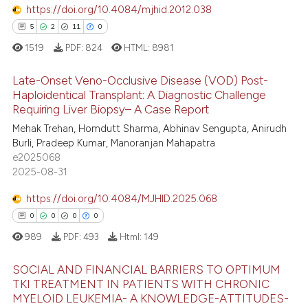
https://doi.org/10.4084/mjhid.2012.038
 how this article has been
5
2
11
0
ed at
scite.ai
1519
PDF:
824
HTML:
8981
te shows how a scientific paper
Late-Onset Veno-Occlusive Disease (VOD) Post-
 been cited by providing the
Haploidentical Transplant: A Diagnostic Challenge
text of the citation, a
Requiring Liver Biopsy– A Case Report
5
Citing Publications
ssification describing whether
Mehak Trehan, Homdutt Sharma, Abhinav Sengupta, Anirudh
supports, mentions, or contrasts
2
Supporting
Burli, Pradeep Kumar, Manoranjan Mahapatra
 cited claim, and a label
11
Mentioning
e2025068
icating in which section the
2025-08-31
0
Contrasting
ation was made.
https://doi.org/10.4084/MJHID.2025.068
0
0
0
0
989
PDF:
493
Html:
149
 how this article has been
ed at
scite.ai
SOCIAL AND FINANCIAL BARRIERS TO OPTIMUM
TKI TREATMENT IN PATIENTS WITH CHRONIC
te shows how a scientific paper
MYELOID LEUKEMIA- A KNOWLEDGE-ATTITUDES-
0
Citing Publications