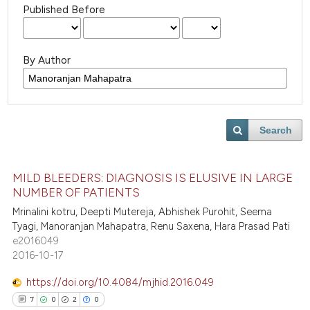
Published Before
By Author
Search
MILD BLEEDERS: DIAGNOSIS IS ELUSIVE IN LARGE
NUMBER OF PATIENTS
Mrinalini kotru, Deepti Mutereja, Abhishek Purohit, Seema
Tyagi, Manoranjan Mahapatra, Renu Saxena, Hara Prasad Pati
e2016049
2016-10-17
https://doi.org/10.4084/mjhid.2016.049
7
0
2
0