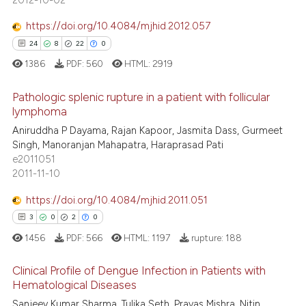
ssification describing whether
supports, mentions, or contrasts
https://doi.org/10.4084/mjhid.2012.057
 cited claim, and a label
24
8
22
0
icating in which section the
1386
PDF:
560
HTML:
2919
ation was made.
Pathologic splenic rupture in a patient with follicular
lymphoma
Aniruddha P Dayama, Rajan Kapoor, Jasmita Dass, Gurmeet
24
Citing Publications
Singh, Manoranjan Mahapatra, Haraprasad Pati
8
Supporting
e2011051
22
Mentioning
2011-11-10
0
Contrasting
https://doi.org/10.4084/mjhid.2011.051
3
0
2
0
1456
PDF:
566
HTML:
1197
rupture:
188
e how this article has been
Clinical Profile of Dengue Infection in Patients with
ted at
scite.ai
Hematological Diseases
Sanjeev Kumar Sharma, Tulika Seth, Pravas Mishra, Nitin
3
Citing Publications