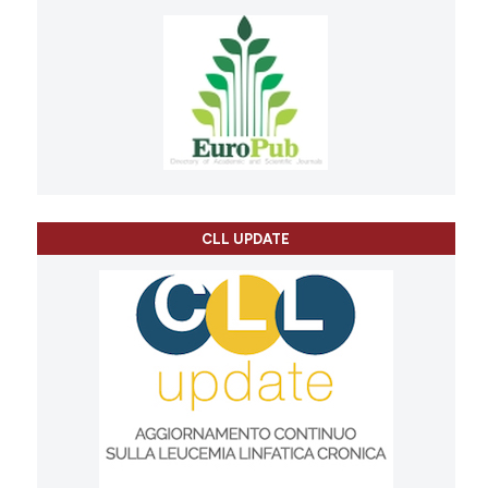
CLL UPDATE