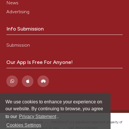
News
Advertising
Info Submission
Submission
Our App Is Free For Anyone!
We use cookies to enhance your experience on
our website. By continuing to browse, you agree
to our
Privacy Statement
.
®
© PAGEPress 2008-2026 •
PAGEPress
is a registered trademark property of
Cookies Settings
PAGEPress srl, Italy • VAT: IT02125780185