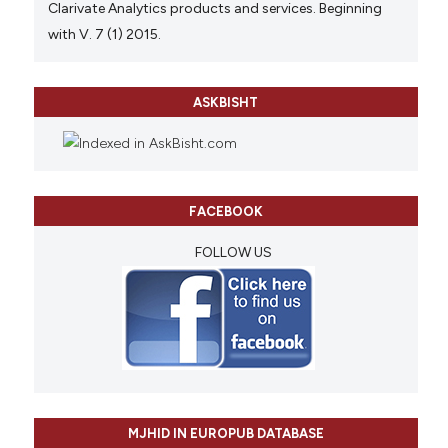
Clarivate Analytics products and services. Beginning
with V. 7 (1) 2015.
ASKBISHT
FACEBOOK
FOLLOW US
MJHID IN EUROPUB DATABASE