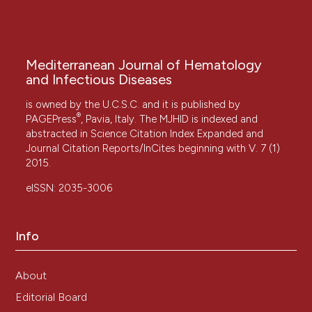
Mediterranean Journal of Hematology
and Infectious Diseases
is owned by the U.C.S.C. and it is published by
®
PAGEPress
, Pavia, Italy. The MJHID is indexed and
abstracted in Science Citation Index Expanded and
Journal Citation Reports/InCites beginning with V. 7 (1)
2015.
eISSN: 2035-3006
Info
About
Editorial Board