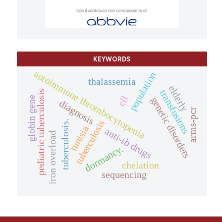
KEYWORDS
autoimmune thrombocytopenia
population
thalassemia
elderly
transfusions
pediatric tuberculosis
cll
globin gene
genetic disorders
diagnosis
arms-pcr
tuberculosis
tuberculosis.
tunisia
anti-tb drugs
iron overload
dormancy.
chelation
sequencing