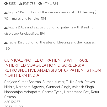
3355
PDF:
735
HTML:
724
Figure 1 Distribution of the various causes of mild bleeding (in
%) in males and females:
194
7
Citing Publications
Figure 2 Age and Sex distribution of patients with Bleeding
0
Supporting
disorders- Unclassified:
194
2
Mentioning
Table : Distribution of the sites of bleeding and their causes:
0
Contrasting
190
CLINICAL PROFILE OF PATIENTS WITH RARE
INHERITED COAGULATION DISORDERS: A
RETROSPECTIVE ANALYSIS OF 67 PATIENTS FROM
 how this article has been
NORTHERN INDIA
ed at
scite.ai
Sanjeev Kumar Sharma, Suman Kumar, Tulika Seth, Pravas
Mishra, Narendra Agrawal, Gurmeet Singh, Avinash Singh,
te shows how a scientific paper
Manoranjan Mahapatra, Seema Tyagi, Haraprasad Pati, Renu
 been cited by providing the
Saxena
text of the citation, a
e2012057
2012-10-02