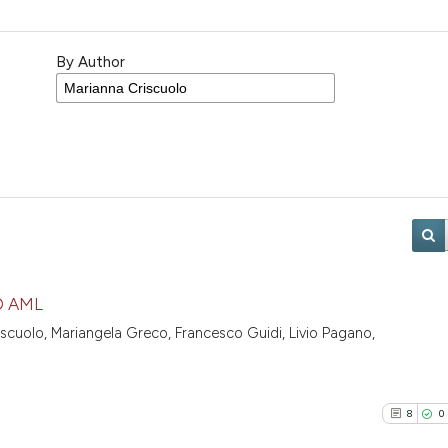
By Author
D AML
iscuolo, Mariangela Greco, Francesco Guidi, Livio Pagano,
8
0