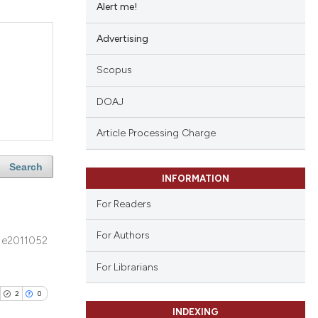
Alert me!
Advertising
Scopus
DOAJ
Article Processing Charge
Search
INFORMATION
For Readers
For Authors
e2011052
For Librarians
2
0
INDEXING