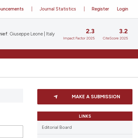
ouncements
Journal Statistics
Register
Login
2.3
3.2
ief:
Giuseppe Leone | Italy
Impact Factor 2025
CiteScore 2025
MAKE A SUBMISSION
LINKS
Editorial Board