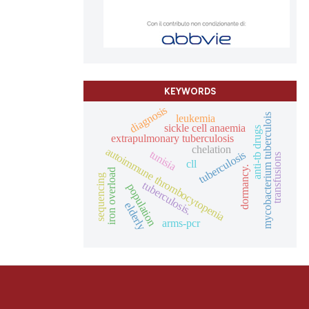
and a label
ch section the
e.
KEYWORDS
diagnosis
leukemia
mycobacterium tuberculois
sickle cell anaemia
anti-tb drugs
extrapulmonary tuberculosis
chelation
autoimmune thrombocytopenia
tunisia
tuberculosis
transfusions
cll
dormancy.
iron overload
sequencing
tuberculosis.
population
elderly
arms-pcr