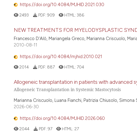
https://doi.org/10.4084/MJHID.2021.030
2493
PDF:
909
HTML:
386
NEW TREATMENTS FOR MYELODYSPLASTIC SYN
Francesco D'Alò, Mariangela Greco, Marianna Criscuolo, Mari
2010-08-11
https://doi.org/10.4084/mjhid.2010.021
2014
PDF:
887
HTML:
704
Allogeneic transplantation in patients with advanced 
Allogeneic Transplantation in Systemic Mastocytosis
Marianna Criscuolo, Luana Fianchi, Patrizia Chiusolo, Simona 
2026-06-30
https://doi.org/10.4084/MJHID.2026.060
2044
PDF:
97
HTML:
27