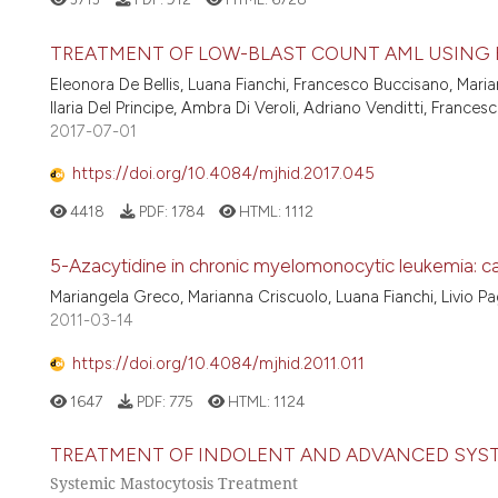
TREATMENT OF LOW-BLAST COUNT AML USING
Eleonora De Bellis, Luana Fianchi, Francesco Buccisano, Marian
Ilaria Del Principe, Ambra Di Veroli, Adriano Venditti, Franc
2017-07-01
https://doi.org/10.4084/mjhid.2017.045
4418
PDF:
1784
HTML:
1112
5-Azacytidine in chronic myelomonocytic leukemia: cas
Mariangela Greco, Marianna Criscuolo, Luana Fianchi, Livio P
2011-03-14
https://doi.org/10.4084/mjhid.2011.011
1647
PDF:
775
HTML:
1124
TREATMENT OF INDOLENT AND ADVANCED SYS
Systemic Mastocytosis Treatment