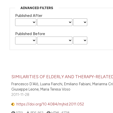
ADVANCED FILTERS
Published After
Published Before
SIMILARITIES OF ELDERLY AND THERAPY-RELATE
Francesco D'Alò, Luana Fianchi, Emiliano Fabiani, Marianna Cr
Giuseppe Leone, Maria Teresa Voso
2011-11-28
https://doi.org/10.4084/mjhid.2011.052
3713
PDF:
912
HTML:
6728