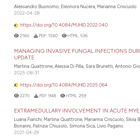
Alessandro Buonomo, Eleonora Nucera, Marianna Criscuolo
2022-04-28
https://doi.org/10.4084/MJHID.2022.040
2160
PDF:
1560
HTML:
536
MANAGING INVASIVE FUNGAL INFECTIONS DURI
UPDATE
Martina Quattrone, Alessia Di Pilla, Sara Brunetti, Antonio G
2025-08-31
https://doi.org/10.4084/MJHID.2025.064
2270
PDF:
948
HTML:
259
EXTRAMEDULLARY INVOLVEMENT IN ACUTE MYELO
Luana Fianchi, Martina Quattrone, Marianna Criscuolo, Silvia 
Bonanni, Patrizia Chiusolo, Simona Sica, Livio Pagano
2021-04-29