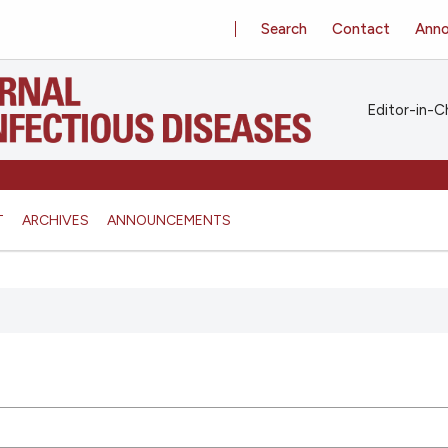
Search
Contact
Ann
Editor-in-Ch
T
ARCHIVES
ANNOUNCEMENTS