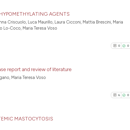
 HYPOMETHYLATING AGENTS
na Criscuolo, Luca Maurillo, Laura Cicconi, Mattia Brescini, Maria
8
Citing Pu
esco Lo-Coco, Maria Teresa Voso
0
Supporti
2
Mentioni
0
0
0
Contrast
e report and review of literature
agano, Maria Teresa Voso
See how this arti
0
Citing Pu
cited at
scite.ai
0
Supporti
6
0
0
Mentioni
Scite shows how a
0
Contrast
has been cited by
context of the ci
TEMIC MASTOCYTOSIS
classification de