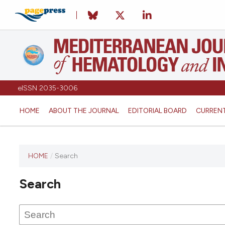
eISSN 2035-3006
HOME
ABOUT THE JOURNAL
EDITORIAL BOARD
CURREN
HOME
/
Search
Search