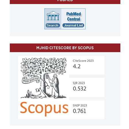
MJHID CITESCORE BY SCOPUS