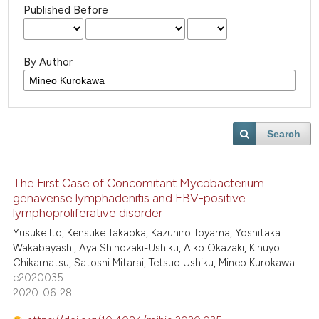
Published Before
By Author
Search
The First Case of Concomitant Mycobacterium
genavense lymphadenitis and EBV-positive
lymphoproliferative disorder
Yusuke Ito, Kensuke Takaoka, Kazuhiro Toyama, Yoshitaka
Wakabayashi, Aya Shinozaki-Ushiku, Aiko Okazaki, Kinuyo
Chikamatsu, Satoshi Mitarai, Tetsuo Ushiku, Mineo Kurokawa
e2020035
2020-06-28