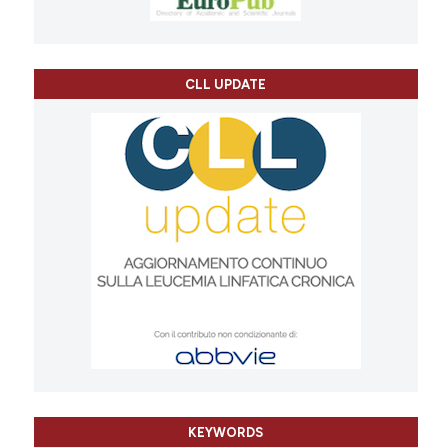
CLL UPDATE
KEYWORDS