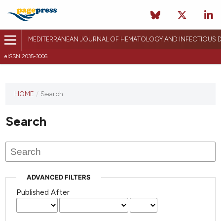
MEDITERRANEAN JOURNAL OF HEMATOLOGY AND INFECTIOUS D
eISSN 2035-3006
HOME
/
Search
Search
ADVANCED FILTERS
Published After