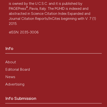
is owned by the U.C.S.C. and it is published by
®
PAGEPress
, Pavia, Italy. The MJHID is indexed and
abstracted in Science Citation Index Expanded and
Journal Citation Reports/InCites beginning with V. 7 (1)
2015.
eISSN: 2035-3006
Info
About
Editorial Board
News
Advertising
Info Submission