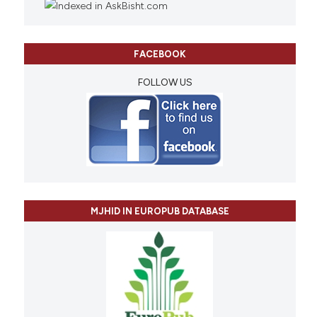
FACEBOOK
FOLLOW US
MJHID IN EUROPUB DATABASE