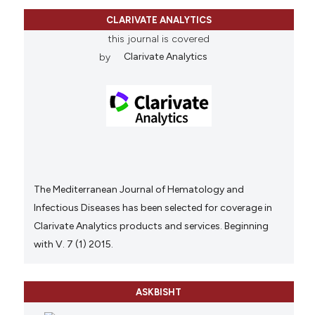
CLARIVATE ANALYTICS
this journal is covered
by
Clarivate Analytics
The Mediterranean Journal of Hematology and
Infectious Diseases has been selected for coverage in
Clarivate Analytics products and services. Beginning
with V. 7 (1) 2015.
ASKBISHT