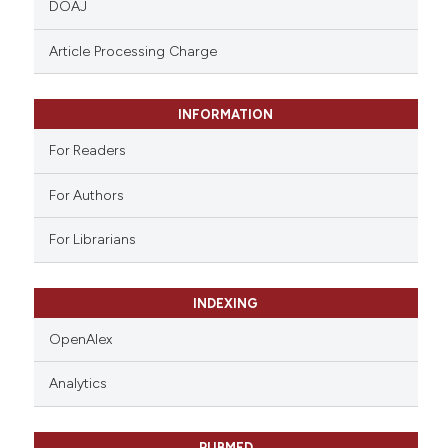
DOAJ
text of the citation, a
ssification describing whether
Article Processing Charge
supports, mentions, or contrasts
 cited claim, and a label
INFORMATION
icating in which section the
ation was made.
For Readers
For Authors
For Librarians
INDEXING
OpenAlex
Analytics
PUBMED