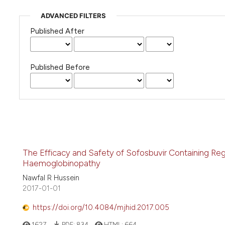
ADVANCED FILTERS
Published After
Published Before
The Efficacy and Safety of Sofosbuvir Containing Regi
Haemoglobinopathy
Nawfal R Hussein
2017-01-01
https://doi.org/10.4084/mjhid.2017.005
1627
PDF:
834
HTML:
664