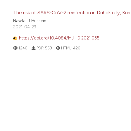
The risk of SARS-CoV-2 reinfection in Duhok city, Kurd
Nawfal R Hussein
2021-04-29
https://doi.org/10.4084/MJHID.2021.035
1240
PDF:
559
HTML:
420