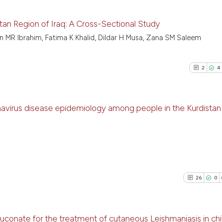
istan Region of Iraq: A Cross-Sectional Study
n MR Ibrahim, Fatima K Khalid, Dildar H Musa, Zana SM Saleem
11
Citing P
0
Support
2
4
5
Mention
0
Contras
onavirus disease epidemiology among people in the Kurdistan
2
Citing Pu
See how this arti
4
Supporti
cited at
scite.ai
0
Mentioni
0
Contrast
Scite shows how a
26
0
has been cited by
context of the cit
classification de
luconate for the treatment of cutaneous Leishmaniasis in chi