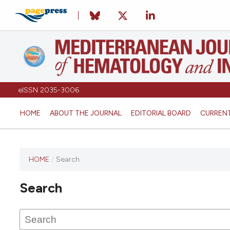
eISSN 2035-3006
HOME
ABOUT THE JOURNAL
EDITORIAL BOARD
CURREN
HOME
/
Search
Search