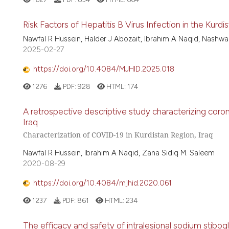
Risk Factors of Hepatitis B Virus Infection in the Kurd
Nawfal R Hussein, Halder J Abozait, Ibrahim A Naqid, Nashwa
2025-02-27
https://doi.org/10.4084/MJHID.2025.018
1276
PDF:
928
HTML:
174
A retrospective descriptive study characterizing cor
Iraq
Characterization of COVID-19 in Kurdistan Region, Iraq
Nawfal R Hussein, Ibrahim A Naqid, Zana Sidiq M. Saleem
2020-08-29
https://doi.org/10.4084/mjhid.2020.061
1237
PDF:
861
HTML:
234
The efficacy and safety of intralesional sodium stibog