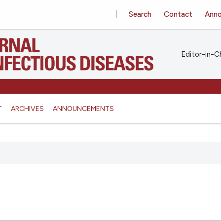
Search
Contact
Ann
Editor-in-Ch
T
ARCHIVES
ANNOUNCEMENTS