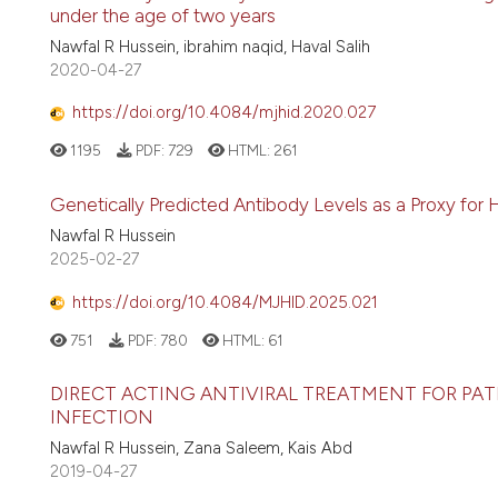
under the age of two years
Nawfal R Hussein, ibrahim naqid, Haval Salih
2020-04-27
https://doi.org/10.4084/mjhid.2020.027
1195
PDF:
729
HTML:
261
Genetically Predicted Antibody Levels as a Proxy for H
Nawfal R Hussein
2025-02-27
https://doi.org/10.4084/MJHID.2025.021
751
PDF:
780
HTML:
61
DIRECT ACTING ANTIVIRAL TREATMENT FOR PAT
INFECTION
Nawfal R Hussein, Zana Saleem, Kais Abd
2019-04-27