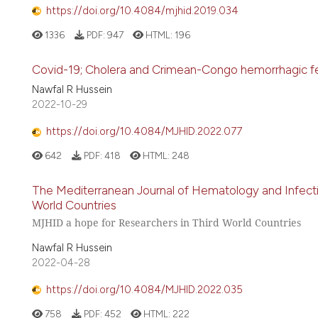
https://doi.org/10.4084/mjhid.2019.034
1336
PDF:
947
HTML:
196
Covid-19; Cholera and Crimean-Congo hemorrhagic feve
Nawfal R Hussein
2022-10-29
https://doi.org/10.4084/MJHID.2022.077
642
PDF:
418
HTML:
248
The Mediterranean Journal of Hematology and Infecti
World Countries
MJHID a hope for Researchers in Third World Countries
Nawfal R Hussein
2022-04-28
https://doi.org/10.4084/MJHID.2022.035
758
PDF:
452
HTML:
222