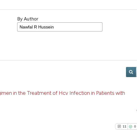
By Author
men in the Treatment of Hcv Infection in Patients with
11
0