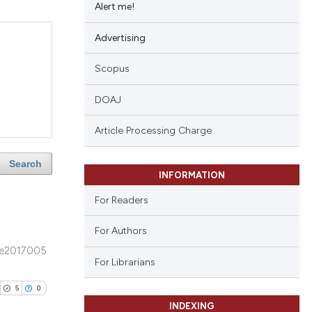
Alert me!
Advertising
Scopus
DOAJ
Article Processing Charge
Search
INFORMATION
For Readers
For Authors
e2017005
For Librarians
5
0
INDEXING