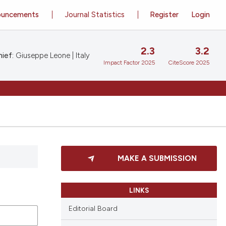
ouncements
Journal Statistics
Register
Login
2.3
3.2
ief:
Giuseppe Leone | Italy
Impact Factor 2025
CiteScore 2025
MAKE A SUBMISSION
LINKS
Editorial Board