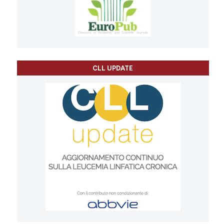
CLL UPDATE