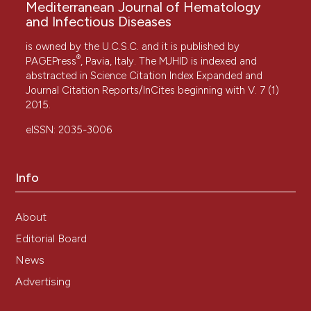
Mediterranean Journal of Hematology
and Infectious Diseases
is owned by the U.C.S.C. and it is published by
®
PAGEPress
, Pavia, Italy. The MJHID is indexed and
abstracted in Science Citation Index Expanded and
Journal Citation Reports/InCites beginning with V. 7 (1)
2015.
eISSN: 2035-3006
Info
About
Editorial Board
News
Advertising