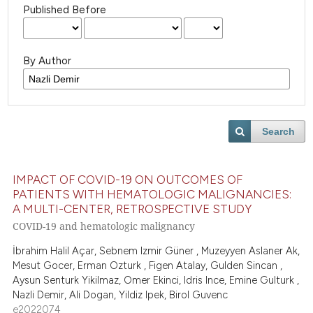
Published Before
By Author
Search
IMPACT OF COVID-19 ON OUTCOMES OF
PATIENTS WITH HEMATOLOGIC MALIGNANCIES:
A MULTI-CENTER, RETROSPECTIVE STUDY
COVID-19 and hematologic malignancy
İbrahim Halil Açar, Sebnem Izmir Güner , Muzeyyen Aslaner Ak,
Mesut Gocer, Erman Ozturk , Figen Atalay, Gulden Sincan ,
Aysun Senturk Yikilmaz, Omer Ekinci, Idris Ince, Emine Gulturk ,
Nazli Demir, Ali Dogan, Yildiz Ipek, Birol Guvenc
e2022074