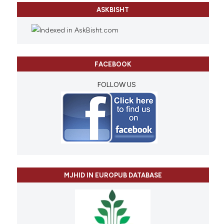
ASKBISHT
FACEBOOK
FOLLOW US
MJHID IN EUROPUB DATABASE