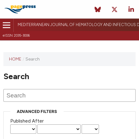
MEDITERRANEAN JOURNAL OF HEMATOLOGY AND INFECTIOUS D
eISSN 2035-3006
HOME
/
Search
Search
ADVANCED FILTERS
Published After