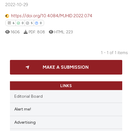
2022-10-29
https://doi.org/10.4084/MJHID.2022.074
6
0
5
0
1606
PDF:
808
HTML:
223
1 - 1 of 1 items
6
Citing Publications
MAKE A SUBMISSION
0
Supporting
5
Mentioning
0
Contrasting
LINKS
Editorial Board
Alert me!
 how this article has been
Advertising
ed at
scite.ai