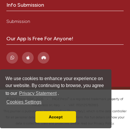
Info Submission
Submission
Our App Is Free For Anyone!
We use cookies to enhance your experience on
our website. By continuing to browse, you agree
to our
Privacy Statement
.
®
© PAGEPress 2008-2026 •
PAGEPress
is a registered trademark property of
Cookies Settings
PAGEPress srl, Italy • VAT: IT02125780185
This journal is published by PAGEPress® srl (Pavia, Italy), which is the data controller
Accept
for all personal data processed through this platform. For full details on how your
Read our Privacy Policy
data is collected, used and protected, please read our
Privacy Policy
.
You can disable them by changing your browser