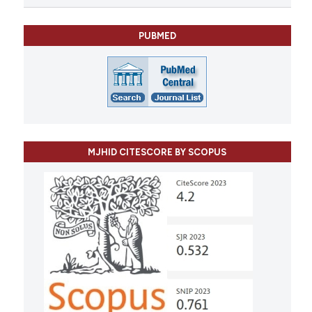
PUBMED
MJHID CITESCORE BY SCOPUS