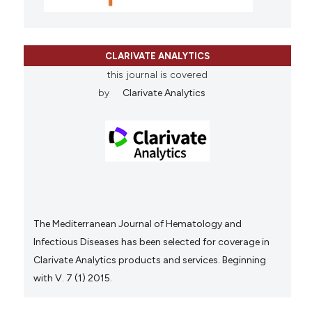
CLARIVATE ANALYTICS
this journal is covered
by
Clarivate Analytics
The Mediterranean Journal of Hematology and
Infectious Diseases has been selected for coverage in
Clarivate Analytics products and services. Beginning
with V. 7 (1) 2015.