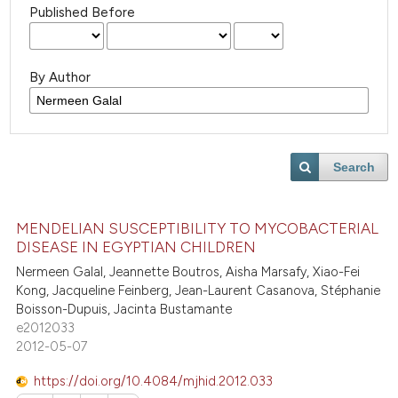
Published Before
By Author
Search
MENDELIAN SUSCEPTIBILITY TO MYCOBACTERIAL
DISEASE IN EGYPTIAN CHILDREN
Nermeen Galal, Jeannette Boutros, Aisha Marsafy, Xiao-Fei
Kong, Jacqueline Feinberg, Jean-Laurent Casanova, Stéphanie
Boisson-Dupuis, Jacinta Bustamante
e2012033
2012-05-07
https://doi.org/10.4084/mjhid.2012.033