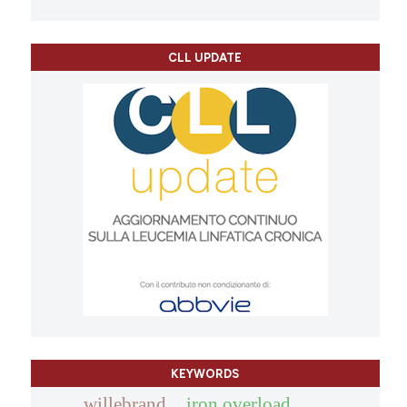
CLL UPDATE
KEYWORDS
willebrand
iron overload