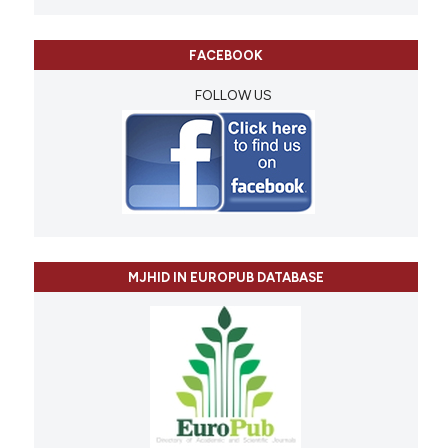
FACEBOOK
FOLLOW US
MJHID IN EUROPUB DATABASE