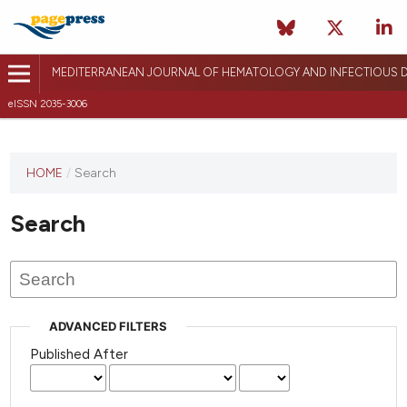
MEDITERRANEAN JOURNAL OF HEMATOLOGY AND INFECTIOUS D
eISSN 2035-3006
HOME
/
Search
Search
ADVANCED FILTERS
Published After