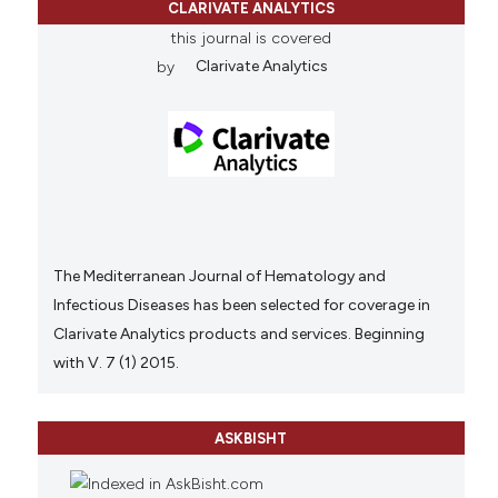
CLARIVATE ANALYTICS
this journal is covered
by
Clarivate Analytics
The Mediterranean Journal of Hematology and
Infectious Diseases has been selected for coverage in
Clarivate Analytics products and services. Beginning
with V. 7 (1) 2015.
ASKBISHT