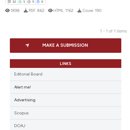
12
1
5
0
1898
PDF:
862
HTML:
1162
Cover:
190
1 - 1 of 1 items
12
Citing Publications
MAKE A SUBMISSION
1
Supporting
5
Mentioning
0
Contrasting
LINKS
Editorial Board
Alert me!
 how this article has been
Advertising
ed at
scite.ai
Scopus
te shows how a scientific paper
 been cited by providing the
DOAJ
text of the citation, a