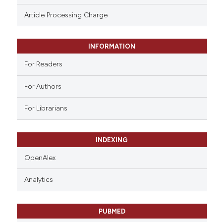
ssification describing whether
Article Processing Charge
supports, mentions, or contrasts
 cited claim, and a label
INFORMATION
icating in which section the
ation was made.
For Readers
For Authors
For Librarians
INDEXING
OpenAlex
Analytics
PUBMED