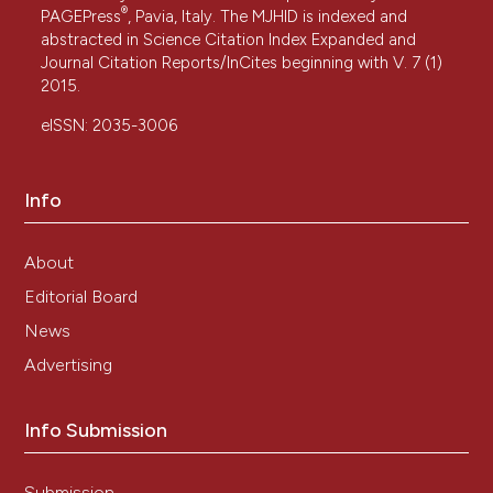
®
PAGEPress
, Pavia, Italy. The MJHID is indexed and
abstracted in Science Citation Index Expanded and
Journal Citation Reports/InCites beginning with V. 7 (1)
2015.
eISSN: 2035-3006
Info
About
Editorial Board
News
Advertising
Info Submission
Submission