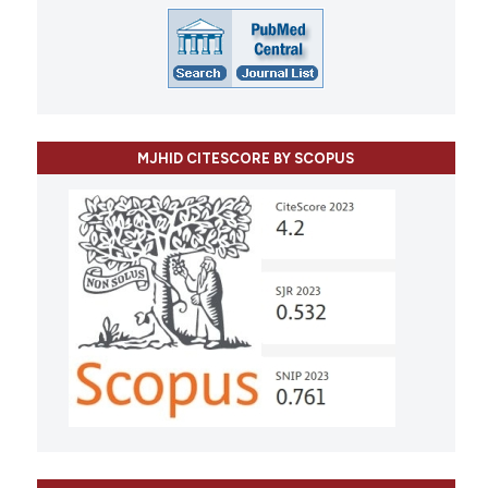
MJHID CITESCORE BY SCOPUS