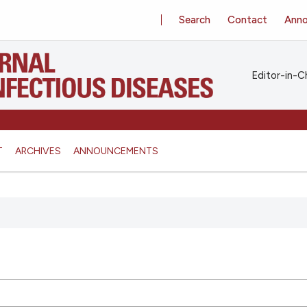
Search
Contact
Ann
Editor-in-Ch
T
ARCHIVES
ANNOUNCEMENTS