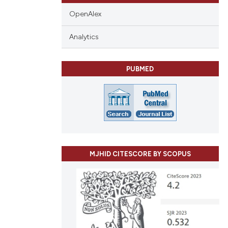
OpenAlex
Analytics
PUBMED
MJHID CITESCORE BY SCOPUS