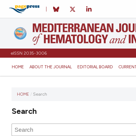
eISSN 2035-3006
HOME
ABOUT THE JOURNAL
EDITORIAL BOARD
CURREN
HOME
/
Search
Search