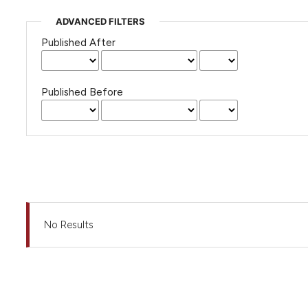
ADVANCED FILTERS
Published After
Published Before
No Results