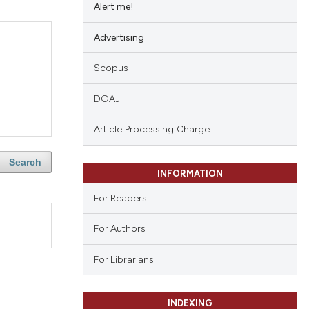
Alert me!
Advertising
Scopus
DOAJ
Article Processing Charge
Search
INFORMATION
For Readers
For Authors
For Librarians
INDEXING