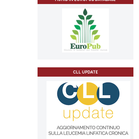
CLL UPDATE