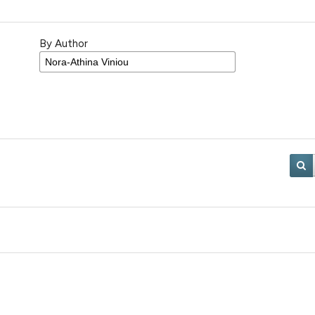
By Author