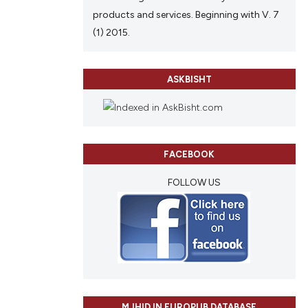
products and services. Beginning with V. 7
(1) 2015.
ASKBISHT
FACEBOOK
FOLLOW US
MJHID IN EUROPUB DATABASE