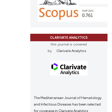
CLARIVATE ANALYTICS
this journal is covered
by
Clarivate Analytics
The Mediterranean Journal of Hematology
and Infectious Diseases has been selected
for coverage in Clarivate Analytics