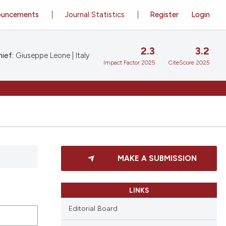
ouncements
Journal Statistics
Register
Login
2.3
3.2
ief:
Giuseppe Leone | Italy
Impact Factor 2025
CiteScore 2025
MAKE A SUBMISSION
LINKS
Editorial Board