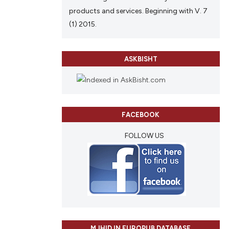
products and services. Beginning with V. 7
(1) 2015.
ASKBISHT
FACEBOOK
FOLLOW US
MJHID IN EUROPUB DATABASE