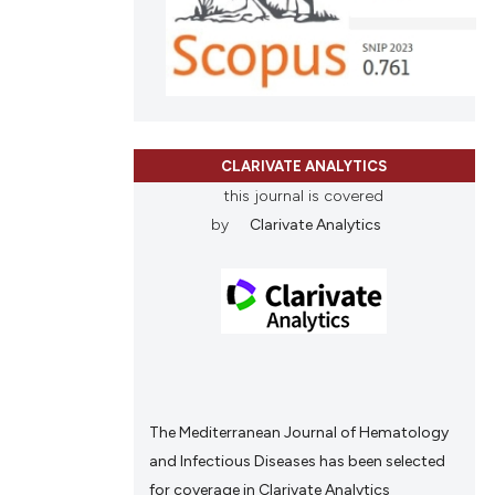
ions, or contrasts
and a label
ch section the
e.
CLARIVATE ANALYTICS
this journal is covered
by
Clarivate Analytics
The Mediterranean Journal of Hematology
and Infectious Diseases has been selected
for coverage in Clarivate Analytics