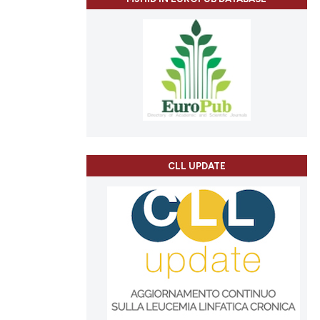
CLL UPDATE