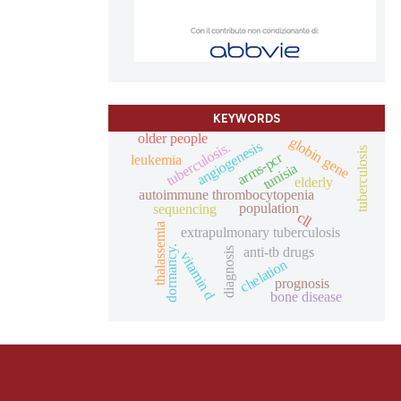
KEYWORDS
older people
globin gene
angiogenesis
tuberculosis.
tuberculosis
arms-pcr
leukemia
tunisia
elderly
autoimmune thrombocytopenia
population
sequencing
cll
thalassemia
extrapulmonary tuberculosis
dormancy.
anti-tb drugs
diagnosis
vitamin d
chelation
prognosis
bone disease