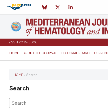
eISSN 2035-3006
HOME
ABOUT THE JOURNAL
EDITORIAL BOARD
CURREN
HOME
/
Search
Search