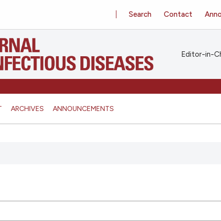
Search
Contact
Ann
Editor-in-Ch
T
ARCHIVES
ANNOUNCEMENTS