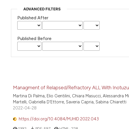
ADVANCED FILTERS
Published After
Published Before
Managment of Relapsed/Refractory ALL With Inotuzu
Martina Di Palma, Elio Gentilini, Chiara Masucci, Alessandra M
Martelli, Gabriella D'Ettorre, Saveria Capria, Sabina Chiaretti
2022-04-28
https://doi.org/10.4084/MJHID.2022.043
1392
PDF:
597
HTML:
228