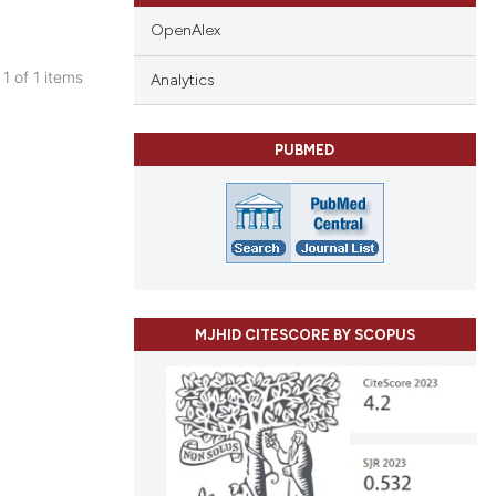
OpenAlex
 1 of 1 items
Analytics
blications
ng
PUBMED
ng
ing
cle has been
MJHID CITESCORE BY SCOPUS
 scientific paper
 providing the
tation, a
scribing whether