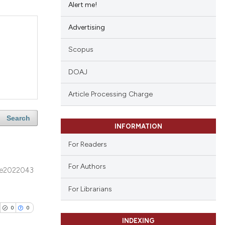
Alert me!
Advertising
Scopus
DOAJ
Article Processing Charge
Search
INFORMATION
For Readers
For Authors
e2022043
For Librarians
0
0
INDEXING