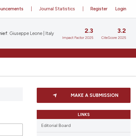
ouncements
Journal Statistics
Register
Login
2.3
3.2
ief:
Giuseppe Leone | Italy
Impact Factor 2025
CiteScore 2025
MAKE A SUBMISSION
LINKS
Editorial Board