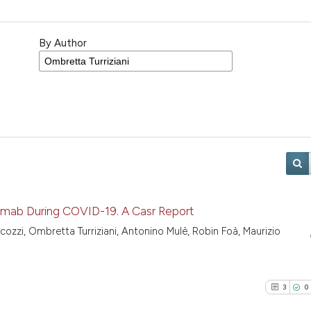
By Author
mab During COVID-19. A Casr Report
icozzi, Ombretta Turriziani, Antonino Mulè, Robin Foà, Maurizio
3
0