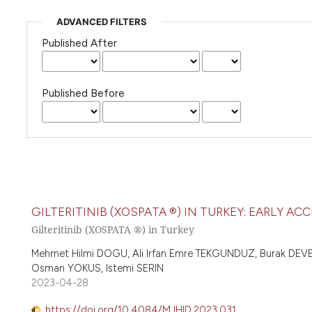
ADVANCED FILTERS
Published After
Published Before
GILTERITINIB (XOSPATA ®) IN TURKEY: EARLY A
Gilteritinib (XOSPATA ®) in Turkey
Mehmet Hilmi DOGU, Ali Irfan Emre TEKGUNDUZ, Burak DE
Osman YOKUS, Istemi SERIN
2023-04-28
https://doi.org/10.4084/MJHID.2023.031