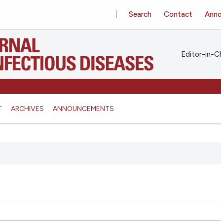
Search
Contact
Ann
Editor-in-Ch
T
ARCHIVES
ANNOUNCEMENTS