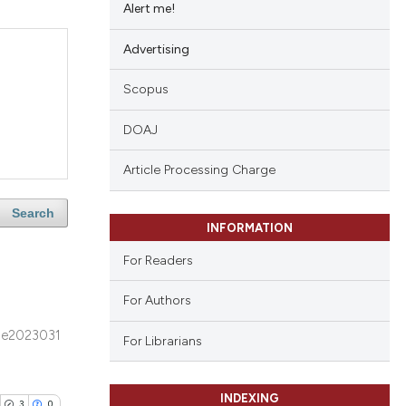
Alert me!
Advertising
Scopus
DOAJ
Article Processing Charge
Search
INFORMATION
For Readers
For Authors
e2023031
For Librarians
INDEXING
3
0