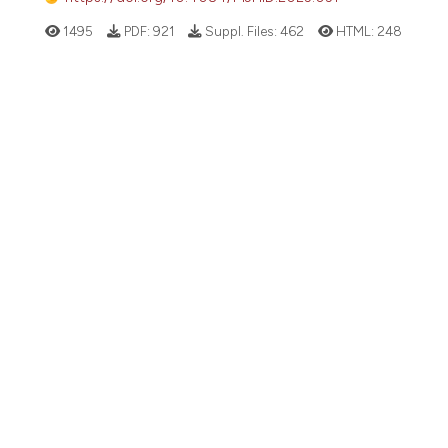
1495
PDF:
921
Suppl. Files:
462
HTML:
248