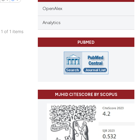
OpenAlex
Analytics
 1 of 1 items
blications
PUBMED
ng
ng
ing
MJHID CITESCORE BY SCOPUS
cle has been
 scientific paper
 providing the
tation, a