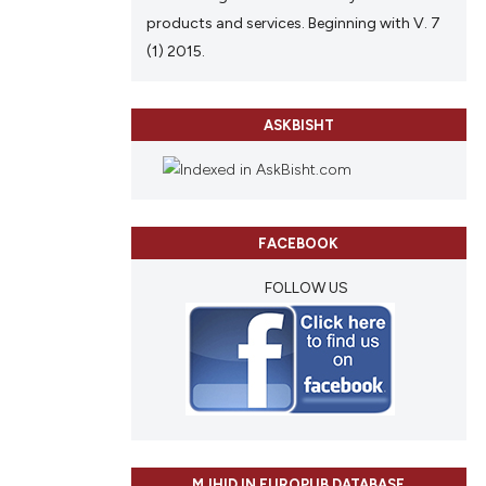
products and services. Beginning with V. 7
(1) 2015.
ASKBISHT
FACEBOOK
FOLLOW US
MJHID IN EUROPUB DATABASE