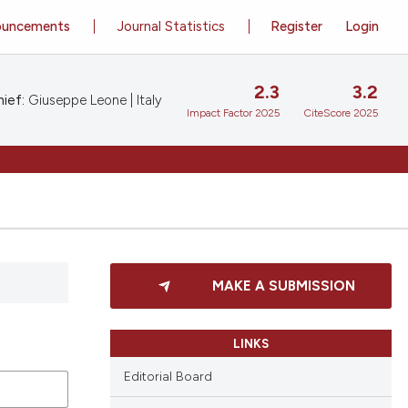
ouncements
Journal Statistics
Register
Login
2.3
3.2
ief:
Giuseppe Leone | Italy
Impact Factor 2025
CiteScore 2025
MAKE A SUBMISSION
LINKS
Editorial Board