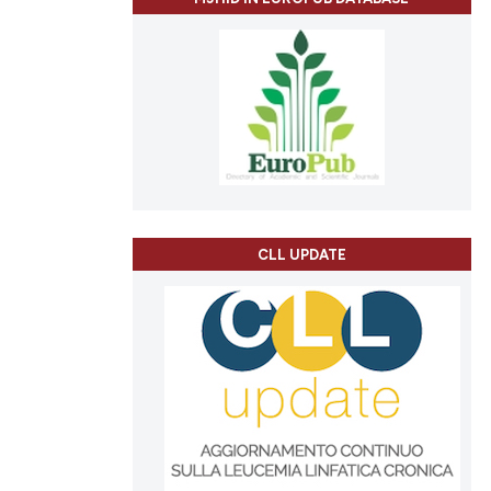
CLL UPDATE