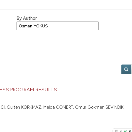
By Author
CCESS PROGRAM RESULTS
VECI, Gulten KORKMAZ, Melda COMERT, Omur Gokmen SEVINDIK,
4
0