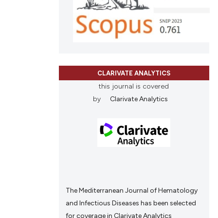
scribing whether
ions, or contrasts
and a label
ch section the
e.
CLARIVATE ANALYTICS
this journal is covered
by
Clarivate Analytics
The Mediterranean Journal of Hematology
and Infectious Diseases has been selected
for coverage in Clarivate Analytics