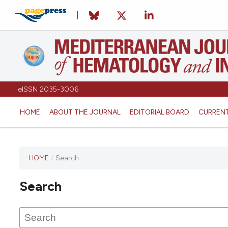
eISSN 2035-3006
HOME
ABOUT THE JOURNAL
EDITORIAL BOARD
CURREN
HOME
/
Search
Search