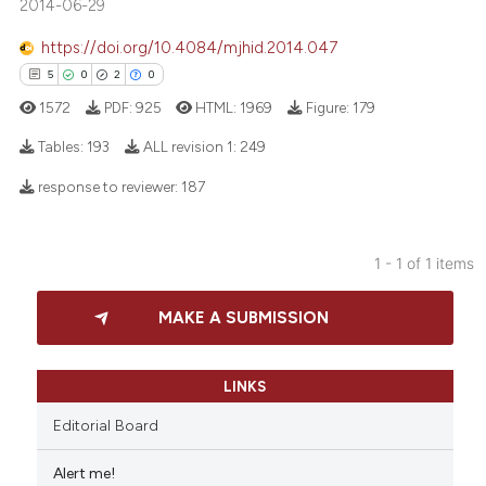
2014-06-29
https://doi.org/10.4084/mjhid.2014.047
5
0
2
0
1572
PDF:
925
HTML:
1969
Figure:
179
Tables:
193
ALL revision 1:
249
response to reviewer:
187
5
Citing Publications
0
Supporting
1 - 1 of 1 items
2
Mentioning
0
Contrasting
MAKE A SUBMISSION
LINKS
 how this article has been
Editorial Board
ed at
scite.ai
Alert me!