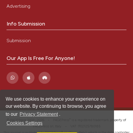
Advertising
Info Submission
Submission
Our App Is Free For Anyone!
We use cookies to enhance your experience on
our website. By continuing to browse, you agree
to our
Privacy Statement
.
®
© PAGEPress 2008-2026 •
PAGEPress
is a registered trademark property of
Cookies Settings
PAGEPress srl, Italy • VAT: IT02125780185
This journal is published by PAGEPress® srl (Pavia, Italy), which is the data controller