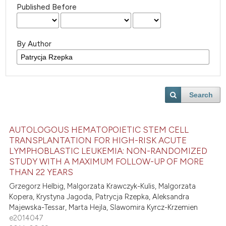
Published Before
By Author
Search
AUTOLOGOUS HEMATOPOIETIC STEM CELL
TRANSPLANTATION FOR HIGH-RISK ACUTE
LYMPHOBLASTIC LEUKEMIA: NON-RANDOMIZED
STUDY WITH A MAXIMUM FOLLOW-UP OF MORE
THAN 22 YEARS
Grzegorz Helbig, Malgorzata Krawczyk-Kulis, Malgorzata
Kopera, Krystyna Jagoda, Patrycja Rzepka, Aleksandra
Majewska-Tessar, Marta Hejla, Slawomira Kyrcz-Krzemien
e2014047