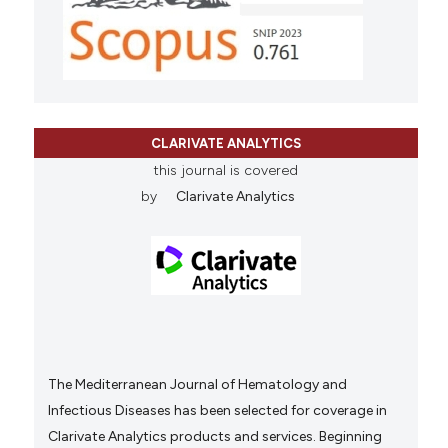
CLARIVATE ANALYTICS
this journal is covered
by
Clarivate Analytics
The Mediterranean Journal of Hematology and
Infectious Diseases has been selected for coverage in
Clarivate Analytics products and services. Beginning