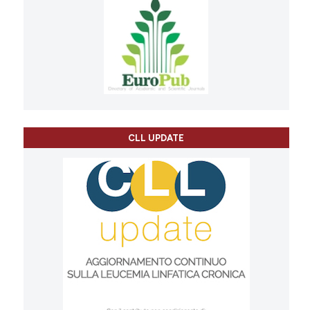
CLL UPDATE