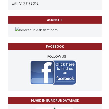
with V. 7 (1) 2015.
ASKBISHT
FACEBOOK
FOLLOW US
MJHID IN EUROPUB DATABASE