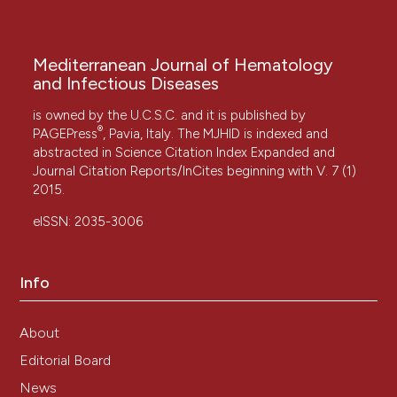
Mediterranean Journal of Hematology
and Infectious Diseases
is owned by the U.C.S.C. and it is published by
®
PAGEPress
, Pavia, Italy. The MJHID is indexed and
abstracted in Science Citation Index Expanded and
Journal Citation Reports/InCites beginning with V. 7 (1)
2015.
eISSN: 2035-3006
Info
About
Editorial Board
News