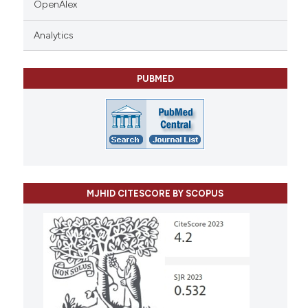
OpenAlex
Analytics
PUBMED
MJHID CITESCORE BY SCOPUS