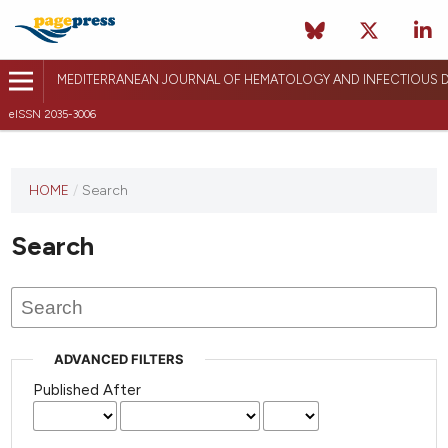
MEDITERRANEAN JOURNAL OF HEMATOLOGY AND INFECTIOUS D
eISSN 2035-3006
HOME
/
Search
Search
ADVANCED FILTERS
Published After