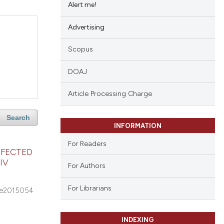
Alert me!
Advertising
Scopus
DOAJ
Article Processing Charge
Search
INFORMATION
For Readers
NFECTED
IV
For Authors
For Librarians
e2015054
INDEXING