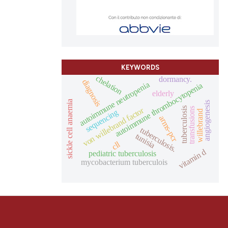
KEYWORDS
chelation
dormancy.
diagnosis
autoimmune neutropenia
autoimmune thrombocytopenia
elderly
sickle cell anaemia
angiogenesis
von willebrand factor
tuberculosis
transfusions
sequencing
willebrand
arms-pcr
tuberculosis.
tunisia
cll
vitamin d
pediatric tuberculosis
mycobacterium tuberculois