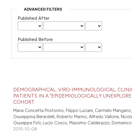
ADVANCED FILTERS
Published After
Published Before
DEMOGRAPHICAL, VIRO-IMMUNOLOGICAL, CLINI
PATIENTS IN A “EPIDEMIOLOGICALLY UNEXPLORED
COHORT.
Maria Concetta Postorino, Filippo Luciani, Carmelo Mangano,
Giuseppina Berardelli, Roberto Marino, Alfredo Vallone, Nico
Giuseppe Foti, Lucio Cosco, Massimo Calderazzo, Domenico Co
2015-10-08