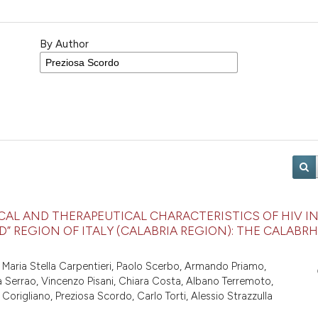
By Author
CAL AND THERAPEUTICAL CHARACTERISTICS OF HIV I
” REGION OF ITALY (CALABRIA REGION): THE CALABRH
 Maria Stella Carpentieri, Paolo Scerbo, Armando Priamo,
la Serrao, Vincenzo Pisani, Chiara Costa, Albano Terremoto,
rigliano, Preziosa Scordo, Carlo Torti, Alessio Strazzulla