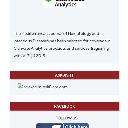
The Mediterranean Journal of Hematology and
Infectious Diseases has been selected for coverage in
Clarivate Analytics products and services. Beginning
with V. 7 (1) 2015.
ASKBISHT
FACEBOOK
FOLLOW US