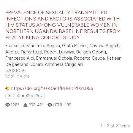
PREVALENCE OF SEXUALLY TRANSMITTED
INFECTIONS AND FACTORS ASSOCIATED WITH
HIV STATUS AMONG VULNERABLE WOMEN IN
21
Citing Publications
NORTHERN UGANDA: BASELINE RESULTS FROM
3
Supporting
PE ATYE KENA COHORT STUDY
9
Mentioning
Francesco Vladimiro Segala, Giulia Micheli, Cristina Seguiti,
Andrea Pierantozzi, Robert Lukwiya, Benson Odong,
0
Contrasting
Francesco Aloi, Emmanuel Ochola, Roberto Cauda, Katleen
De gaetano Donati, Antonella Cingolani
e2021055
2021-08-28
 how this article has been
https://doi.org/10.4084/MJHID.2021.055
ed at
scite.ai
7
0
5
0
te shows how a scientific paper
1263
PDF:
421
HTML:
199
 been cited by providing the
text of the citation, a
1 - 2 of 2 items
ssification describing whether