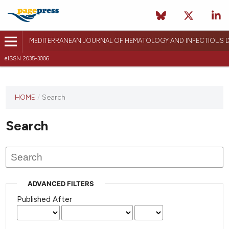
MEDITERRANEAN JOURNAL OF HEMATOLOGY AND INFECTIOUS D
eISSN 2035-3006
HOME
/
Search
Search
ADVANCED FILTERS
Published After