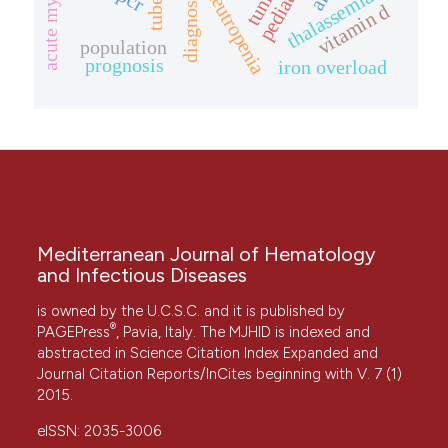
thalassemia
diagnosis
vitamin d
population
prognosis
iron overload
Mediterranean Journal of Hematology
and Infectious Diseases
is owned by the U.C.S.C. and it is published by
®
PAGEPress
, Pavia, Italy. The MJHID is indexed and
abstracted in Science Citation Index Expanded and
Journal Citation Reports/InCites beginning with V. 7 (1)
2015.
eISSN: 2035-3006