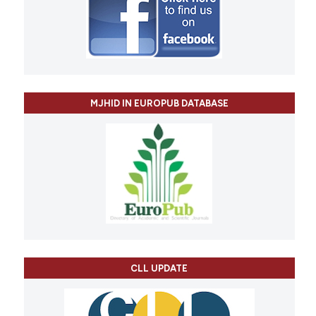
MJHID IN EUROPUB DATABASE
CLL UPDATE