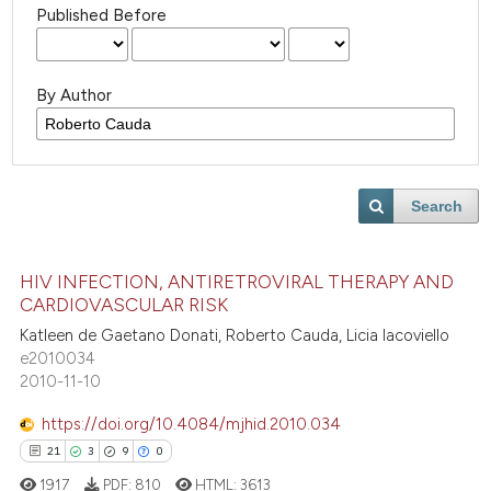
Published Before
By Author
Search
HIV INFECTION, ANTIRETROVIRAL THERAPY AND
CARDIOVASCULAR RISK
Katleen de Gaetano Donati, Roberto Cauda, Licia Iacoviello
e2010034
2010-11-10
https://doi.org/10.4084/mjhid.2010.034
21
3
9
0
1917
PDF:
810
HTML:
3613