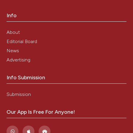
Info
About
Editorial Board
News
Advertising
Info Submission
Submission
Our App Is Free For Anyone!