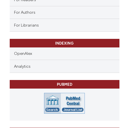
For Authors
For Librarians
INDEXING
OpenAlex
Analytics
PUBMED