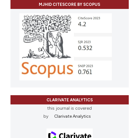
MJHID CITESCORE BY SCOPUS
CLARIVATE ANALYTICS
this journal is covered
by
Clarivate Analytics