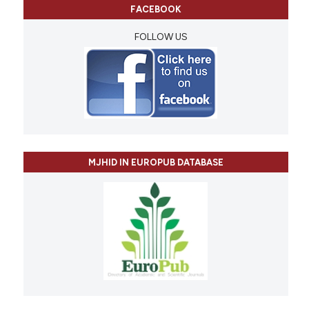
FACEBOOK
FOLLOW US
MJHID IN EUROPUB DATABASE