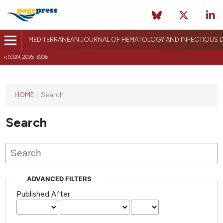
MEDITERRANEAN JOURNAL OF HEMATOLOGY AND INFECTIOUS D
eISSN 2035-3006
HOME
/
Search
Search
ADVANCED FILTERS
Published After