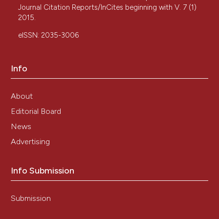
Journal Citation Reports/InCites beginning with V. 7 (1)
2015.
eISSN: 2035-3006
Info
About
Editorial Board
News
Advertising
Info Submission
Submission