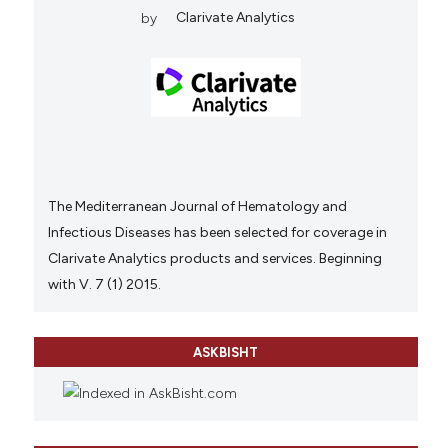
by
Clarivate Analytics
The Mediterranean Journal of Hematology and
Infectious Diseases has been selected for coverage in
Clarivate Analytics products and services. Beginning
with V. 7 (1) 2015.
ASKBISHT