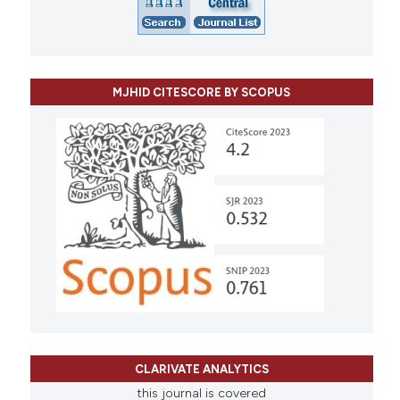
MJHID CITESCORE BY SCOPUS
CLARIVATE ANALYTICS
this journal is covered