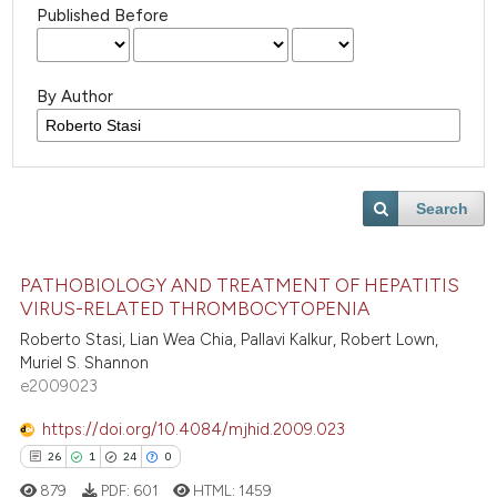
Published Before
By Author
Search
PATHOBIOLOGY AND TREATMENT OF HEPATITIS
VIRUS-RELATED THROMBOCYTOPENIA
Roberto Stasi, Lian Wea Chia, Pallavi Kalkur, Robert Lown,
Muriel S. Shannon
e2009023
https://doi.org/10.4084/mjhid.2009.023
26
1
24
0
879
PDF:
601
HTML:
1459