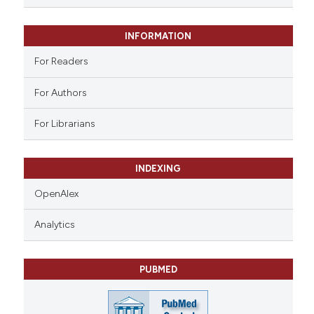
 supports, mentions, or contrasts
e cited claim, and a label
INFORMATION
dicating in which section the
tation was made.
For Readers
For Authors
For Librarians
INDEXING
OpenAlex
Analytics
PUBMED