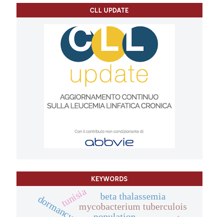
CLL UPDATE
KEYWORDS
tunisia
beta thalassemia
dormancy.
mycobacterium tuberculois
population