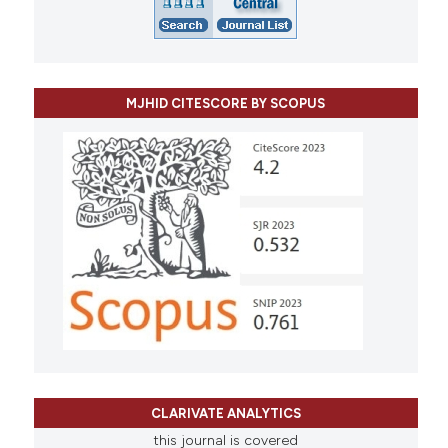
MJHID CITESCORE BY SCOPUS
CLARIVATE ANALYTICS
this journal is covered