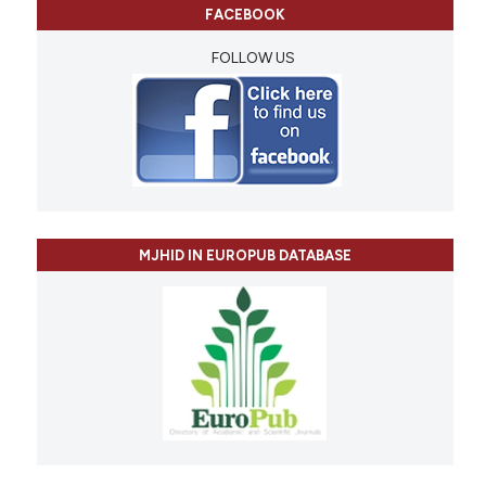
FACEBOOK
FOLLOW US
MJHID IN EUROPUB DATABASE