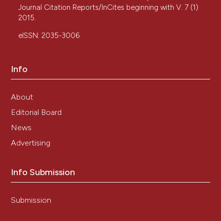
Journal Citation Reports/InCites beginning with V. 7 (1)
2015.
eISSN: 2035-3006
Info
About
Editorial Board
News
Advertising
Info Submission
Submission