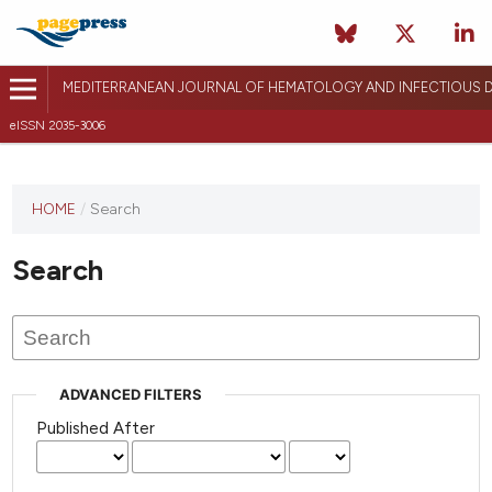
MEDITERRANEAN JOURNAL OF HEMATOLOGY AND INFECTIOUS D
eISSN 2035-3006
HOME
/
Search
Search
ADVANCED FILTERS
Published After