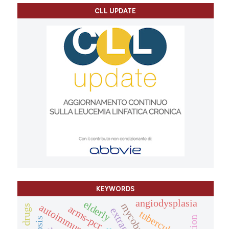
CLL UPDATE
KEYWORDS
angiodysplasia
elderly
arms-pcr
tuberculosis.