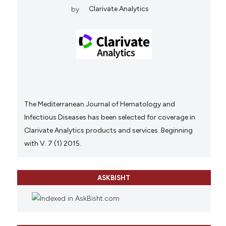
by
Clarivate Analytics
The Mediterranean Journal of Hematology and
Infectious Diseases has been selected for coverage in
Clarivate Analytics products and services. Beginning
with V. 7 (1) 2015.
ASKBISHT