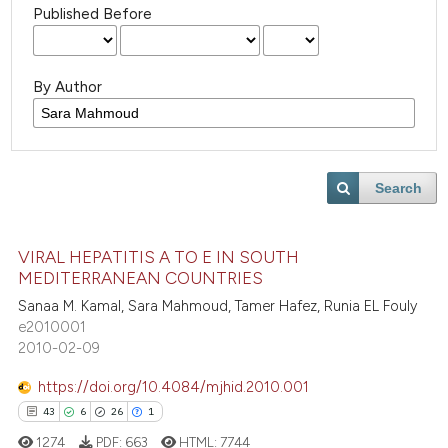
Published Before
By Author
Search
VIRAL HEPATITIS A TO E IN SOUTH
MEDITERRANEAN COUNTRIES
Sanaa M. Kamal, Sara Mahmoud, Tamer Hafez, Runia EL Fouly
e2010001
2010-02-09
https://doi.org/10.4084/mjhid.2010.001
43
6
26
1
1274
PDF:
663
HTML:
7744