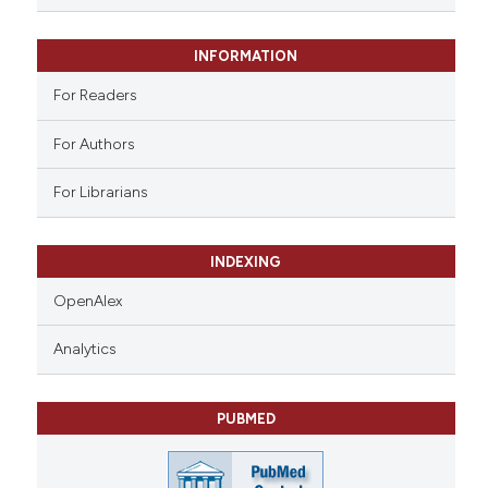
 supports, mentions, or contrasts
e cited claim, and a label
INFORMATION
dicating in which section the
tation was made.
For Readers
For Authors
For Librarians
INDEXING
OpenAlex
Analytics
PUBMED