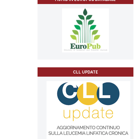
e.
ing
 providing the
tation, a
scribing whether
ions, or contrasts
cle has been
and a label
ch section the
e.
 scientific paper
 providing the
tation, a
CLL UPDATE
scribing whether
ions, or contrasts
and a label
ch section the
e.