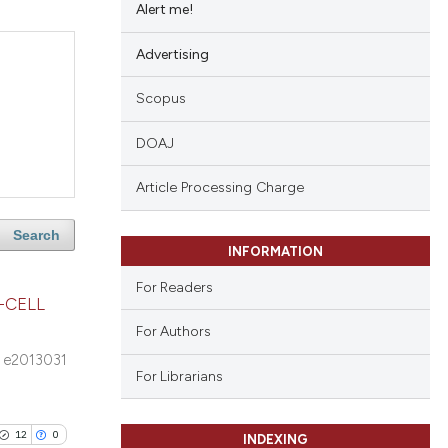
Alert me!
Advertising
Scopus
DOAJ
Article Processing Charge
Search
INFORMATION
For Readers
-CELL
For Authors
e2013031
For Librarians
12
0
INDEXING