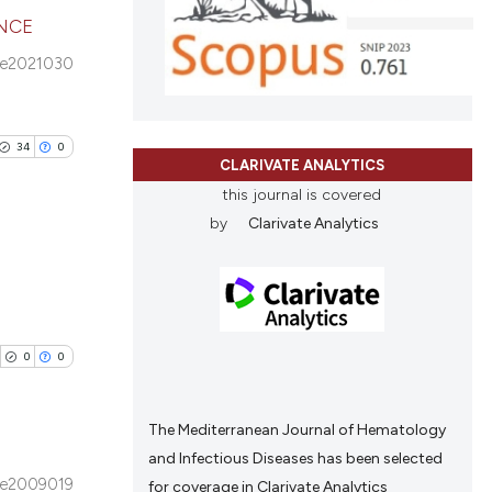
cribing whether
ENCE
ons, or contrasts
 e2021030
nd a label
cle has been
blications
h section the
ng
.
ng
34
0
 scientific paper
CLARIVATE ANALYTICS
ing
 providing the
this journal is covered
tation, a
by
Clarivate Analytics
scribing whether
ions, or contrasts
cle has been
blications
and a label
ng
ch section the
ng
e.
0
0
 scientific paper
ing
 providing the
tation, a
The Mediterranean Journal of Hematology
scribing whether
and Infectious Diseases has been selected
ions, or contrasts
e2009019
for coverage in Clarivate Analytics