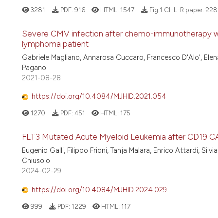
3281
PDF:
916
HTML:
1547
Fig.1 CHL-R paper:
228
Severe CMV infection after chemo-immunotherapy wit
lymphoma patient
Gabriele Magliano, Annarosa Cuccaro, Francesco D'Alo', Elena 
Pagano
2021-08-28
https://doi.org/10.4084/MJHID.2021.054
1270
PDF:
451
HTML:
175
FLT3 Mutated Acute Myeloid Leukemia after CD19 CA
Eugenio Galli, Filippo Frioni, Tanja Malara, Enrico Attardi, Sil
Chiusolo
2024-02-29
https://doi.org/10.4084/MJHID.2024.029
999
PDF:
1229
HTML:
117