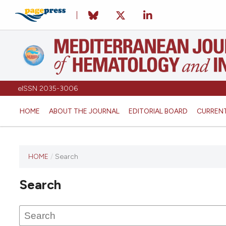
eISSN 2035-3006
HOME
ABOUT THE JOURNAL
EDITORIAL BOARD
CURREN
HOME
/
Search
Search