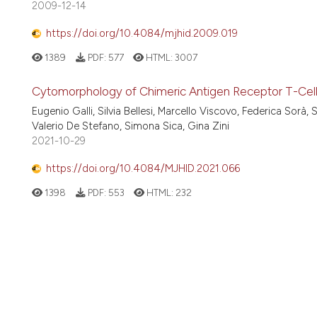
2009-12-14
https://doi.org/10.4084/mjhid.2009.019
1389
PDF:
577
HTML:
3007
Cytomorphology of Chimeric Antigen Receptor T-Cel
Eugenio Galli, Silvia Bellesi, Marcello Viscovo, Federica Sorà, 
Valerio De Stefano, Simona Sica, Gina Zini
2021-10-29
https://doi.org/10.4084/MJHID.2021.066
1398
PDF:
553
HTML:
232