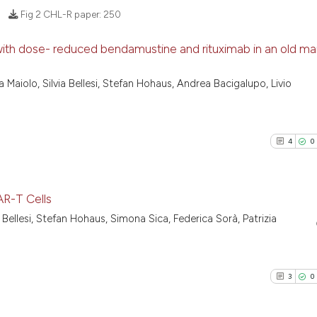
Fig 2 CHL-R paper:
250
h dose- reduced bendamustine and rituximab in an old man
14
Citing Pu
Maiolo, Silvia Bellesi, Stefan Hohaus, Andrea Bacigalupo, Livio
0
Supporti
12
Mentioni
0
Contrast
4
0
R-T Cells
See how this artic
via Bellesi, Stefan Hohaus, Simona Sica, Federica Sorà, Patrizia
4
Citing Pu
cited at
scite.ai
0
Supporti
Scite shows how a
0
Mentioni
3
0
has been cited by 
0
Contrast
context of the cit