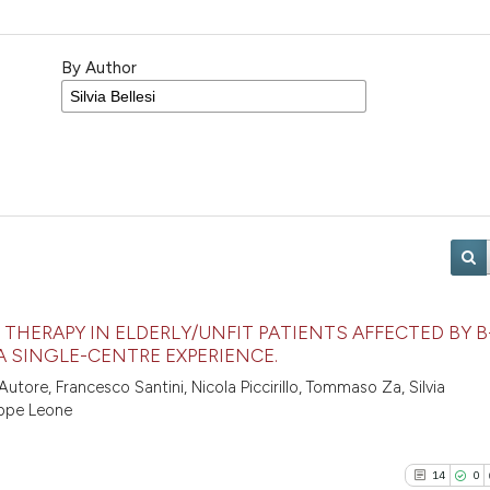
By Author
THERAPY IN ELDERLY/UNFIT PATIENTS AFFECTED BY B
A SINGLE-CENTRE EXPERIENCE.
utore, Francesco Santini, Nicola Piccirillo, Tommaso Za, Silvia
eppe Leone
14
0