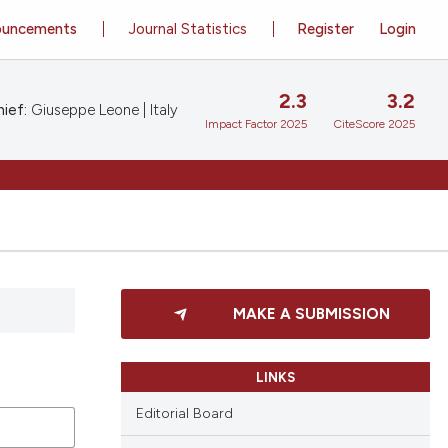
ouncements
Journal Statistics
Register
Login
2.3
3.2
ief:
Giuseppe Leone | Italy
Impact Factor 2025
CiteScore 2025
MAKE A SUBMISSION
LINKS
Editorial Board