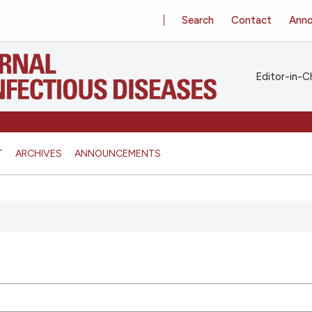
Search
Contact
Ann
Editor-in-Ch
T
ARCHIVES
ANNOUNCEMENTS