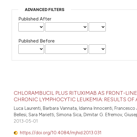
ADVANCED FILTERS
Published After
Published Before
CHLORAMBUCIL PLUS RITUXIMAB AS FRONT-LINE 
CHRONIC LYMPHOCYTIC LEUKEMIA: RESULTS OF 
Luca Laurenti, Barbara Vannata, Idanna Innocenti, Francesco A
Bellesi, Sara Marietti, Simona Sica, Dimitar G. Efremov, Gius
2013-05-01
https://doi.org/10.4084/mjhid.2013.031