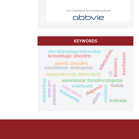
KEYWORDS
tuberculosis.
mycobacterium tuberculois
transfusions
hemorrhagic disorders
dormancy.
genetic disorders
autoimmune neutropenia
extrapulmonary tuberculosis
cll
autoimmune thrombocytopenia
endothelium
arms-pcr
tunisia
diagnosis
tuberculosis
willebrand
population
chelation
thalassemia
elderly
leukemia