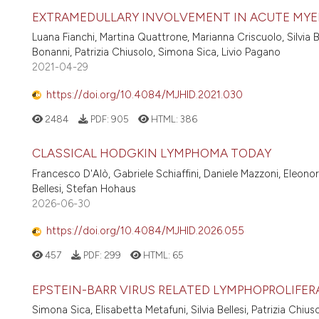
EXTRAMEDULLARY INVOLVEMENT IN ACUTE MYELO
Luana Fianchi, Martina Quattrone, Marianna Criscuolo, Silvia 
Bonanni, Patrizia Chiusolo, Simona Sica, Livio Pagano
2021-04-29
https://doi.org/10.4084/MJHID.2021.030
2484
PDF:
905
HTML:
386
CLASSICAL HODGKIN LYMPHOMA TODAY
Francesco D'Alò, Gabriele Schiaffini, Daniele Mazzoni, Eleonora
Bellesi, Stefan Hohaus
2026-06-30
https://doi.org/10.4084/MJHID.2026.055
457
PDF:
299
HTML:
65
EPSTEIN-BARR VIRUS RELATED LYMPHOPROLIFE
Simona Sica, Elisabetta Metafuni, Silvia Bellesi, Patrizia Chius