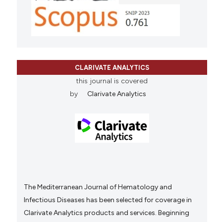
CLARIVATE ANALYTICS
this journal is covered
by
Clarivate Analytics
The Mediterranean Journal of Hematology and
Infectious Diseases has been selected for coverage in
Clarivate Analytics products and services. Beginning