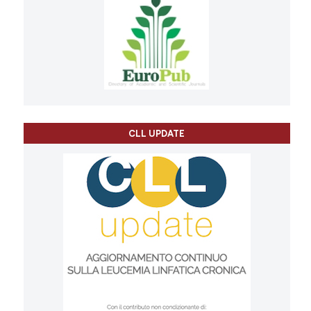
CLL UPDATE