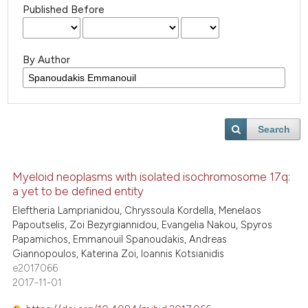
Published Before
By Author
Search
Myeloid neoplasms with isolated isochromosome 17q:
a yet to be defined entity
Eleftheria Lamprianidou, Chryssoula Kordella, Menelaos
Papoutselis, Zoi Bezyrgiannidou, Evangelia Nakou, Spyros
Papamichos, Emmanouil Spanoudakis, Andreas
Giannopoulos, Katerina Zoi, Ioannis Kotsianidis
e2017066
2017-11-01