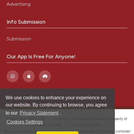
Advertising
Info Submission
Submission
Our App Is Free For Anyone!
We use cookies to enhance your experience on
our website. By continuing to browse, you agree
to our
Privacy Statement
.
®
© PAGEPress 2008-2026 •
PAGEPress
is a registered trademark property of
Cookies Settings
PAGEPress srl, Italy • VAT: IT02125780185
This journal is published by PAGEPress® srl (Pavia, Italy), which is the data controller