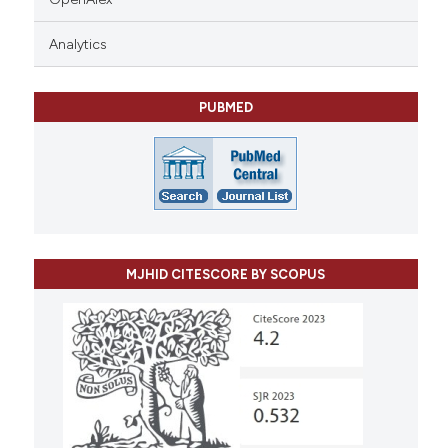
Analytics
PUBMED
MJHID CITESCORE BY SCOPUS