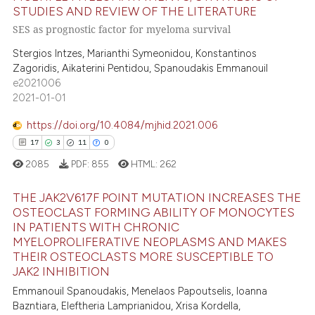
2
Citing Publications
STUDIES AND REVIEW OF THE LITERATURE
text of the citation, a
0
Supporting
SES as prognostic factor for myeloma survival
ssification describing whether
2
Mentioning
supports, mentions, or contrasts
Stergios Intzes, Marianthi Symeonidou, Konstantinos
0
Contrasting
Zagoridis, Aikaterini Pentidou, Spanoudakis Emmanouil
 cited claim, and a label
e2021006
icating in which section the
2021-01-01
ation was made.
https://doi.org/10.4084/mjhid.2021.006
 how this article has been
17
3
11
0
ed at
scite.ai
2085
PDF:
855
HTML:
262
te shows how a scientific paper
THE JAK2V617F POINT MUTATION INCREASES THE
 been cited by providing the
OSTEOCLAST FORMING ABILITY OF MONOCYTES
text of the citation, a
IN PATIENTS WITH CHRONIC
17
Citing Publications
ssification describing whether
MYELOPROLIFERATIVE NEOPLASMS AND MAKES
3
Supporting
THEIR OSTEOCLASTS MORE SUSCEPTIBLE TO
supports, mentions, or contrasts
JAK2 INHIBITION
11
Mentioning
 cited claim, and a label
Emmanouil Spanoudakis, Menelaos Papoutselis, Ioanna
0
Contrasting
icating in which section the
Bazntiara, Eleftheria Lamprianidou, Xrisa Kordella,
ation was made.