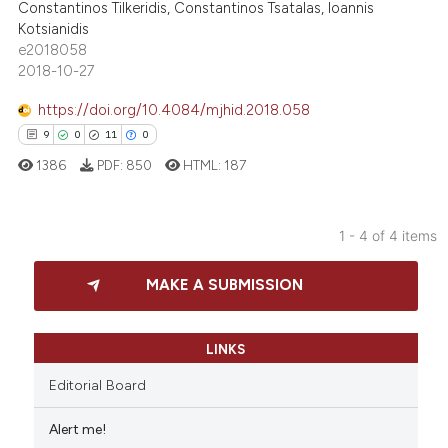
Constantinos Tilkeridis, Constantinos Tsatalas, Ioannis
Kotsianidis
e2018058
e how this article has been
2018-10-27
ted at
scite.ai
https://doi.org/10.4084/mjhid.2018.058
9
0
11
0
ite shows how a scientific paper
1386
PDF:
850
HTML:
187
s been cited by providing the
ntext of the citation, a
assification describing whether
1 - 4 of 4 items
 supports, mentions, or contrasts
9
Citing Publications
e cited claim, and a label
MAKE A SUBMISSION
0
Supporting
dicating in which section the
11
Mentioning
tation was made.
0
Contrasting
LINKS
Editorial Board
Alert me!