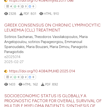
https://doi.org/10.4084/mjhid.2017.066
4
0
3
0
2328
PDF:
801
HTML:
910
GREEK CONSENSUS ON CHRONIC LYMPHOCYTIC
LEUKEMIA (CLL) TREATMENT
Sotirios Sachanas, Theodoros Vassilakopoulos, Maria
4
Citing Publications
Angelopoulou, sotirios Papageorgiou, Emmanouil
0
Supporting
Spanoudakis, Maria Bouzani, Maria Dimou, Panagiotis
3
Mentioning
Panagiotidis
e2025014
0
Contrasting
2025-02-27
https://doi.org/10.4084/MJHID.2025.014
2
0
2
0
 how this article has been
1433
HTML:
162
PDF:
892
ed at
scite.ai
SOCIOECONOMIC STATUS IS GLOBALLY A
te shows how a scientific paper
PROGNOSTIC FACTOR FOR OVERALL SURVIVAL OF
MULTIPLE MYELOMA PATIENTS; SYNTHESIS OF
 been cited by providing the