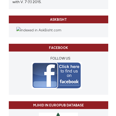
with V. 7 (1) 2015.
ASKBISHT
FACEBOOK
FOLLOW US
MJHID IN EUROPUB DATABASE