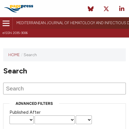
MEDITERRANEAN JOURNAL OF HEMATOLOGY AND INFECTIOUS D
eISSN 2035-3006
HOME
/
Search
Search
ADVANCED FILTERS
Published After