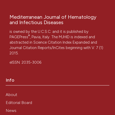
Mediterranean Journal of Hematology
and Infectious Diseases
is owned by the U.C.S.C. and it is published by
®
PAGEPress
, Pavia, Italy. The MJHID is indexed and
abstracted in Science Citation Index Expanded and
Journal Citation Reports/InCites beginning with V. 7 (1)
2015.
eISSN: 2035-3006
Info
About
Editorial Board
News