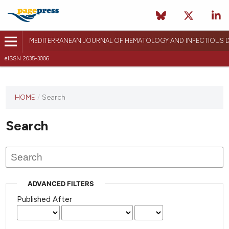
MEDITERRANEAN JOURNAL OF HEMATOLOGY AND INFECTIOUS D
eISSN 2035-3006
HOME
/
Search
Search
ADVANCED FILTERS
Published After