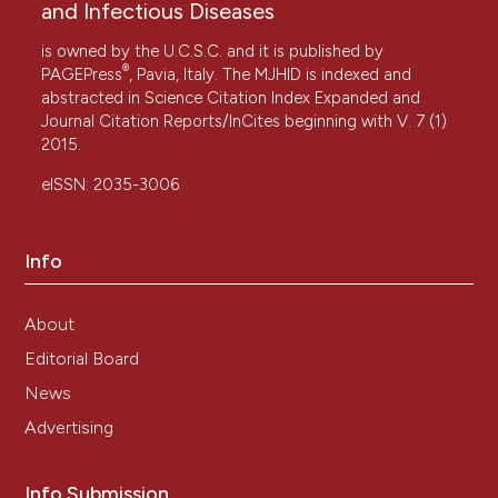
and Infectious Diseases
is owned by the U.C.S.C. and it is published by
®
PAGEPress
, Pavia, Italy. The MJHID is indexed and
abstracted in Science Citation Index Expanded and
Journal Citation Reports/InCites beginning with V. 7 (1)
2015.
eISSN: 2035-3006
Info
About
Editorial Board
News
Advertising
Info Submission