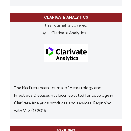
CLARIVATE ANALYTICS
this journal is covered
by
Clarivate Analytics
The Mediterranean Journal of Hematology and
Infectious Diseases has been selected for coverage in
Clarivate Analytics products and services. Beginning
with V. 7 (1) 2015.
ASKBISHT