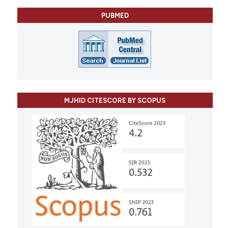
PUBMED
MJHID CITESCORE BY SCOPUS