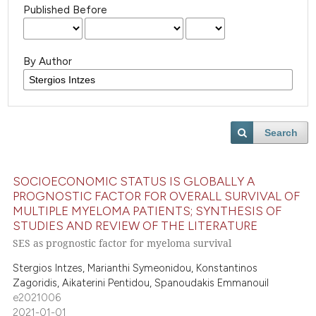
Published Before
By Author
Search
SOCIOECONOMIC STATUS IS GLOBALLY A
PROGNOSTIC FACTOR FOR OVERALL SURVIVAL OF
MULTIPLE MYELOMA PATIENTS; SYNTHESIS OF
STUDIES AND REVIEW OF THE LITERATURE
SES as prognostic factor for myeloma survival
Stergios Intzes, Marianthi Symeonidou, Konstantinos
Zagoridis, Aikaterini Pentidou, Spanoudakis Emmanouil
e2021006
2021-01-01