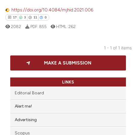
https://doi.org/10.4084/mjhid.2021.006
17
3
11
0
2082
PDF:
855
HTML:
262
1 - 1 of 1 items
17
Citing Publications
MAKE A SUBMISSION
3
Supporting
11
Mentioning
0
Contrasting
LINKS
Editorial Board
Alert me!
e how this article has been
Advertising
ted at
scite.ai
Scopus
ite shows how a scientific paper