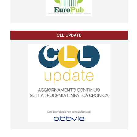
CLL UPDATE