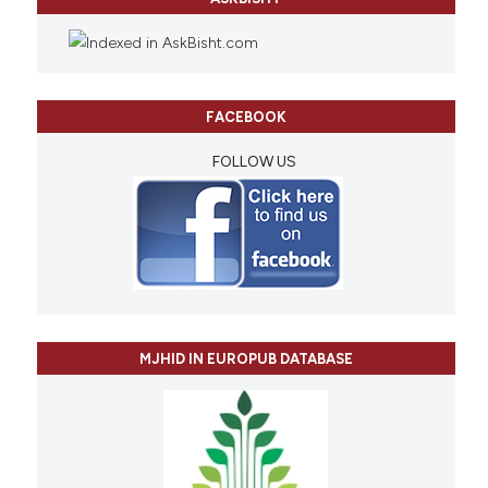
FACEBOOK
FOLLOW US
MJHID IN EUROPUB DATABASE