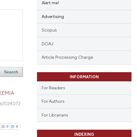
Alert me!
Advertising
Scopus
DOAJ
Article Processing Charge
Search
INFORMATION
For Readers
KEMIA
For Authors
e2024072
For Librarians
0
0
INDEXING