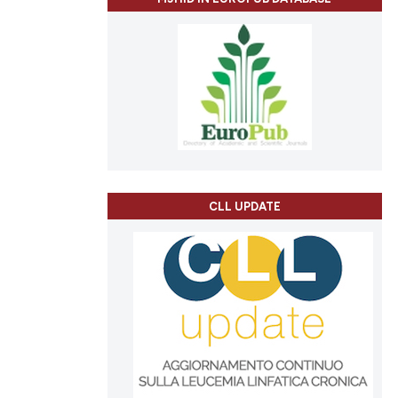
CLL UPDATE