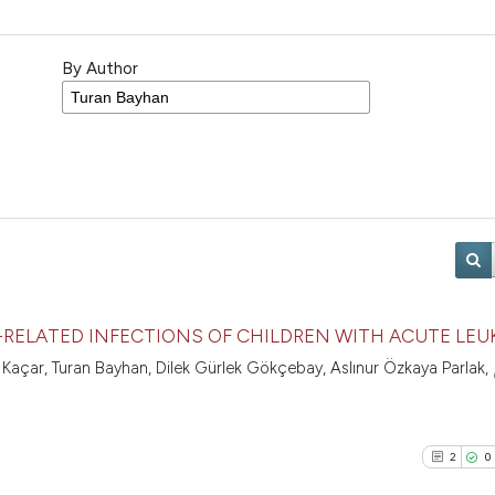
By Author
-RELATED INFECTIONS OF CHILDREN WITH ACUTE LEU
 Kaçar, Turan Bayhan, Dilek Gürlek Gökçebay, Aslınur Özkaya Parlak,
2
0