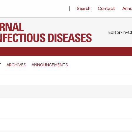
Search
Contact
Ann
Editor-in-Ch
T
ARCHIVES
ANNOUNCEMENTS