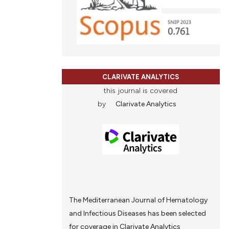
ions, or contrasts
and a label
ch section the
e.
CLARIVATE ANALYTICS
this journal is covered
by
Clarivate Analytics
The Mediterranean Journal of Hematology
and Infectious Diseases has been selected
for coverage in Clarivate Analytics