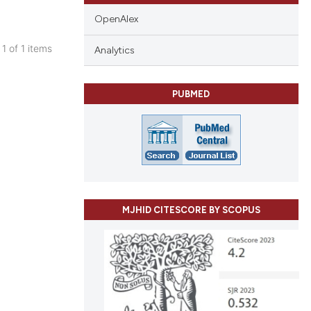
OpenAlex
 1 of 1 items
Analytics
blications
ng
PUBMED
ng
ing
cle has been
MJHID CITESCORE BY SCOPUS
 scientific paper
 providing the
tation, a
scribing whether