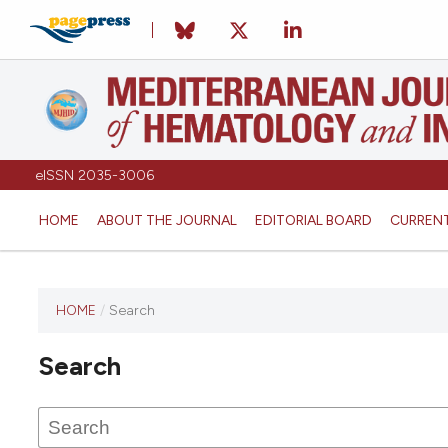
eISSN 2035-3006
HOME
ABOUT THE JOURNAL
EDITORIAL BOARD
CURREN
HOME
/
Search
Search