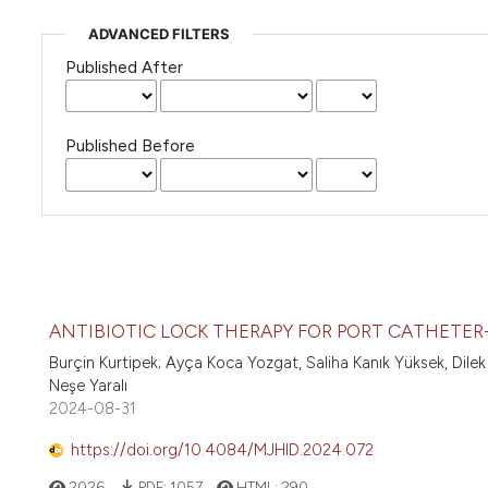
ADVANCED FILTERS
Published After
Published Before
ANTIBIOTIC LOCK THERAPY FOR PORT CATHETER
Burçin Kurtipek; Ayça Koca Yozgat, Saliha Kanık Yüksek, Dilek
Neşe Yaralı
2024-08-31
https://doi.org/10.4084/MJHID.2024.072
2026
PDF:
1057
HTML:
290