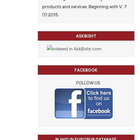
products and services. Beginning with V. 7
(1) 2015.
ASKBISHT
FACEBOOK
FOLLOW US
MJHID IN EUROPUB DATABASE