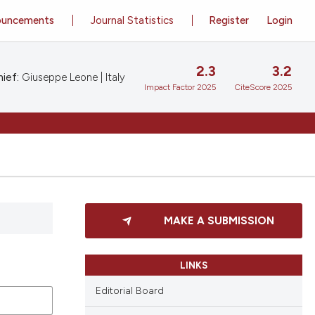
ouncements
Journal Statistics
Register
Login
2.3
3.2
ief:
Giuseppe Leone | Italy
Impact Factor 2025
CiteScore 2025
MAKE A SUBMISSION
LINKS
Editorial Board