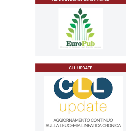
CLL UPDATE