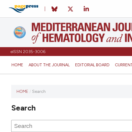
eISSN 2035-3006
HOME
ABOUT THE JOURNAL
EDITORIAL BOARD
CURREN
HOME
/
Search
Search