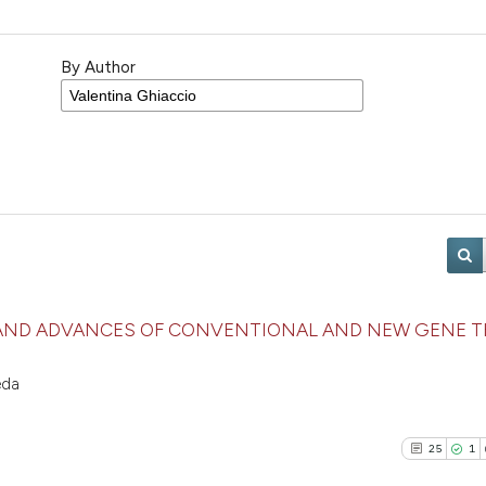
By Author
AND ADVANCES OF CONVENTIONAL AND NEW GENE T
eda
25
1