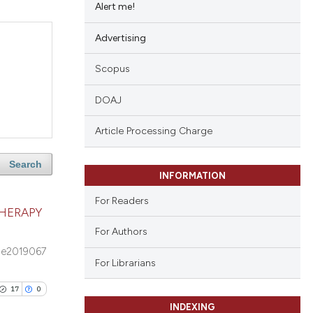
Alert me!
Advertising
Scopus
DOAJ
Article Processing Charge
Search
INFORMATION
For Readers
HERAPY
For Authors
e2019067
For Librarians
17
0
INDEXING