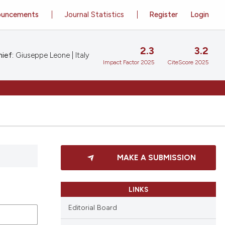
ouncements
Journal Statistics
Register
Login
2.3
3.2
ief:
Giuseppe Leone | Italy
Impact Factor 2025
CiteScore 2025
MAKE A SUBMISSION
LINKS
Editorial Board