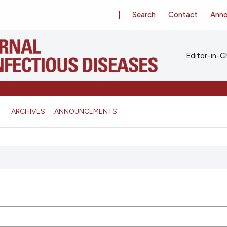
Search
Contact
Ann
Editor-in-Ch
T
ARCHIVES
ANNOUNCEMENTS