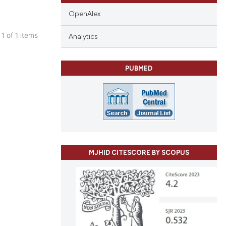
OpenAlex
 1 of 1 items
Analytics
blications
ng
PUBMED
ng
ing
le has been
MJHID CITESCORE BY SCOPUS
 scientific paper
providing the
ation, a
cribing whether