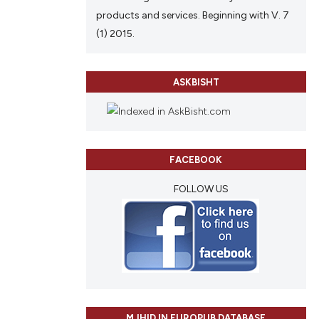
products and services. Beginning with V. 7
(1) 2015.
ASKBISHT
FACEBOOK
FOLLOW US
MJHID IN EUROPUB DATABASE