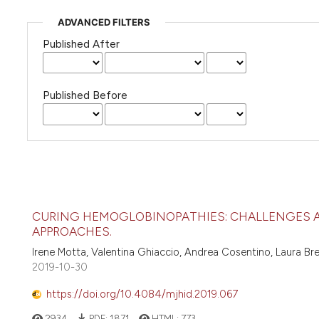
ADVANCED FILTERS
Published After
Published Before
CURING HEMOGLOBINOPATHIES: CHALLENGES 
APPROACHES.
Irene Motta, Valentina Ghiaccio, Andrea Cosentino, Laura Br
2019-10-30
https://doi.org/10.4084/mjhid.2019.067
2934
PDF:
1871
HTML:
773