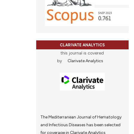
ons, or contrasts
nd a label
h section the
.
CLARIVATE ANALYTICS
this journal is covered
by
Clarivate Analytics
The Mediterranean Journal of Hematology
and Infectious Diseases has been selected
for coverage in Clarivate Analytics