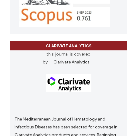
CLARIVATE ANALYTICS
this journal is covered
by
Clarivate Analytics
The Mediterranean Journal of Hematology and
Infectious Diseases has been selected for coverage in
Clarivate Analytics products and services. Beginning