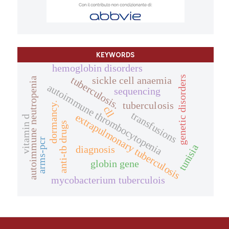
KEYWORDS
hemoglobin disorders
genetic disorders
tuberculosis.
sickle cell anaemia
autoimmune neutropenia
autoimmune thrombocytopenia
sequencing
tuberculosis
dormancy.
cll
transfusions
extrapulmonary tuberculosis
vitamin d
anti-tb drugs
arms-pcr
tunisia
diagnosis
globin gene
mycobacterium tuberculois