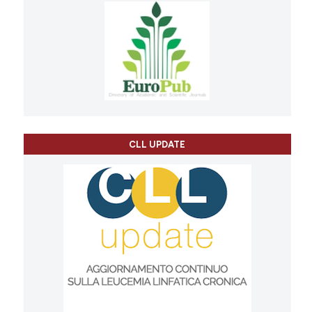
CLL UPDATE