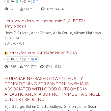
50
2
26
0
3699
PDF:
950
HTML:
4484
Leukocyte derived chemotaxin 2 (ALECT2)
amyloidosis
Uday P Kulkarni, Anna Valson, Anila Korula, Vikram Mathews
50
Citing Publications
e2015043
2
Supporting
2015-07-01
26
Mentioning
https://doi.org/10.4084/mjhid.2015.043
0
Contrasting
15
0
6
0
1636
PDF:
792
HTML:
1313
FLUDARABINE-BASED LOW-INTENSITY
e how this article has been
CONDITIONING FOR FANCONI ANEMIA IS
ted at
scite.ai
ASSOCIATED WITH GOOD OUTCOMES IN
15
Citing Publications
APLASTIC ANEMIA BUT NOT IN MDS - A SINGLE-
0
Supporting
ite shows how a scientific paper
CENTER EXPERIENCE
s been cited by providing the
6
Mentioning
Biju George, Sohini Chattopadhyay, Sharon Lionel, Sushil
ntext of the citation, a