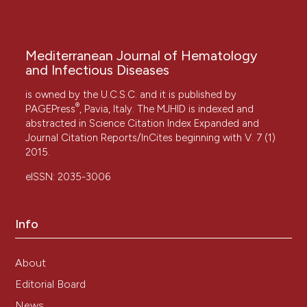
Mediterranean Journal of Hematology
and Infectious Diseases
is owned by the U.C.S.C. and it is published by
®
PAGEPress
, Pavia, Italy. The MJHID is indexed and
abstracted in Science Citation Index Expanded and
Journal Citation Reports/InCites beginning with V. 7 (1)
2015.
eISSN: 2035-3006
Info
About
Editorial Board
News