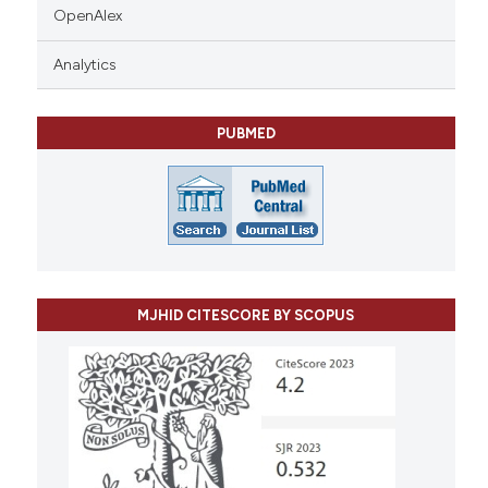
OpenAlex
Analytics
PUBMED
MJHID CITESCORE BY SCOPUS