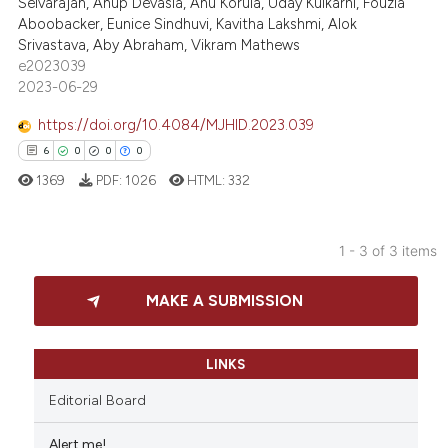
Selvarajan, Anup Devasia, Anu Korula, Uday Kulkarni, Fouzia
0
Contrasting
Aboobacker, Eunice Sindhuvi, Kavitha Lakshmi, Alok
assification describing whether
Srivastava, Aby Abraham, Vikram Mathews
 supports, mentions, or contrasts
e2023039
e cited claim, and a label
2023-06-29
dicating in which section the
 how this article has been
https://doi.org/10.4084/MJHID.2023.039
tation was made.
ed at
scite.ai
6
0
0
0
te shows how a scientific paper
1369
PDF:
1026
HTML:
332
 been cited by providing the
text of the citation, a
1 - 3 of 3 items
ssification describing whether
6
Citing Publications
supports, mentions, or contrasts
MAKE A SUBMISSION
0
Supporting
 cited claim, and a label
0
Mentioning
icating in which section the
ation was made.
0
Contrasting
LINKS
Editorial Board
Alert me!