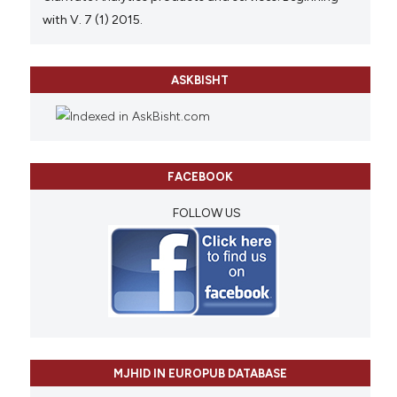
with V. 7 (1) 2015.
ASKBISHT
FACEBOOK
FOLLOW US
MJHID IN EUROPUB DATABASE