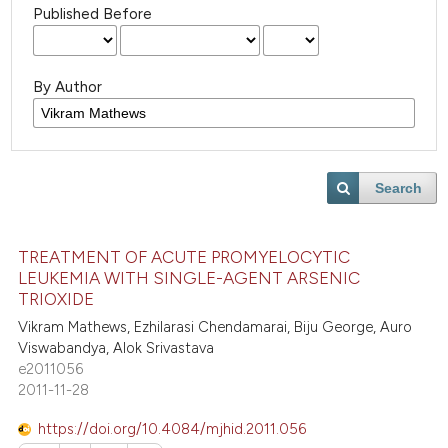
Published Before
By Author
Search
TREATMENT OF ACUTE PROMYELOCYTIC
LEUKEMIA WITH SINGLE-AGENT ARSENIC
TRIOXIDE
Vikram Mathews, Ezhilarasi Chendamarai, Biju George, Auro
Viswabandya, Alok Srivastava
e2011056
2011-11-28
https://doi.org/10.4084/mjhid.2011.056