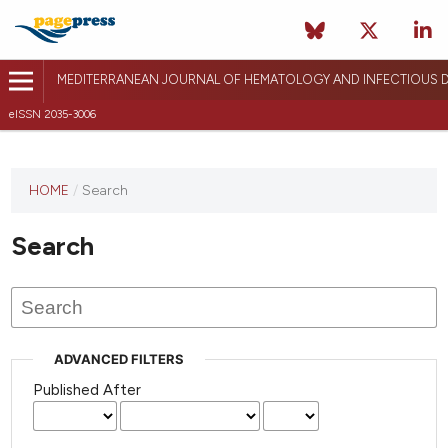
MEDITERRANEAN JOURNAL OF HEMATOLOGY AND INFECTIOUS D
eISSN 2035-3006
HOME
/
Search
Search
ADVANCED FILTERS
Published After