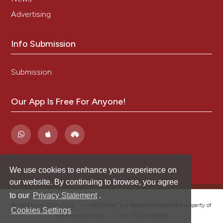
Advertising
Info Submission
Submission
Our App Is Free For Anyone!
We use cookies to enhance your experience on
our website. By continuing to browse, you agree
to our
Privacy Statement
.
®
© PAGEPress 2008-2026 •
PAGEPress
is a registered trademark property of
Cookies Settings
PAGEPress srl, Italy • VAT: IT02125780185