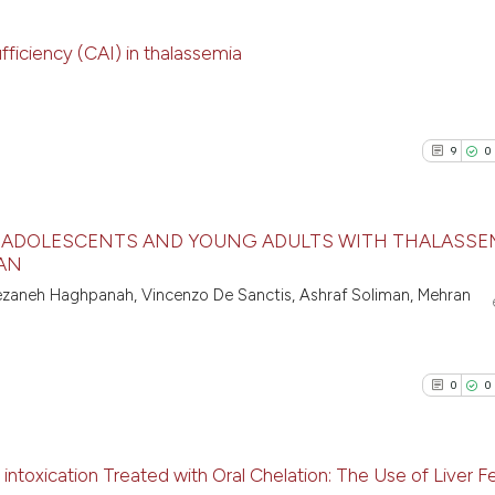
fficiency (CAI) in thalassemia
14
Citing Pu
0
Supporti
9
0
10
Mentioni
0
Contrast
N ADOLESCENTS AND YOUNG ADULTS WITH THALASSE
RAN
9
Citing Pu
ezaneh Haghpanah, Vincenzo De Sanctis, Ashraf Soliman, Mehran
See how this artic
0
Supporti
cited at
scite.ai
5
Mentioni
0
Contrast
0
0
Scite shows how a
has been cited by 
context of the cit
intoxication Treated with Oral Chelation: The Use of Liver Fe
classification des