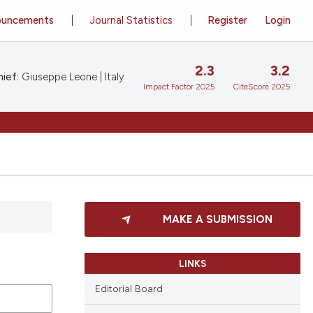
ouncements
Journal Statistics
Register
Login
2.3
3.2
ief:
Giuseppe Leone | Italy
Impact Factor 2025
CiteScore 2025
MAKE A SUBMISSION
LINKS
Editorial Board