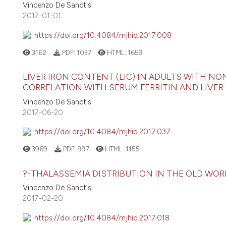
Vincenzo De Sanctis
2017-01-01
https://doi.org/10.4084/mjhid.2017.008
3162
PDF:
1037
HTML:
1659
LIVER IRON CONTENT (LIC) IN ADULTS WITH NO
CORRELATION WITH SERUM FERRITIN AND LIV
Vincenzo De Sanctis
2017-06-20
https://doi.org/10.4084/mjhid.2017.037
3969
PDF:
997
HTML:
1155
?-THALASSEMIA DISTRIBUTION IN THE OLD WOR
Vincenzo De Sanctis
2017-02-20
https://doi.org/10.4084/mjhid.2017.018