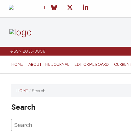
eISSN 2035-3006
HOME
ABOUT THE JOURNAL
EDITORIAL BOARD
CURREN
HOME
/
Search
Search