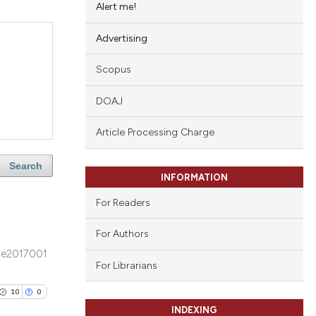
Alert me!
Advertising
Scopus
DOAJ
Article Processing Charge
Search
INFORMATION
For Readers
For Authors
e2017001
For Librarians
10
0
INDEXING