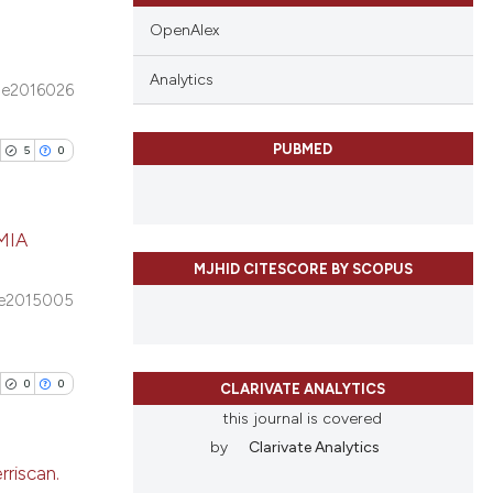
OpenAlex
Analytics
e2016026
blications
ng
PUBMED
5
0
ng
ing
MIA
MJHID CITESCORE BY SCOPUS
blications
e2015005
le has been
ng
ng
ing
0
0
CLARIVATE ANALYTICS
 scientific paper
this journal is covered
providing the
by
Clarivate Analytics
ation, a
rriscan.
cribing whether