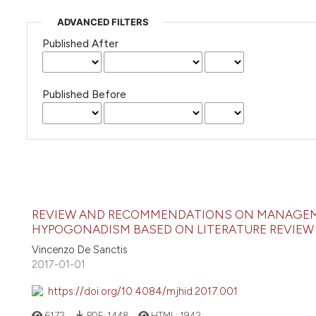
ADVANCED FILTERS
Published After
Published Before
REVIEW AND RECOMMENDATIONS ON MANAGEME
HYPOGONADISM BASED ON LITERATURE REVIEW 
Vincenzo De Sanctis
2017-01-01
https://doi.org/10.4084/mjhid.2017.001
6172
PDF:
1448
HTML:
1942