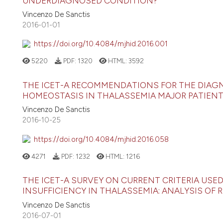
UNDERDIAGNOSED CONDITION?
Vincenzo De Sanctis
2016-01-01
https://doi.org/10.4084/mjhid.2016.001
5220
PDF:
1320
HTML:
3592
THE ICET-A RECOMMENDATIONS FOR THE DIA
HOMEOSTASIS IN THALASSEMIA MAJOR PATIEN
Vincenzo De Sanctis
2016-10-25
https://doi.org/10.4084/mjhid.2016.058
4271
PDF:
1232
HTML:
1216
THE ICET-A SURVEY ON CURRENT CRITERIA USE
INSUFFICIENCY IN THALASSEMIA: ANALYSIS O
Vincenzo De Sanctis
2016-07-01