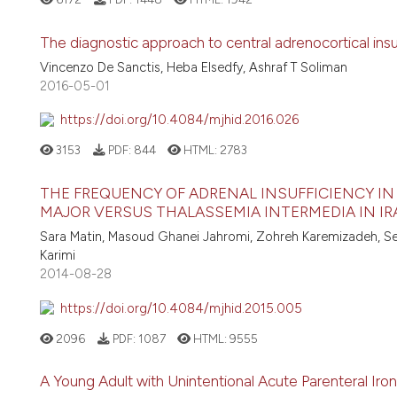
The diagnostic approach to central adrenocortical insu
Vincenzo De Sanctis, Heba Elsedfy, Ashraf T Soliman
2016-05-01
https://doi.org/10.4084/mjhid.2016.026
3153
PDF:
844
HTML:
2783
THE FREQUENCY OF ADRENAL INSUFFICIENCY I
MAJOR VERSUS THALASSEMIA INTERMEDIA IN I
Sara Matin, Masoud Ghanei Jahromi, Zohreh Karemizadeh, S
Karimi
2014-08-28
https://doi.org/10.4084/mjhid.2015.005
2096
PDF:
1087
HTML:
9555
A Young Adult with Unintentional Acute Parenteral Iron 