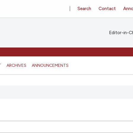
Search
Contact
Ann
Editor-in-Ch
T
ARCHIVES
ANNOUNCEMENTS