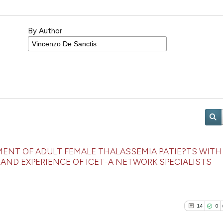
By Author
NT OF ADULT FEMALE THALASSEMIA PATIE?TS WITH
AND EXPERIENCE OF ICET-A NETWORK SPECIALISTS
14
0