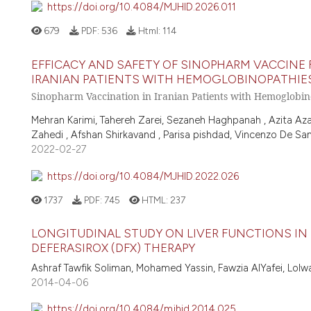
https://doi.org/10.4084/MJHID.2026.011
679
PDF:
536
Html:
114
EFFICACY AND SAFETY OF SINOPHARM VACCINE
IRANIAN PATIENTS WITH HEMOGLOBINOPATHIES:
Sinopharm Vaccination in Iranian Patients with Hemoglobin
Mehran Karimi, Tahereh Zarei, Sezaneh Haghpanah , Azita Aza
Zahedi , Afshan Shirkavand , Parisa pishdad, Vincenzo De San
2022-02-27
https://doi.org/10.4084/MJHID.2022.026
1737
PDF:
745
HTML:
237
LONGITUDINAL STUDY ON LIVER FUNCTIONS IN
DEFERASIROX (DFX) THERAPY
Ashraf Tawfik Soliman, Mohamed Yassin, Fawzia AlYafei, Lolw
2014-04-06
https://doi.org/10.4084/mjhid.2014.025