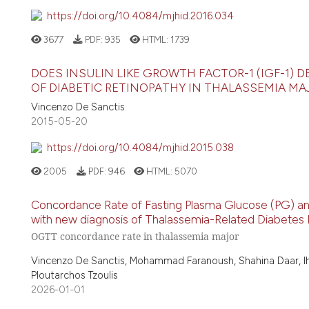
https://doi.org/10.4084/mjhid.2016.034
3677
PDF:
935
HTML:
1739
DOES INSULIN LIKE GROWTH FACTOR-1 (IGF-1) 
OF DIABETIC RETINOPATHY IN THALASSEMIA MA
Vincenzo De Sanctis
2015-05-20
https://doi.org/10.4084/mjhid.2015.038
2005
PDF:
946
HTML:
5070
Concordance Rate of Fasting Plasma Glucose (PG) an
with new diagnosis of Thalassemia-Related Diabetes Me
OGTT concordance rate in thalassemia major
Vincenzo De Sanctis, Mohammad Faranoush, Shahina Daar, Iha
Ploutarchos Tzoulis
2026-01-01