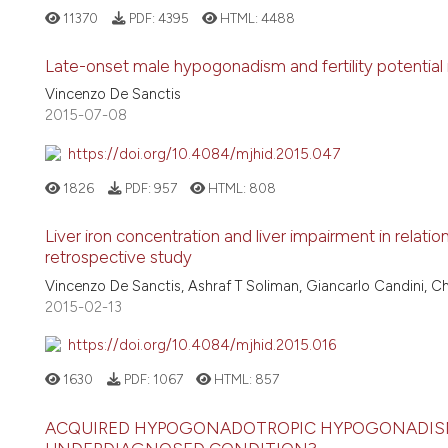
11370
PDF:
4395
HTML:
4488
Late-onset male hypogonadism and fertility potential
Vincenzo De Sanctis
2015-07-08
https://doi.org/10.4084/mjhid.2015.047
1826
PDF:
957
HTML:
808
Liver iron concentration and liver impairment in relati
retrospective study
Vincenzo De Sanctis, Ashraf T Soliman, Giancarlo Candini, C
2015-02-13
https://doi.org/10.4084/mjhid.2015.016
1630
PDF:
1067
HTML:
857
ACQUIRED HYPOGONADOTROPIC HYPOGONADISM 