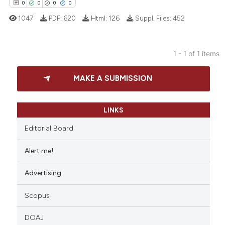
0
0
0
0
1047
PDF:
620
Html:
126
Suppl. Files:
452
1 - 1 of 1 items
0
Citing Publications
MAKE A SUBMISSION
0
Supporting
0
Mentioning
0
Contrasting
LINKS
Editorial Board
Alert me!
 how this article has been
Advertising
ed at
scite.ai
Scopus
te shows how a scientific paper
 been cited by providing the
DOAJ
text of the citation, a