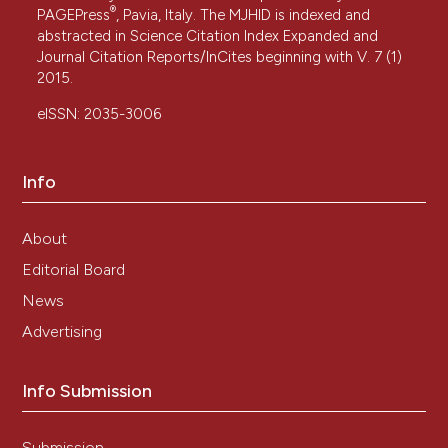
®
PAGEPress
, Pavia, Italy. The MJHID is indexed and
abstracted in Science Citation Index Expanded and
Journal Citation Reports/InCites beginning with V. 7 (1)
2015.
eISSN: 2035-3006
Info
About
Editorial Board
News
Advertising
Info Submission
Submission