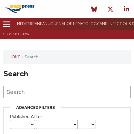
MEDITERRANEAN JOURNAL OF HEMATOLOGY AND INFECTIOUS D
eISSN 2035-3006
HOME
/
Search
Search
ADVANCED FILTERS
Published After