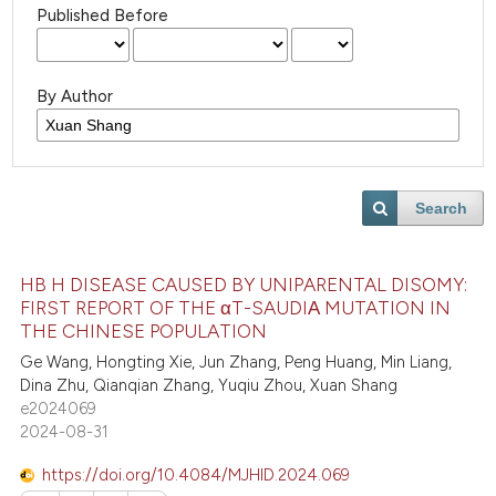
Published Before
By Author
Search
HB H DISEASE CAUSED BY UNIPARENTAL DISOMY:
FIRST REPORT OF THE αT-SAUDIΑ MUTATION IN
THE CHINESE POPULATION
Ge Wang, Hongting Xie, Jun Zhang, Peng Huang, Min Liang,
Dina Zhu, Qianqian Zhang, Yuqiu Zhou, Xuan Shang
e2024069
2024-08-31
https://doi.org/10.4084/MJHID.2024.069