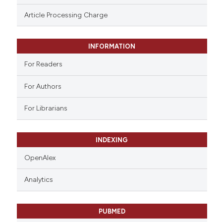
ssification describing whether
Article Processing Charge
supports, mentions, or contrasts
 cited claim, and a label
INFORMATION
icating in which section the
ation was made.
For Readers
For Authors
For Librarians
INDEXING
OpenAlex
Analytics
PUBMED