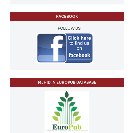
FACEBOOK
FOLLOW US
MJHID IN EUROPUB DATABASE