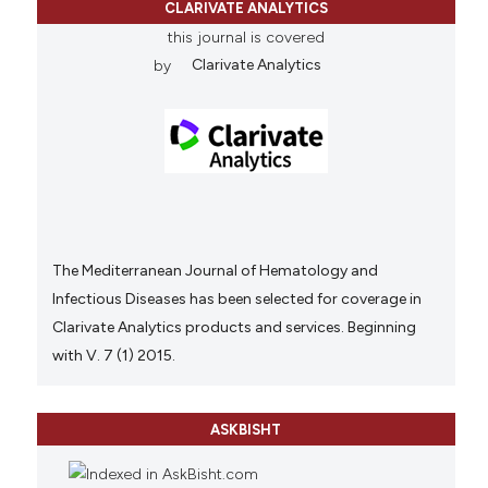
CLARIVATE ANALYTICS
this journal is covered
by
Clarivate Analytics
The Mediterranean Journal of Hematology and
Infectious Diseases has been selected for coverage in
Clarivate Analytics products and services. Beginning
with V. 7 (1) 2015.
ASKBISHT