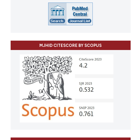
MJHID CITESCORE BY SCOPUS