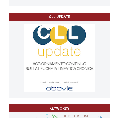
CLL UPDATE
KEYWORDS
bone disease