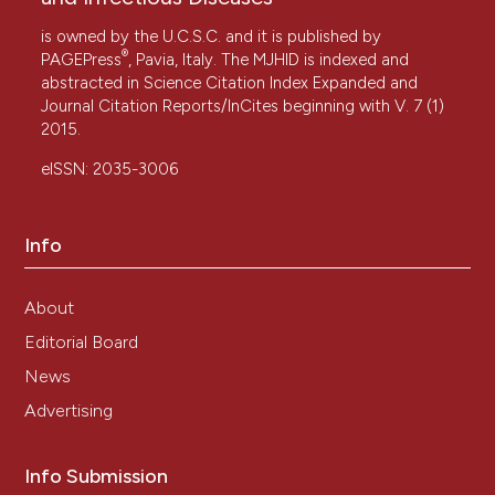
is owned by the U.C.S.C. and it is published by
®
PAGEPress
, Pavia, Italy. The MJHID is indexed and
abstracted in Science Citation Index Expanded and
Journal Citation Reports/InCites beginning with V. 7 (1)
2015.
eISSN: 2035-3006
Info
About
Editorial Board
News
Advertising
Info Submission