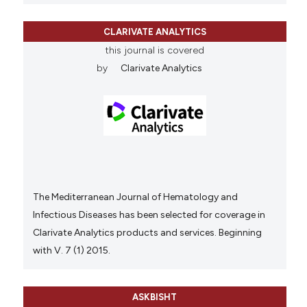
CLARIVATE ANALYTICS
this journal is covered
by
Clarivate Analytics
The Mediterranean Journal of Hematology and
Infectious Diseases has been selected for coverage in
Clarivate Analytics products and services. Beginning
with V. 7 (1) 2015.
ASKBISHT