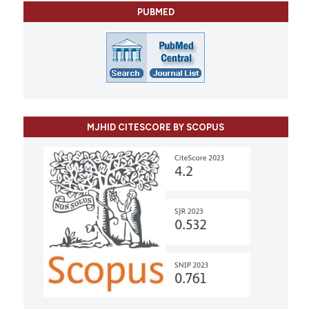
PUBMED
MJHID CITESCORE BY SCOPUS