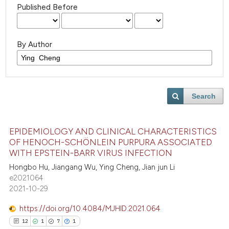
Published Before
By Author
Search
EPIDEMIOLOGY AND CLINICAL CHARACTERISTICS
OF HENOCH-SCHÖNLEIN PURPURA ASSOCIATED
WITH EPSTEIN-BARR VIRUS INFECTION
Hongbo Hu, Jiangang Wu, Ying Cheng, Jian jun Li
e2021064
2021-10-29
https://doi.org/10.4084/MJHID.2021.064
12
1
7
1