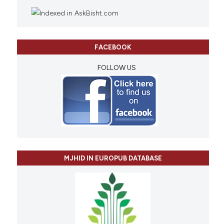
FACEBOOK
FOLLOW US
MJHID IN EUROPUB DATABASE