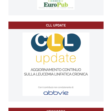
CLL UPDATE