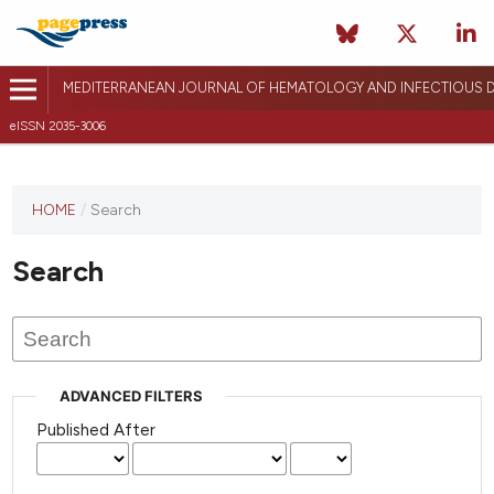
MEDITERRANEAN JOURNAL OF HEMATOLOGY AND INFECTIOUS D
eISSN 2035-3006
HOME
/
Search
Search
ADVANCED FILTERS
Published After