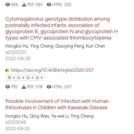
994
PDF:
581
HTML:
232
Cytomegalovirus genotype distribution among
postnatally infected infants: association of
glycoprotein B, glycoprotein N and glycoprotein H
12
Citing Publications
types with CMV-associated thrombocytopenia
1
Supporting
Hongbo Hu, Ying Cheng, Qiaoying Peng, Kun Chen
7
Mentioning
e2020057
2020-08-29
1
Contrasting
https://doi.org/10.4084/mjhid.2020.057
1
0
1
0
795
PDF:
578
HTML:
207
 how this article has been
ed at
scite.ai
Possible Involvement of Infection with Human
rhinoviruses in Children with Kawasaki Disease
te shows how a scientific paper
1
Citing Publications
hongbo Hu, Qing Wan, Ya-wei Li, Ying Cheng
 been cited by providing the
e2023049
0
Supporting
text of the citation, a
2023-08-29
1
Mentioning