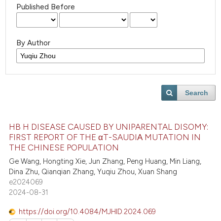
Published Before
By Author
Search
HB H DISEASE CAUSED BY UNIPARENTAL DISOMY:
FIRST REPORT OF THE αT-SAUDIΑ MUTATION IN
THE CHINESE POPULATION
Ge Wang, Hongting Xie, Jun Zhang, Peng Huang, Min Liang,
Dina Zhu, Qianqian Zhang, Yuqiu Zhou, Xuan Shang
e2024069
2024-08-31
https://doi.org/10.4084/MJHID.2024.069