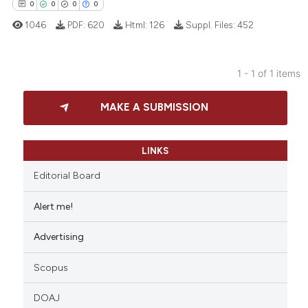
0
0
0
0
1046
PDF:
620
Html:
126
Suppl. Files:
452
1 - 1 of 1 items
0
Citing Publications
MAKE A SUBMISSION
0
Supporting
0
Mentioning
0
Contrasting
LINKS
Editorial Board
Alert me!
 how this article has been
Advertising
ed at
scite.ai
Scopus
te shows how a scientific paper
 been cited by providing the
DOAJ
text of the citation, a