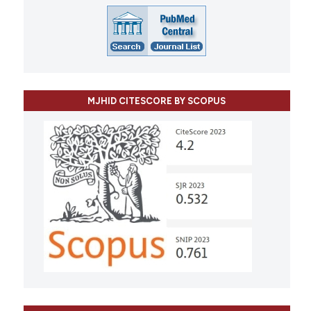
MJHID CITESCORE BY SCOPUS