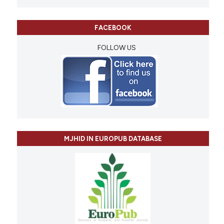
FACEBOOK
FOLLOW US
MJHID IN EUROPUB DATABASE