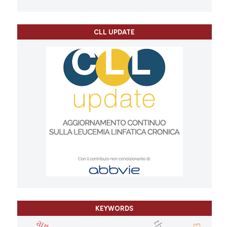
CLL UPDATE
KEYWORDS