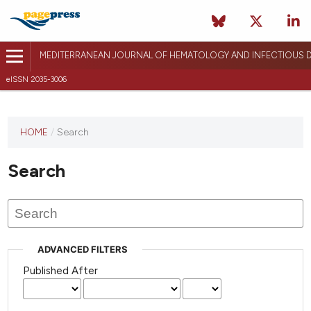
MEDITERRANEAN JOURNAL OF HEMATOLOGY AND INFECTIOUS D
eISSN 2035-3006
HOME
/
Search
Search
ADVANCED FILTERS
Published After