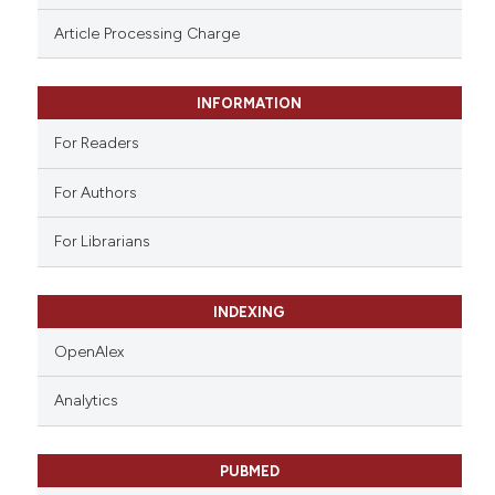
ssification describing whether
Article Processing Charge
supports, mentions, or contrasts
 cited claim, and a label
INFORMATION
icating in which section the
ation was made.
For Readers
For Authors
For Librarians
INDEXING
OpenAlex
Analytics
PUBMED