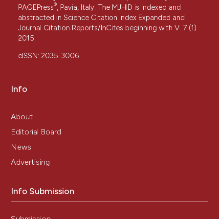
®
PAGEPress
, Pavia, Italy. The MJHID is indexed and
abstracted in Science Citation Index Expanded and
Journal Citation Reports/InCites beginning with V. 7 (1)
2015.
eISSN: 2035-3006
Info
About
Editorial Board
News
Advertising
Info Submission
Submission