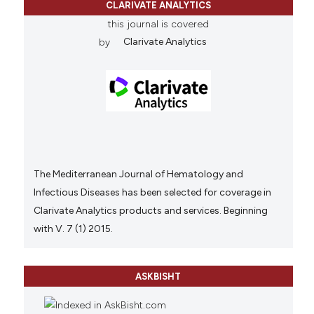
CLARIVATE ANALYTICS
this journal is covered
by
Clarivate Analytics
The Mediterranean Journal of Hematology and
Infectious Diseases has been selected for coverage in
Clarivate Analytics products and services. Beginning
with V. 7 (1) 2015.
ASKBISHT