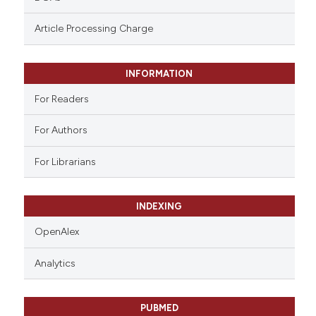
ntext of the citation, a
assification describing whether
Article Processing Charge
 supports, mentions, or contrasts
e cited claim, and a label
INFORMATION
dicating in which section the
tation was made.
For Readers
For Authors
For Librarians
INDEXING
OpenAlex
Analytics
PUBMED