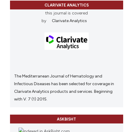
CLARIVATE ANALYTICS
this journal is covered
by
Clarivate Analytics
The Mediterranean Journal of Hematology and
Infectious Diseases has been selected for coverage in
Clarivate Analytics products and services. Beginning
with V. 7 (1) 2015.
ASKBISHT