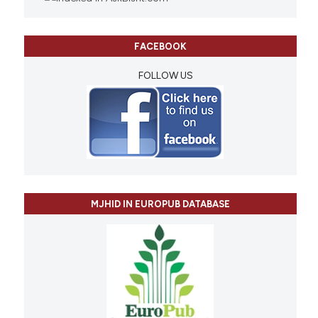
FACEBOOK
FOLLOW US
MJHID IN EUROPUB DATABASE