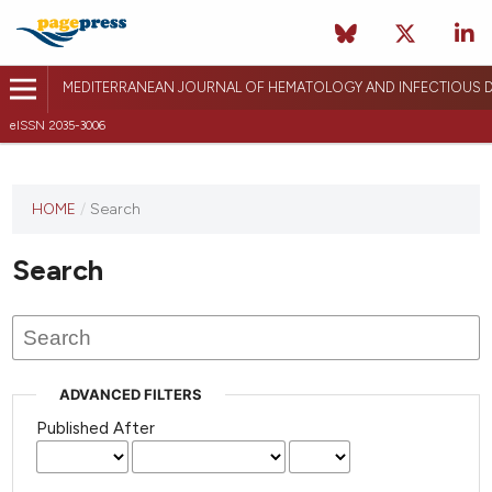
MEDITERRANEAN JOURNAL OF HEMATOLOGY AND INFECTIOUS D
eISSN 2035-3006
HOME
/
Search
Search
ADVANCED FILTERS
Published After