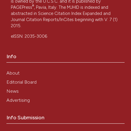
is owned by the U.C.S.C. and it is published by
®
PAGEPress
, Pavia, Italy. The MJHID is indexed and
abstracted in Science Citation Index Expanded and
Journal Citation Reports/InCites beginning with V. 7 (1)
2015.
eISSN: 2035-3006
Info
About
Editorial Board
News
Advertising
Info Submission