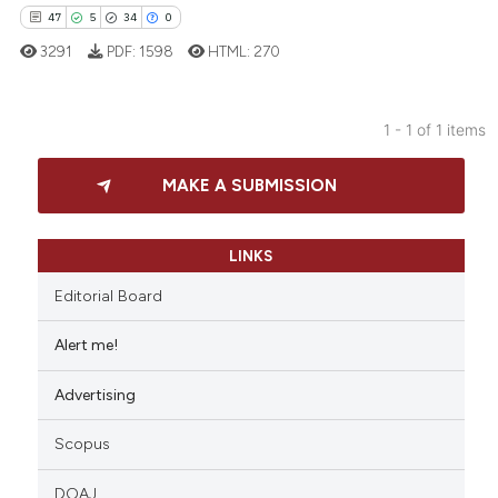
47
5
34
0
3291
PDF:
1598
HTML:
270
1 - 1 of 1 items
47
Citing Publications
MAKE A SUBMISSION
5
Supporting
34
Mentioning
0
Contrasting
LINKS
Editorial Board
Alert me!
e how this article has been
Advertising
ted at
scite.ai
Scopus
ite shows how a scientific paper
s been cited by providing the
DOAJ