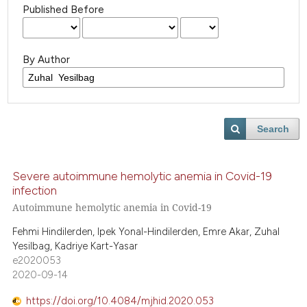
Published Before
By Author
Search
Severe autoimmune hemolytic anemia in Covid-19
infection
Autoimmune hemolytic anemia in Covid-19
Fehmi Hindilerden, Ipek Yonal-Hindilerden, Emre Akar, Zuhal
Yesilbag, Kadriye Kart-Yasar
e2020053
2020-09-14
https://doi.org/10.4084/mjhid.2020.053