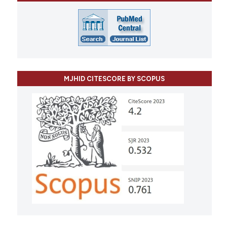
MJHID CITESCORE BY SCOPUS