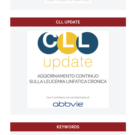
CLL UPDATE
KEYWORDS