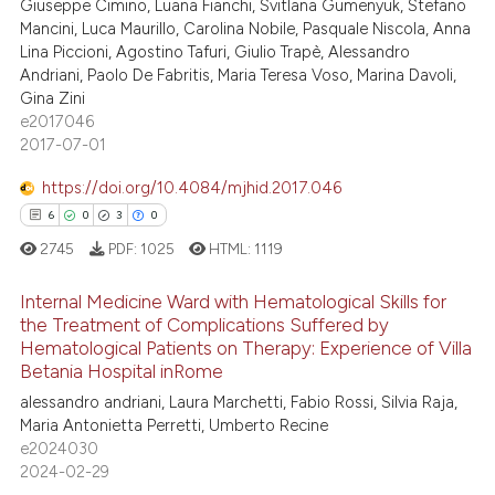
Giuseppe Cimino, Luana Fianchi, Svitlana Gumenyuk, Stefano
Mancini, Luca Maurillo, Carolina Nobile, Pasquale Niscola, Anna
Lina Piccioni, Agostino Tafuri, Giulio Trapè, Alessandro
Andriani, Paolo De Fabritis, Maria Teresa Voso, Marina Davoli,
Gina Zini
e2017046
2017-07-01
https://doi.org/10.4084/mjhid.2017.046
6
0
3
0
2745
PDF:
1025
HTML:
1119
Internal Medicine Ward with Hematological Skills for
the Treatment of Complications Suffered by
Hematological Patients on Therapy: Experience of Villa
6
Citing Publications
Betania Hospital inRome
0
Supporting
alessandro andriani, Laura Marchetti, Fabio Rossi, Silvia Raja,
3
Mentioning
Maria Antonietta Perretti, Umberto Recine
e2024030
0
Contrasting
2024-02-29