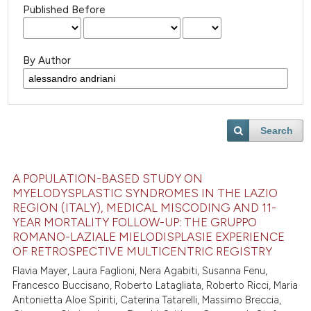
Published Before
By Author
Search
A POPULATION-BASED STUDY ON
MYELODYSPLASTIC SYNDROMES IN THE LAZIO
REGION (ITALY), MEDICAL MISCODING AND 11-
YEAR MORTALITY FOLLOW-UP: THE GRUPPO
ROMANO-LAZIALE MIELODISPLASIE EXPERIENCE
OF RETROSPECTIVE MULTICENTRIC REGISTRY
Flavia Mayer, Laura Faglioni, Nera Agabiti, Susanna Fenu,
Francesco Buccisano, Roberto Latagliata, Roberto Ricci, Maria
Antonietta Aloe Spiriti, Caterina Tatarelli, Massimo Breccia,