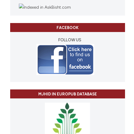
FACEBOOK
FOLLOW US
MJHID IN EUROPUB DATABASE