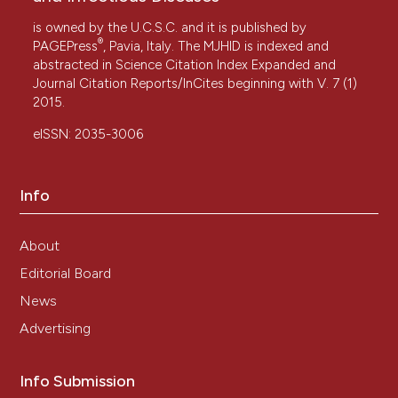
is owned by the U.C.S.C. and it is published by
®
PAGEPress
, Pavia, Italy. The MJHID is indexed and
abstracted in Science Citation Index Expanded and
Journal Citation Reports/InCites beginning with V. 7 (1)
2015.
eISSN: 2035-3006
Info
About
Editorial Board
News
Advertising
Info Submission