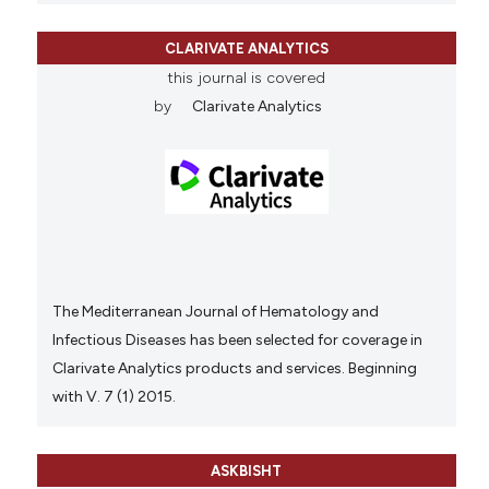
CLARIVATE ANALYTICS
this journal is covered
by
Clarivate Analytics
The Mediterranean Journal of Hematology and
Infectious Diseases has been selected for coverage in
Clarivate Analytics products and services. Beginning
with V. 7 (1) 2015.
ASKBISHT