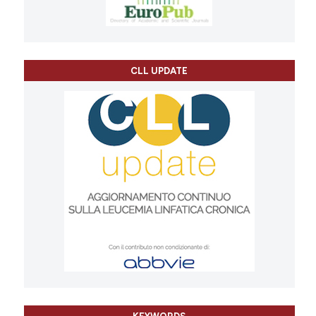
CLL UPDATE