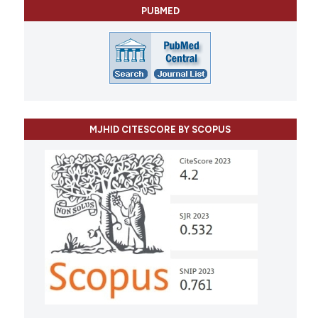
PUBMED
MJHID CITESCORE BY SCOPUS