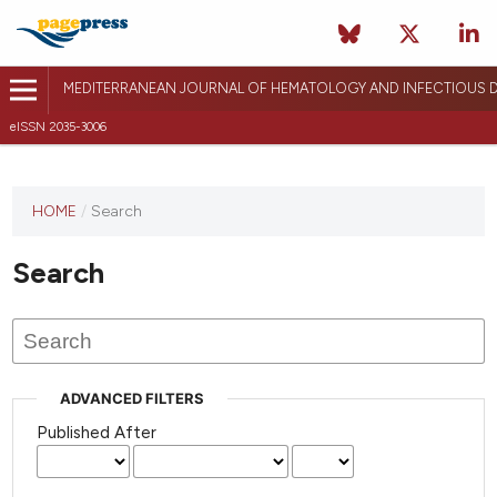
MEDITERRANEAN JOURNAL OF HEMATOLOGY AND INFECTIOUS D
eISSN 2035-3006
HOME
/
Search
Search
ADVANCED FILTERS
Published After